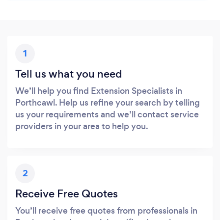
1
Tell us what you need
We’ll help you find Extension Specialists in
Porthcawl. Help us refine your search by telling
us your requirements and we’ll contact service
providers in your area to help you.
2
Receive Free Quotes
You’ll receive free quotes from professionals in