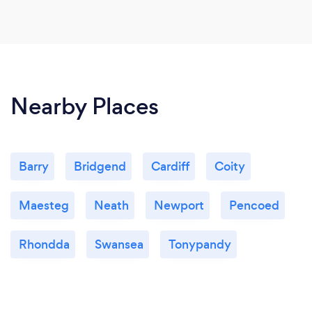
Nearby Places
Barry
Bridgend
Cardiff
Coity
Maesteg
Neath
Newport
Pencoed
Rhondda
Swansea
Tonypandy