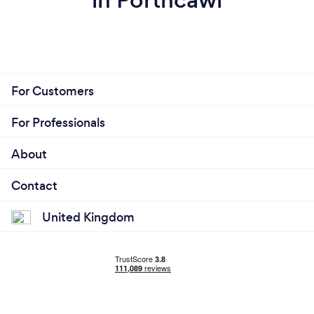
For Customers
For Professionals
About
Contact
United Kingdom