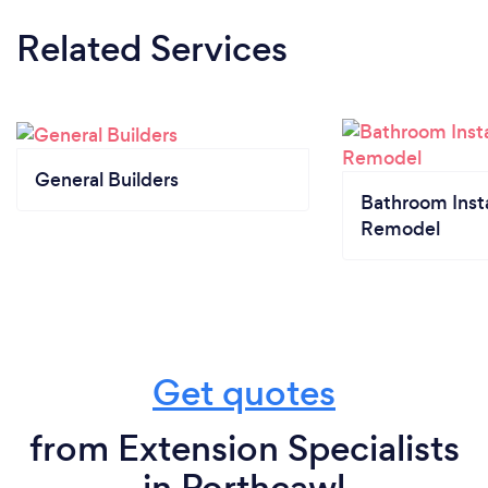
Related Services
General Builders
Bathroom Insta
Remodel
Get quotes
from Extension Specialists
in Porthcawl