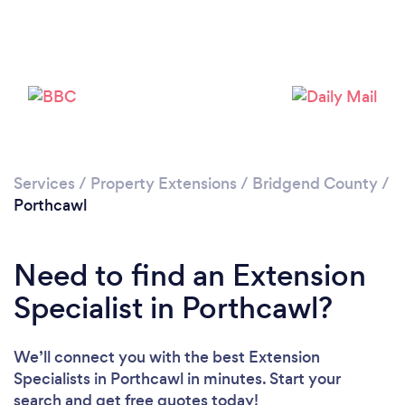
Please wait ...
Services
/
Property Extensions
/
Bridgend County
/
Porthcawl
Need to find an Extension
Specialist in Porthcawl?
We’ll connect you with the best Extension
Specialists in Porthcawl in minutes. Start your
search and get free quotes today!