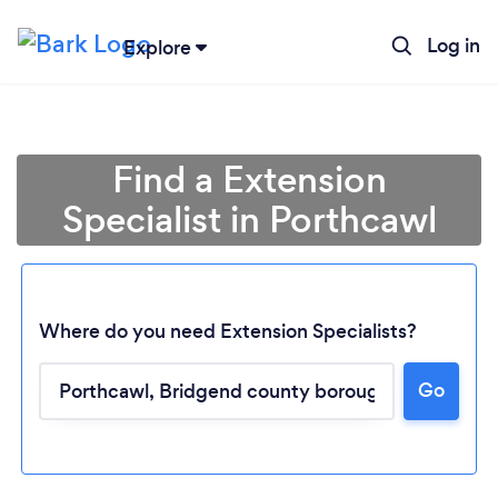
Log in
Explore
Find a Extension
Specialist in Porthcawl
Where do you need Extension Specialists?
Go
Loading...