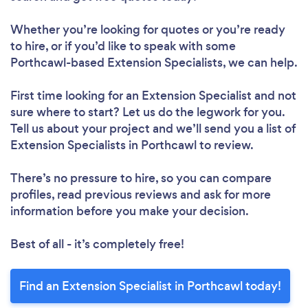
Whether you’re looking for quotes or you’re ready
to hire, or if you’d like to speak with some
Porthcawl-based Extension Specialists, we can help.
First time looking for an Extension Specialist
and not
sure where to start? Let us do the legwork for you.
Tell us about your project and we’ll send you a list of
Extension Specialists in Porthcawl to review.
There’s no pressure to hire, so you can compare
profiles, read previous reviews and ask for more
information before you make your decision.
Best of all - it’s completely free!
Find an Extension Specialist in Porthcawl today!