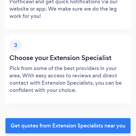
Porthcawl and get quick notifications via our
website or app. We make sure we do the leg
work for you!
3
Choose your Extension Specialist
Pick from some of the best providers in your
area. With easy access to reviews and direct
contact with Extension Specialists, you can be
confident with your choice.
Get quotes from Extension Specialists near you