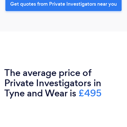
Get quotes from Private Investigators near you
The average price of
Private Investigators in
Tyne and Wear is
£495