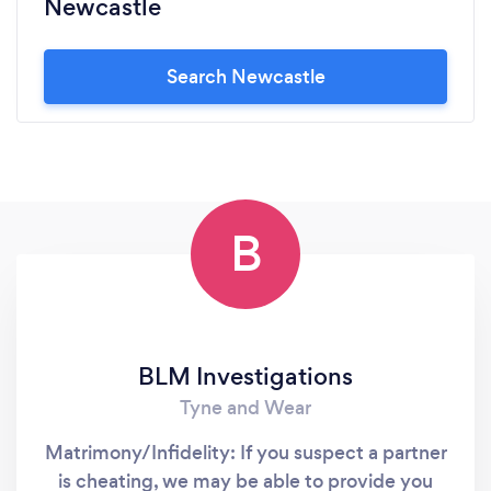
Newcastle
Search Newcastle
B
BLM Investigations
Tyne and Wear
Matrimony/Infidelity: If you suspect a partner
is cheating, we may be able to provide you