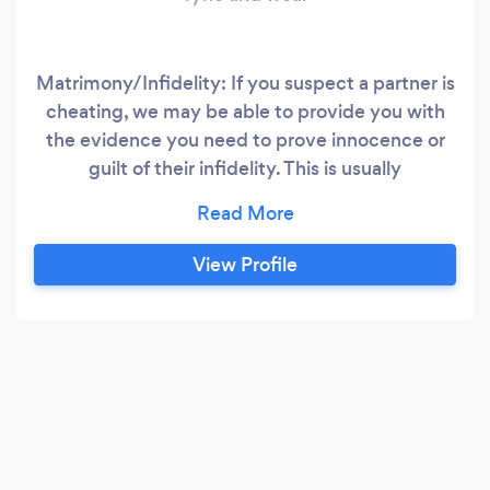
Matrimony/Infidelity: If you suspect a partner is
cheating, we may be able to provide you with
the evidence you need to prove innocence or
guilt of their infidelity. This is usually
demonstrated through video evidence
gathered during a period of surveillance. We
can employ other methods eg. Due Diligence
View Profile
checks to verify their whereabouts on a given
date and time. Periodic reports will be provided
upon request during the course of the
investigation.