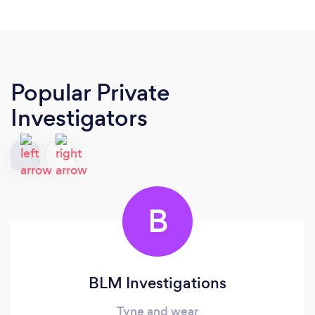
Popular Private
Investigators
B
BLM Investigations
Tyne and wear