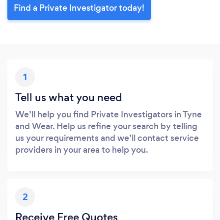
Find a Private Investigator today!
1
Tell us what you need
We’ll help you find Private Investigators in Tyne
and Wear. Help us refine your search by telling
us your requirements and we’ll contact service
providers in your area to help you.
2
Receive Free Quotes