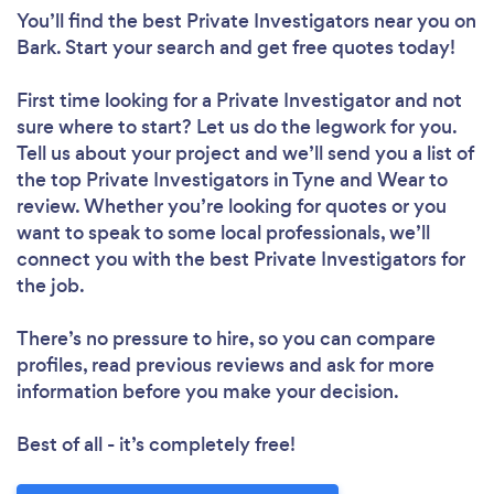
You’ll find the best Private Investigators near you
on
Bark. Start your search and get free quotes today!
First time looking for a Private Investigator
and not
sure where to start? Let us do the legwork for you.
Tell us about your project and we’ll send you a list of
the top Private Investigators in Tyne and Wear to
review. Whether you’re looking for quotes or you
want to speak to some local professionals, we’ll
connect you with the best Private Investigators for
the job.
There’s no pressure to hire, so you can compare
profiles, read previous reviews and ask for more
information before you make your decision.
Best of all - it’s completely free!