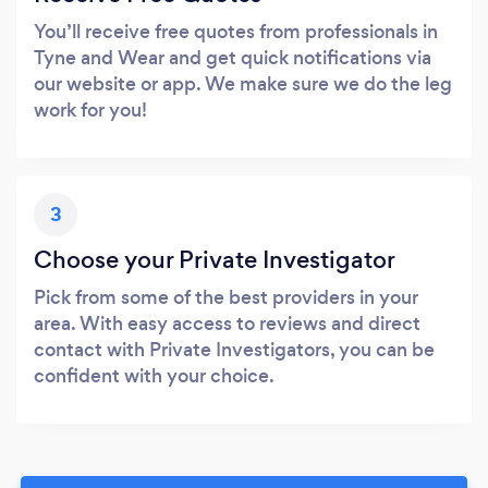
You’ll receive free quotes from professionals in
Tyne and Wear and get quick notifications via
our website or app. We make sure we do the leg
work for you!
3
Choose your Private Investigator
Pick from some of the best providers in your
area. With easy access to reviews and direct
contact with Private Investigators, you can be
confident with your choice.