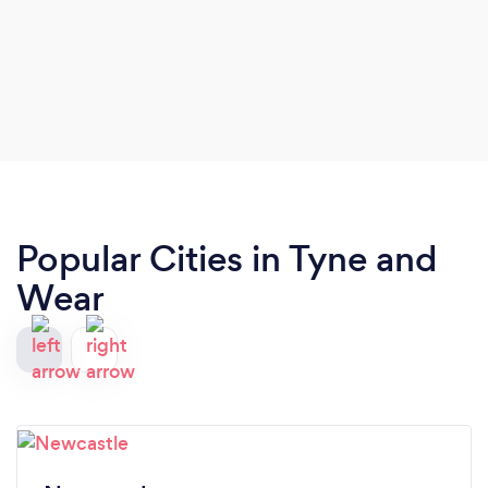
Popular Cities in Tyne and
Wear