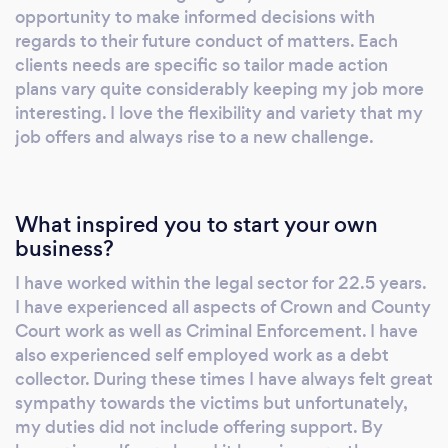
purposes. Surveillance operatives are
opportunity to make informed decisions with
deployed to gather evidence and/or
regards to their future conduct of matters. Each
information relative to a specific instruction. It
clients needs are specific so tailor made action
plans vary quite considerably keeping my job more
is useful in matrimony/infidelity cases, fraud
interesting. I love the flexibility and variety that my
investigations, insurance claims and many
job offers and always rise to a new challenge.
more authorised investigations. We will advise
you if and when surveillance would be useful
in an enquiry. It is a means of obtaining hard,
indisputable evidence to assist your cause.
What inspired you to start your own
business?
Trace Enquiries: There are many reasons why
you may need to find a missing person. - The
I have worked within the legal sector for 22.5 years.
Legal Profession may need to have
I have experienced all aspects of Crown and County
documents served, trace witnesses, bail
Court work as well as Criminal Enforcement. I have
abscondees etc. - A Member of the Public
also experienced self employed work as a debt
may wish to find a missing relative, friend,
collector. During these times I have always felt great
business partner, father who owes child
sympathy towards the victims but unfortunately,
my duties did not include offering support. By
support payments etc. - A Creditor may wish