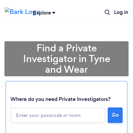
Log in
Explore
Find a Private
Investigator in Tyne
and Wear
Where do you need Private Investigators?
Go