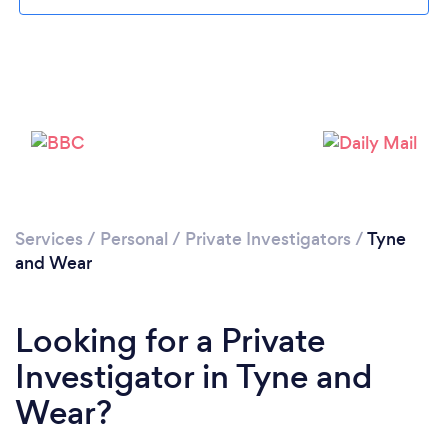
Loading...
Services
/
Personal
/
Private Investigators
/
Tyne
Please wait ...
and Wear
Looking for a Private
Investigator in Tyne and
Wear?