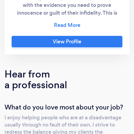
with the evidence you need to prove
innocence or guilt of their infidelity. This is
usually demonstrated through video evidence
gathered during a period of surveillance. We
can employ other methods eg. Due Diligence
View Profile
checks to verify their whereabouts on a given
date and time. Periodic reports will be
provided upon request during the course of
the investigation. A full report will be provided
Hear from
upon its conclusion. Surveillance: BLM
a professional
Investigations operate a fully equipped covert
vehicle for surveillance. We also use
alternative surveillance equipment whereby
What do you love most about your job?
vehicles are not appropriate. We try to match
the equipment to the job and will employ
I enjoy helping people who are at a disadvantage
specialist equipment when necessary.
usually through no fault of their own. I strive to
Surveillance can be carried out for numerous
redress the balance giving my clients the