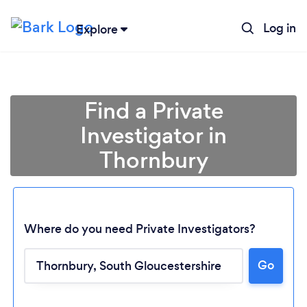
Log in
Explore
Find a Private
Investigator in
Thornbury
Where do you need Private Investigators?
Go
Loading...