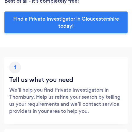
Best of all - it’s completely free!
Find a Private Investigator in Gloucestershire
today!
1
Tell us what you need
We’ll help you find Private Investigators in
Thornbury. Help us refine your search by telling
us your requirements and we’ll contact service
providers in your area to help you.