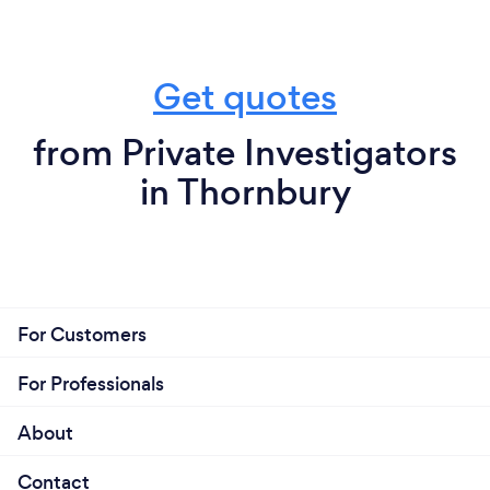
Get quotes
from Private Investigators
in Thornbury
For Customers
For Professionals
About
Contact