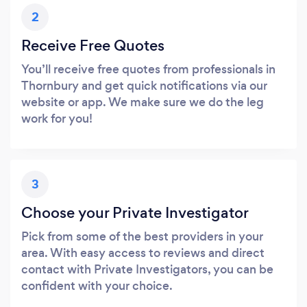
2
Receive Free Quotes
You’ll receive free quotes from professionals in
Thornbury and get quick notifications via our
website or app. We make sure we do the leg
work for you!
3
Choose your Private Investigator
Pick from some of the best providers in your
area. With easy access to reviews and direct
contact with Private Investigators, you can be
confident with your choice.