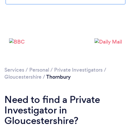
Please wait ...
Services
/
Personal
/
Private Investigators
/
Gloucestershire
/
Thornbury
Need to find a Private
Investigator in
Gloucestershire?