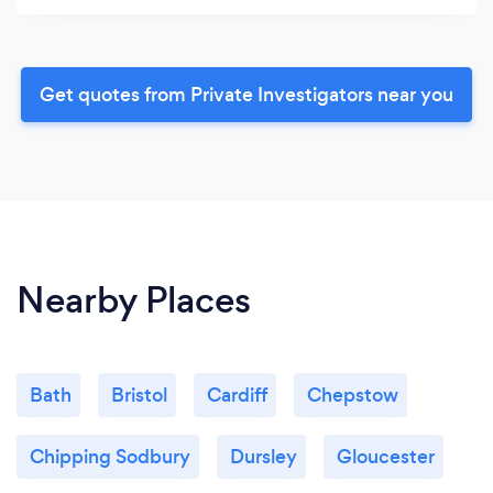
Get quotes from Private Investigators near you
Nearby Places
Bath
Bristol
Cardiff
Chepstow
Chipping Sodbury
Dursley
Gloucester