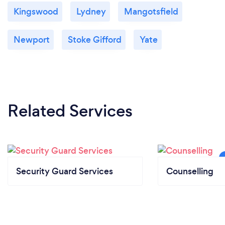
Kingswood
Lydney
Mangotsfield
Newport
Stoke Gifford
Yate
Related Services
Security Guard Services
Counselling