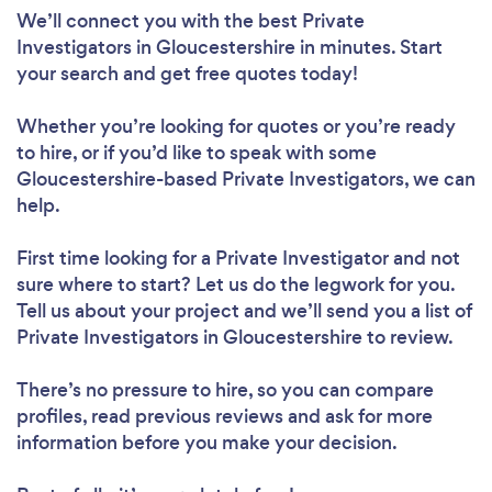
We’ll connect you with the best Private
Investigators in Gloucestershire in minutes. Start
your search and get free quotes today!
Whether you’re looking for quotes or you’re ready
to hire, or if you’d like to speak with some
Gloucestershire-based Private Investigators, we can
help.
First time looking for a Private Investigator
and not
sure where to start? Let us do the legwork for you.
Tell us about your project and we’ll send you a list of
Private Investigators in Gloucestershire to review.
There’s no pressure to hire, so you can compare
profiles, read previous reviews and ask for more
information before you make your decision.