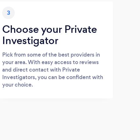
3
Choose your Private
Investigator
Pick from some of the best providers in
your area. With easy access to reviews
and direct contact with Private
Investigators, you can be confident with
your choice.