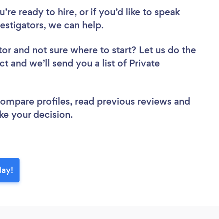
re ready to hire, or if you’d like to speak
stigators, we can help.
tor
and not sure where to start? Let us do the
ct and we’ll send you a list of Private
 compare profiles, read previous reviews and
ke your decision.
day!