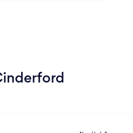
Cinderford