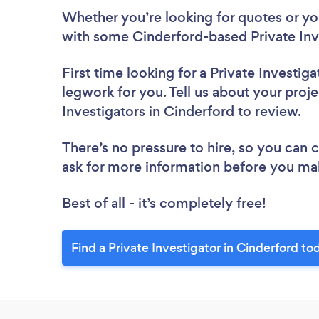
Whether you’re looking for quotes or you’
with some Cinderford-based Private Inve
First time looking for a Private Investiga
legwork for you. Tell us about your proje
Investigators in Cinderford to review.
There’s no pressure to hire, so you can
ask for more information before you ma
Best of all - it’s completely free!
Find a Private Investigator in Cinderford to