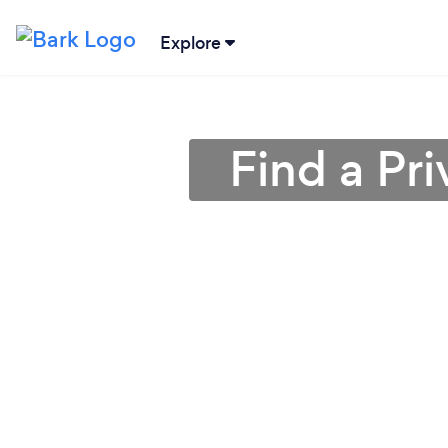
Explore
Find a Pri