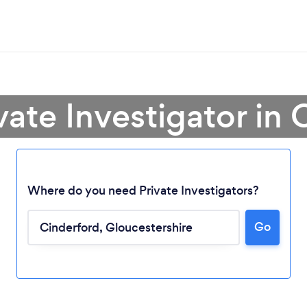
vate Investigator in
Where do you need Private Investigators?
Go
Loading...
Please wait ...