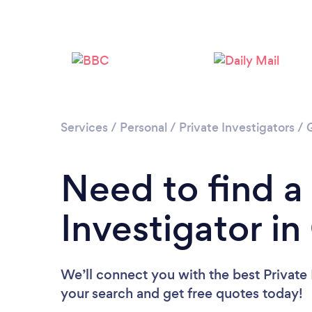
Services
/
Personal
/
Private Investigators
/
Need to find a
Investigator i
We’ll connect you with the best Private 
your search and get free quotes today!