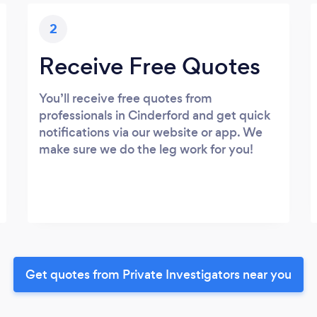
2
Receive Free Quotes
You’ll receive free quotes from
professionals in Cinderford and get quick
notifications via our website or app. We
make sure we do the leg work for you!
Get quotes from Private Investigators near you