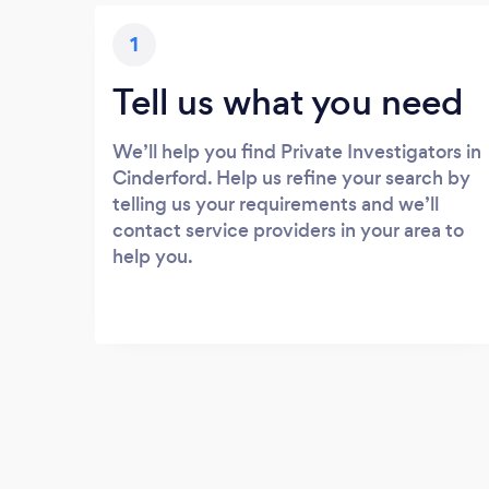
1
Tell us what you need
We’ll help you find Private Investigators in
Cinderford. Help us refine your search by
telling us your requirements and we’ll
contact service providers in your area to
help you.