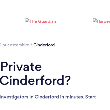
Gloucestershire
/
Cinderford
 Private
n Cinderford?
Investigators in Cinderford in minutes. Start