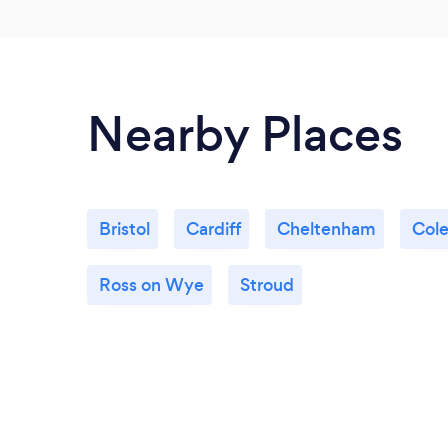
Nearby Places
Bristol
Cardiff
Cheltenham
Cole
Ross on Wye
Stroud