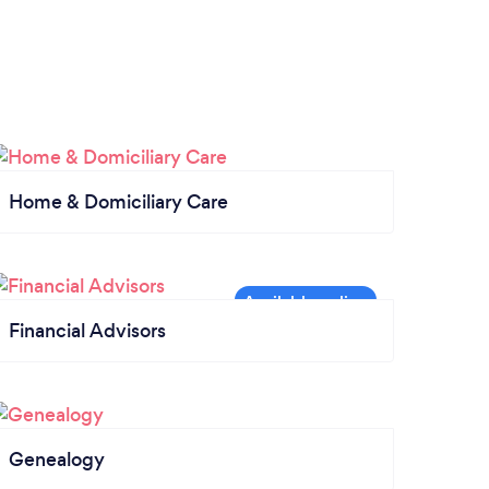
Home & Domiciliary Care
Financial Advisors
Genealogy