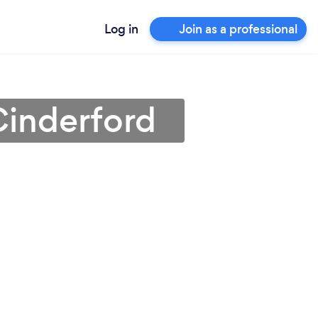
Log in
Join as a professional
 Cinderford