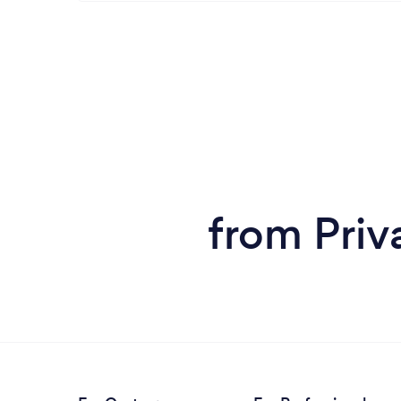
from Priv