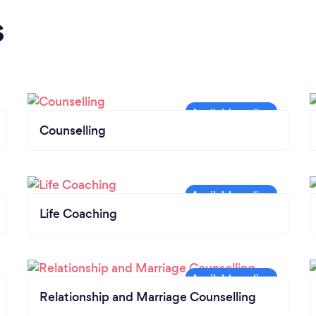
s
Counselling
Life Coaching
Relationship and Marriage Counselling