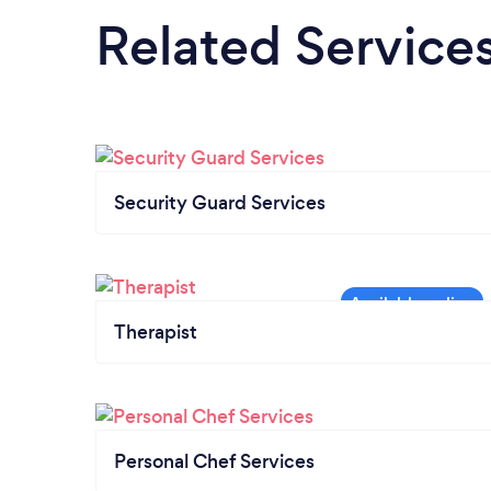
Related Service
Security Guard Services
Therapist
Personal Chef Services