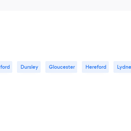
ford
Dursley
Gloucester
Hereford
Lydn