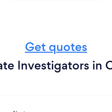
Get quotes
ate Investigators in 