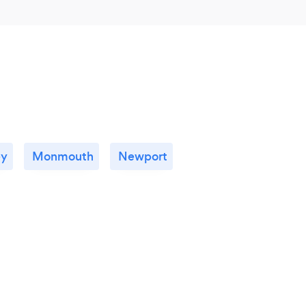
ey
Monmouth
Newport