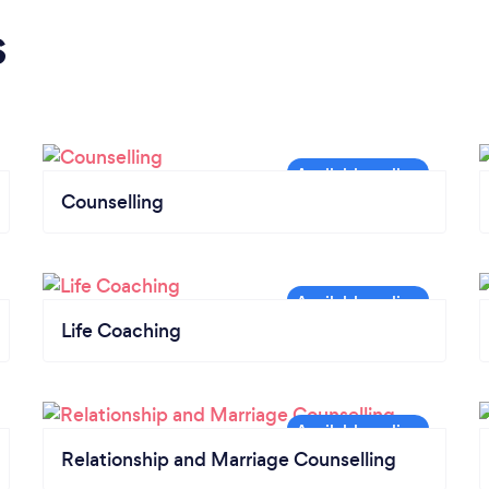
s
Counselling
Life Coaching
Relationship and Marriage Counselling