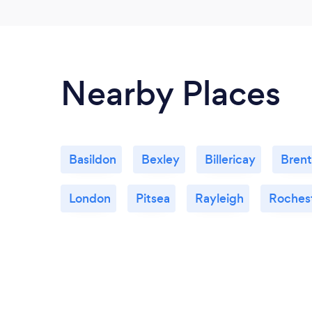
Nearby Places
Basildon
Bexley
Billericay
Bren
London
Pitsea
Rayleigh
Roches