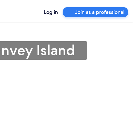
Log in
Join as a professional
anvey Island