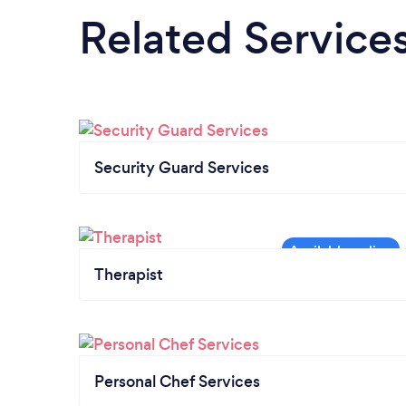
Related Service
Security Guard Services
Therapist
Personal Chef Services