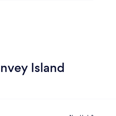
anvey Island