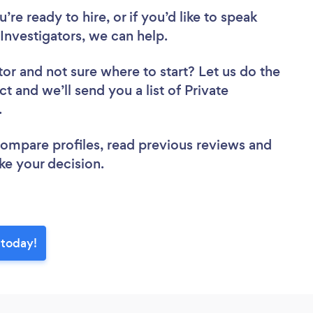
re ready to hire, or if you’d like to speak
nvestigators, we can help.
tor
and not sure where to start? Let us do the
ct and we’ll send you a list of Private
w.
 compare profiles, read previous reviews and
ke your decision.
 today!