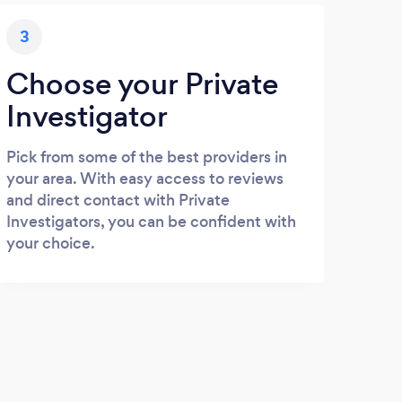
3
Choose your Private
Investigator
Pick from some of the best providers in
your area. With easy access to reviews
and direct contact with Private
Investigators, you can be confident with
your choice.