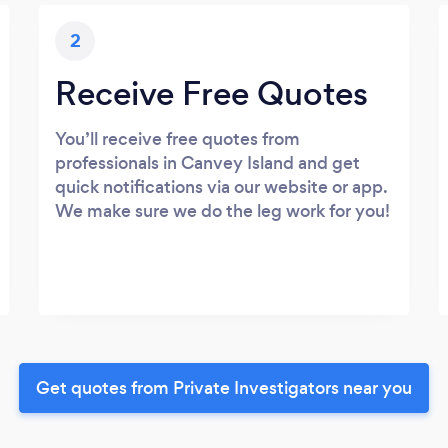
2
Receive Free Quotes
You’ll receive free quotes from
professionals in Canvey Island and get
quick notifications via our website or app.
We make sure we do the leg work for you!
Get quotes from Private Investigators near you