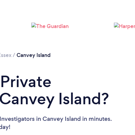
Essex
/
Canvey Island
 Private
n Canvey Island?
Investigators in Canvey Island in minutes.
oday!