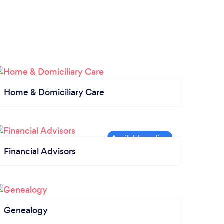
Home & Domiciliary Care
Financial Advisors
Genealogy