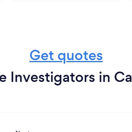
Get quotes
e Investigators in C