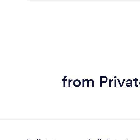
from Privat