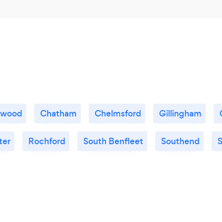
twood
Chatham
Chelmsford
Gillingham
ter
Rochford
South Benfleet
Southend
S