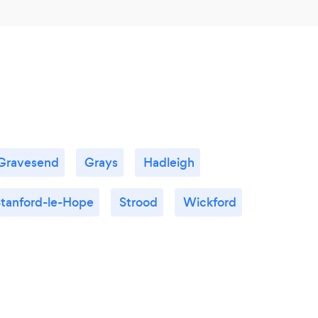
Gravesend
Grays
Hadleigh
tanford-le-Hope
Strood
Wickford