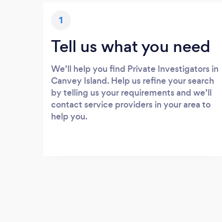
1
Tell us what you need
We’ll help you find Private Investigators in
Canvey Island. Help us refine your search
by telling us your requirements and we’ll
contact service providers in your area to
help you.