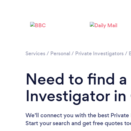
Services
/
Personal
/
Private Investigators
/
Need to find a
Investigator i
We’ll connect you with the best Private 
Start your search and get free quotes t