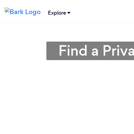
Explore
Find a Priv