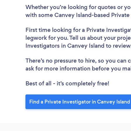
Whether you’re looking for quotes or you’
with some Canvey Island-based Private I
First time looking for a Private Investiga
legwork for you. Tell us about your proje
Investigators in Canvey Island to revie
There’s no pressure to hire, so you can
ask for more information before you ma
Best of all - it’s completely free!
Find a Private Investigator in Canvey Island