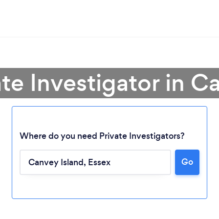
ate Investigator in C
Where do you need Private Investigators?
Go
Loading...
Please wait ...