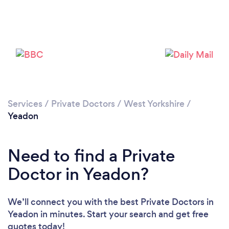
Please wait ...
Services
/
Private Doctors
/
West Yorkshire
/
Yeadon
Need to find a Private
Doctor in Yeadon?
We’ll connect you with the best Private Doctors in
Yeadon in minutes. Start your search and get free
quotes today!