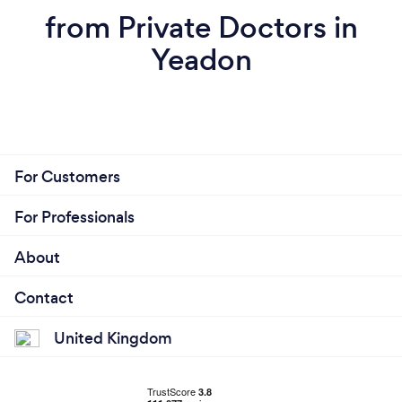
from Private Doctors in
Yeadon
For Customers
For Professionals
About
Contact
United Kingdom