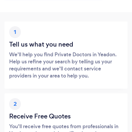
1
Tell us what you need
We’ll help you find Private Doctors in Yeadon.
Help us refine your search by telling us your
requirements and we’ll contact service
providers in your area to help you.
2
Receive Free Quotes
You’ll receive free quotes from professionals in