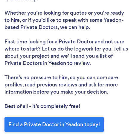
Whether you’re looking for quotes or you’re ready
to hire, or if you’d like to speak with some Yeadon-
based Private Doctors, we can help.
First time looking for a Private Doctor
and not sure
where to start? Let us do the legwork for you. Tell us
about your project and we’ll send you a list of
Private Doctors in Yeadon to review.
There’s no pressure to hire, so you can compare
profiles, read previous reviews and ask for more
information before you make your decision.
Best of all - it’s completely free!
Find a Private Doctor in Yeadon today!