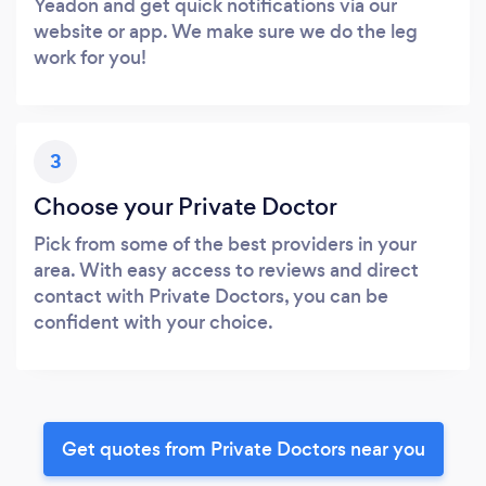
Yeadon and get quick notifications via our
website or app. We make sure we do the leg
work for you!
3
Choose your Private Doctor
Pick from some of the best providers in your
area. With easy access to reviews and direct
contact with Private Doctors, you can be
confident with your choice.
Get quotes from Private Doctors near you