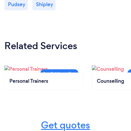
Pudsey
Shipley
Related Services
Personal Trainers
Counselling
Get quotes