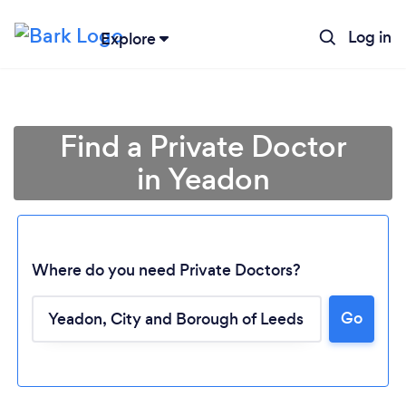
Log in
Explore
Find a Private Doctor
in Yeadon
Where do you need Private Doctors?
Go
Loading...