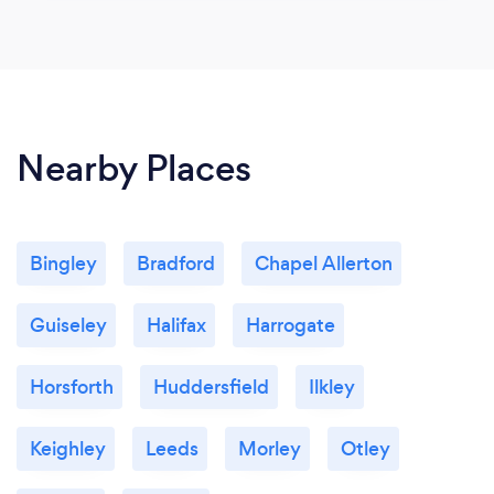
Nearby Places
Bingley
Bradford
Chapel Allerton
Guiseley
Halifax
Harrogate
Horsforth
Huddersfield
Ilkley
Keighley
Leeds
Morley
Otley