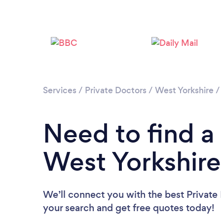
Services
/
Private Doctors
/
West Yorkshire
Need to find a 
West Yorkshire
We’ll connect you with the best Private 
your search and get free quotes today!