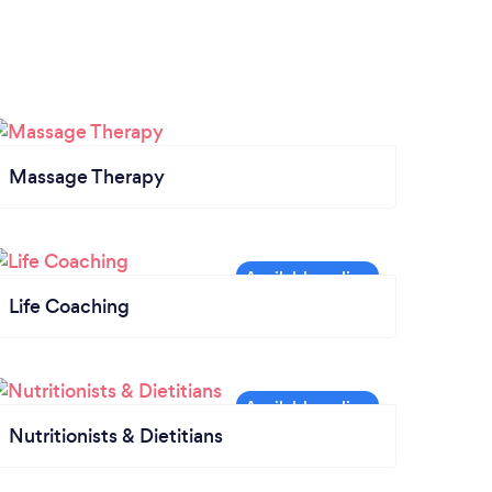
Massage Therapy
Life Coaching
Nutritionists & Dietitians