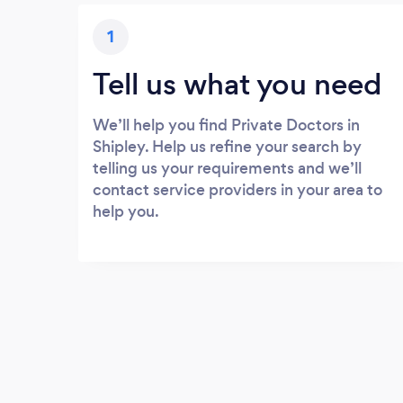
1
Tell us what you need
We’ll help you find Private Doctors in
Shipley. Help us refine your search by
telling us your requirements and we’ll
contact service providers in your area to
help you.