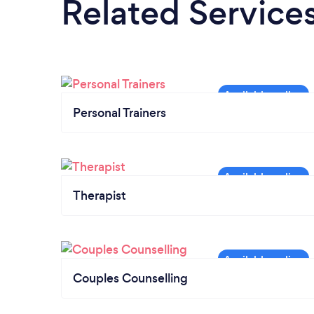
Related Service
Personal Trainers
Therapist
Couples Counselling