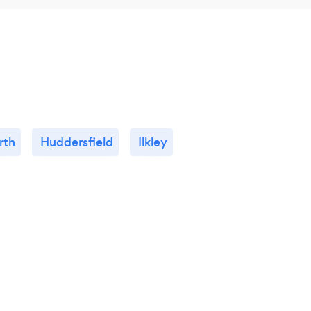
rth
Huddersfield
Ilkley