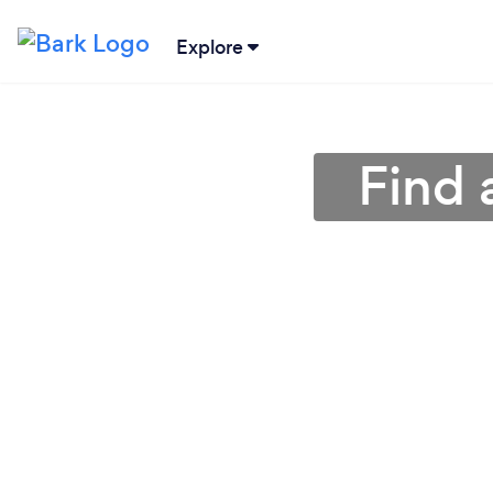
Explore
Find 