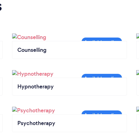
s
Counselling
Hypnotherapy
Psychotherapy