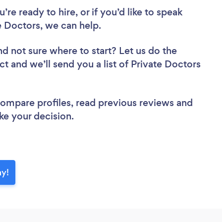
re ready to hire, or if you’d like to speak
 Doctors, we can help.
nd not sure where to start? Let us do the
ct and we’ll send you a list of Private Doctors
 compare profiles, read previous reviews and
ke your decision.
ay!