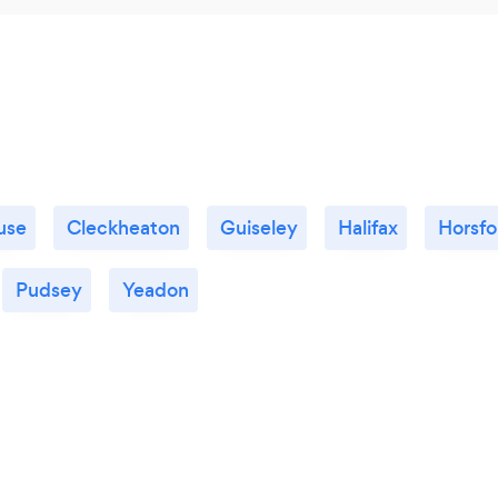
use
Cleckheaton
Guiseley
Halifax
Horsfo
Pudsey
Yeadon