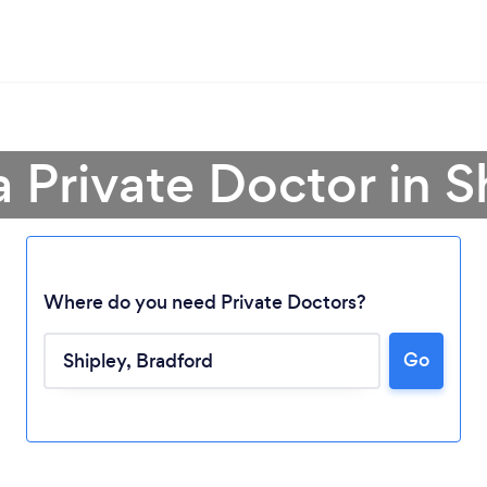
a Private Doctor in S
Where do you need Private Doctors?
Go
Loading...
Please wait ...