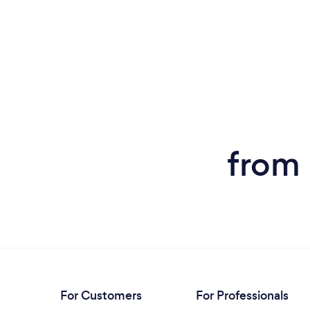
from 
For Customers
For Professionals