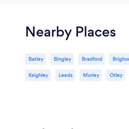
Nearby Places
Batley
Bingley
Bradford
Brigho
Keighley
Leeds
Morley
Otley