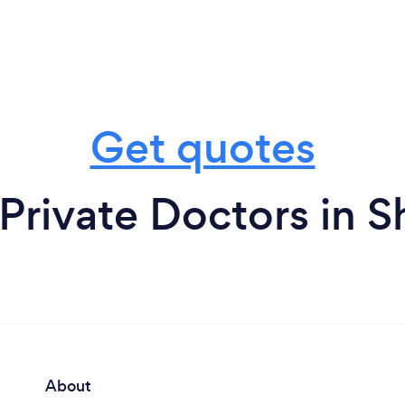
Get quotes
Private Doctors in S
About