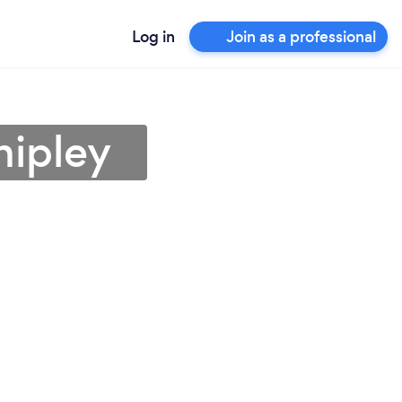
Log in
Join as a professional
hipley