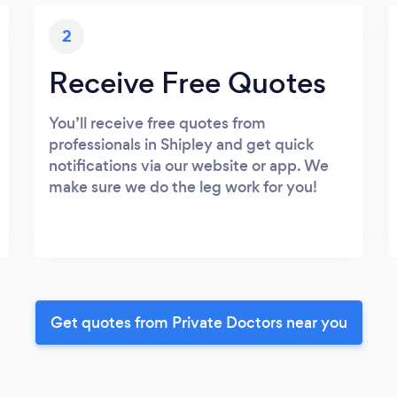
2
Receive Free Quotes
You’ll receive free quotes from
professionals in Shipley and get quick
notifications via our website or app. We
make sure we do the leg work for you!
Get quotes from Private Doctors near you