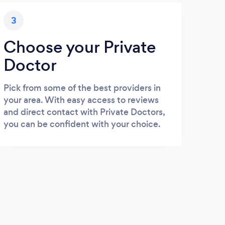
3
Choose your Private
Doctor
Pick from some of the best providers in
your area. With easy access to reviews
and direct contact with Private Doctors,
you can be confident with your choice.