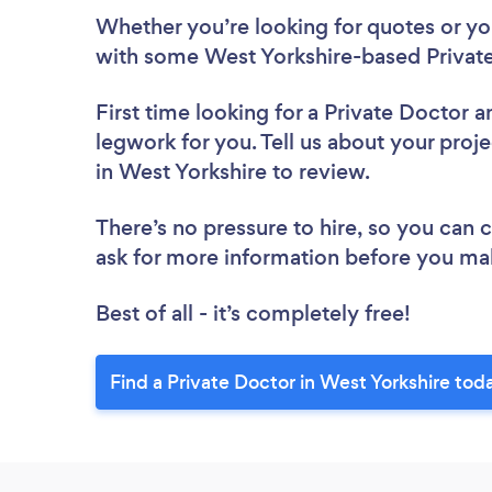
Whether you’re looking for quotes or you’
with some West Yorkshire-based Private
First time looking for a Private Doctor
a
legwork for you. Tell us about your proje
in West Yorkshire to review.
There’s no pressure to hire, so you can
ask for more information before you ma
Best of all - it’s completely free!
Find a Private Doctor in West Yorkshire tod