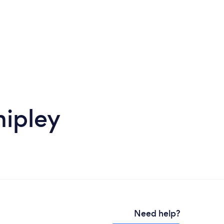
hipley
Need help?