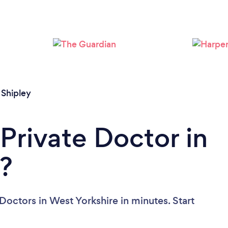
/
Shipley
Private Doctor in
?
Doctors in West Yorkshire in minutes. Start