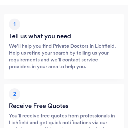
1
Tell us what you need
We’ll help you find Private Doctors in Lichfield.
Help us refine your search by telling us your
requirements and we’ll contact service
providers in your area to help you.
2
Receive Free Quotes
You’ll receive free quotes from professionals in
Lichfield and get quick notifications via our