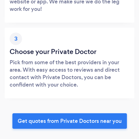
website or app. We make sure we do the leg
work for you!
3
Choose your Private Doctor
Pick from some of the best providers in your
area. With easy access to reviews and direct
contact with Private Doctors, you can be
confident with your choice.
Get quotes from Private Doctors near you