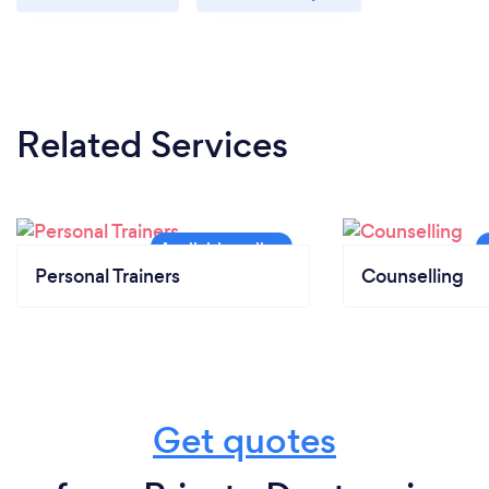
Related Services
Personal Trainers
Counselling
Get quotes