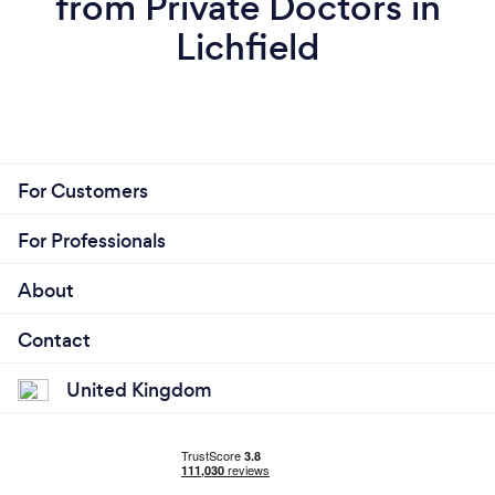
from Private Doctors in
Lichfield
For Customers
For Professionals
About
Contact
United Kingdom