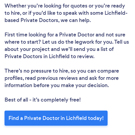
Whether you’re looking for quotes or you’re ready
to hire, or if you’d like to speak with some Lichfield-
based Private Doctors, we can help.
First time looking for a Private Doctor
and not sure
where to start? Let us do the legwork for you. Tell us
about your project and we’ll send you a list of
Private Doctors in Lichfield to review.
There’s no pressure to hire, so you can compare
profiles, read previous reviews and ask for more
information before you make your decision.
Best of all - it’s completely free!
Find a Private Doctor in Lichfield today!