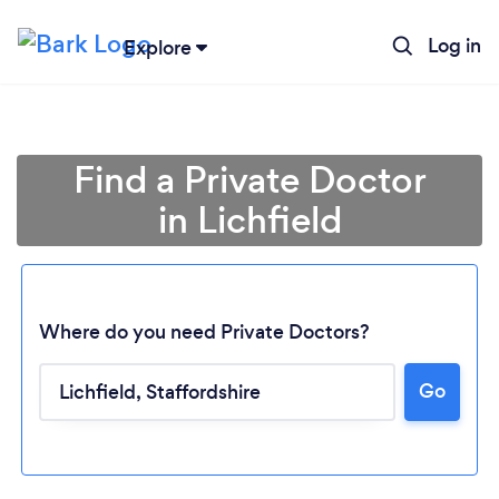
Log in
Explore
Find a Private Doctor
in Lichfield
Where do you need Private Doctors?
Go
Loading...