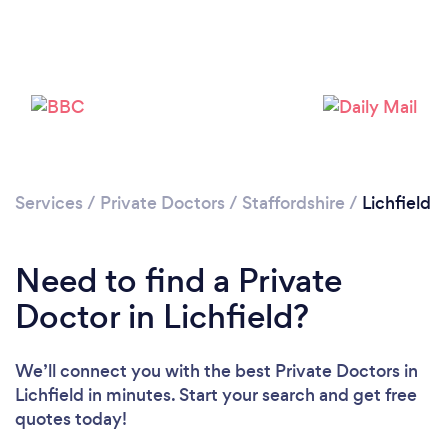
Please wait ...
Services
/
Private Doctors
/
Staffordshire
/
Lichfield
Need to find a Private
Doctor in Lichfield?
We’ll connect you with the best Private Doctors in
Lichfield in minutes. Start your search and get free
quotes today!