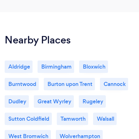
Nearby Places
Aldridge
Birmingham
Bloxwich
Burntwood
Burton upon Trent
Cannock
Dudley
Great Wyrley
Rugeley
Sutton Coldfield
Tamworth
Walsall
West Bromwich
Wolverhampton