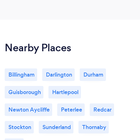
Nearby Places
Billingham
Darlington
Durham
Guisborough
Hartlepool
Newton Aycliffe
Peterlee
Redcar
Stockton
Sunderland
Thornaby