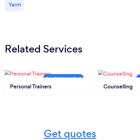
Yarm
Related Services
Personal Trainers
Counselling
Get quotes