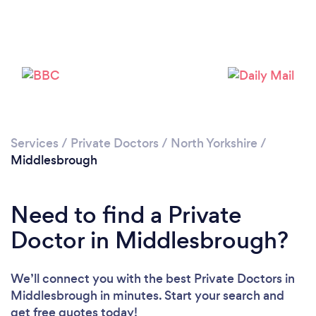
Please wait ...
Services
/
Private Doctors
/
North Yorkshire
/
Middlesbrough
Need to find a Private
Doctor in Middlesbrough?
We’ll connect you with the best Private Doctors in
Middlesbrough in minutes. Start your search and
get free quotes today!