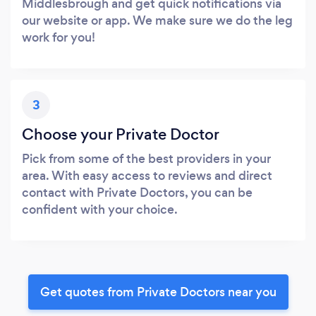
Middlesbrough and get quick notifications via
our website or app. We make sure we do the leg
work for you!
3
Choose your Private Doctor
Pick from some of the best providers in your
area. With easy access to reviews and direct
contact with Private Doctors, you can be
confident with your choice.
Get quotes from Private Doctors near you