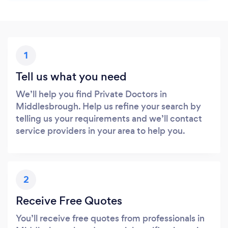
1
Tell us what you need
We’ll help you find Private Doctors in
Middlesbrough. Help us refine your search by
telling us your requirements and we’ll contact
service providers in your area to help you.
2
Receive Free Quotes
You’ll receive free quotes from professionals in