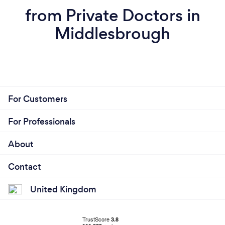
from Private Doctors in
Middlesbrough
For Customers
For Professionals
About
Contact
United Kingdom