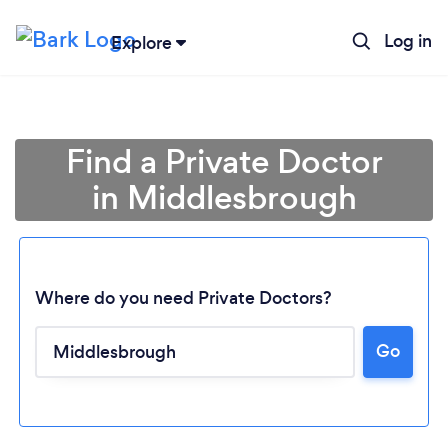
Log in
Explore
Find a Private Doctor
in Middlesbrough
Where do you need Private Doctors?
Go
Loading...