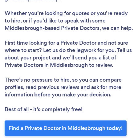
Whether you’re looking for quotes or you’re ready
to hire, or if you’d like to speak with some
Middlesbrough-based Private Doctors, we can help.
First time looking for a Private Doctor
and not sure
where to start? Let us do the legwork for you. Tell us
about your project and we’ll send you a list of
Private Doctors in Middlesbrough to review.
There’s no pressure to hire, so you can compare
profiles, read previous reviews and ask for more
information before you make your decision.
Best of all - it’s completely free!
Find a Private Doctor in Middlesbrough today!