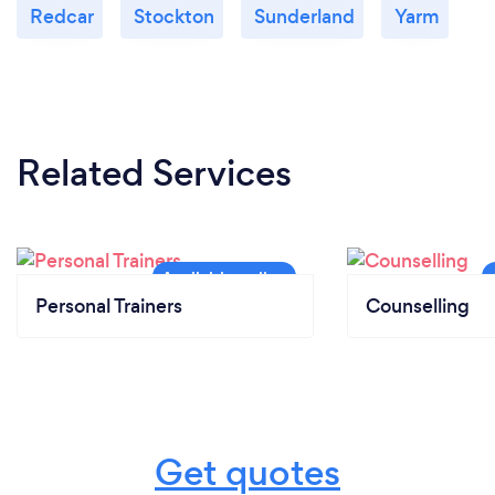
Redcar
Stockton
Sunderland
Yarm
Related Services
Personal Trainers
Counselling
Get quotes