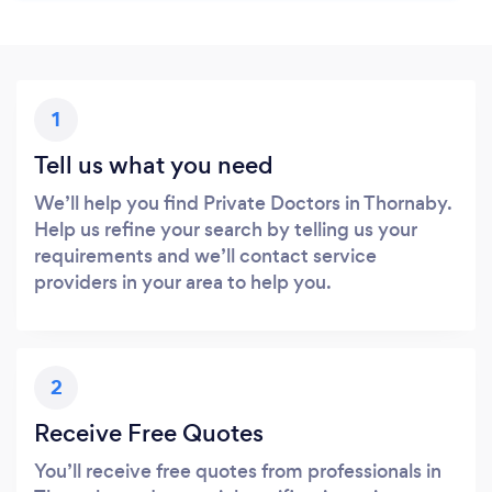
1
Tell us what you need
We’ll help you find Private Doctors in Thornaby.
Help us refine your search by telling us your
requirements and we’ll contact service
providers in your area to help you.
2
Receive Free Quotes
You’ll receive free quotes from professionals in