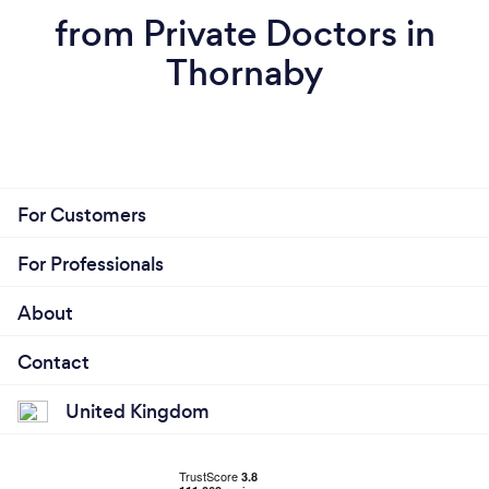
from Private Doctors in
Thornaby
For Customers
For Professionals
About
Contact
United Kingdom