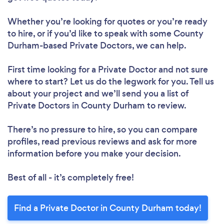
Whether you’re looking for quotes or you’re ready
to hire, or if you’d like to speak with some County
Durham-based Private Doctors, we can help.
First time looking for a Private Doctor
and not sure
where to start? Let us do the legwork for you. Tell us
about your project and we’ll send you a list of
Private Doctors in County Durham to review.
There’s no pressure to hire, so you can compare
profiles, read previous reviews and ask for more
information before you make your decision.
Best of all - it’s completely free!
Find a Private Doctor in County Durham today!