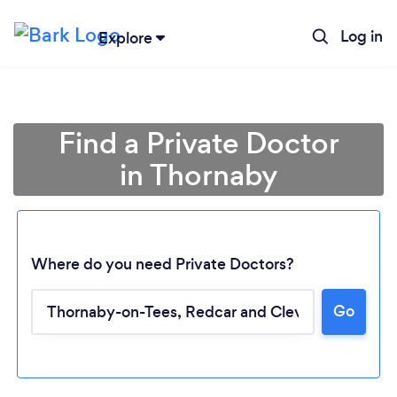
Log in
Explore
Find a Private Doctor
in Thornaby
Where do you need Private Doctors?
Go
Loading...