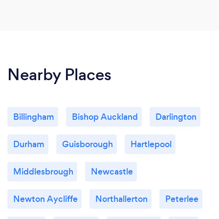
Nearby Places
Billingham
Bishop Auckland
Darlington
Durham
Guisborough
Hartlepool
Middlesbrough
Newcastle
Newton Aycliffe
Northallerton
Peterlee