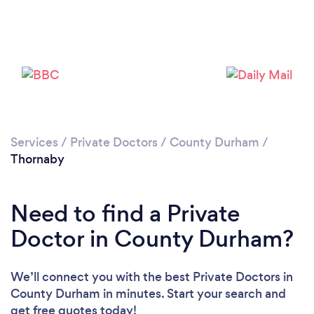
Please wait ...
Services
/
Private Doctors
/
County Durham
/
Thornaby
Need to find a Private
Doctor in County Durham?
We’ll connect you with the best Private Doctors in
County Durham in minutes. Start your search and
get free quotes today!