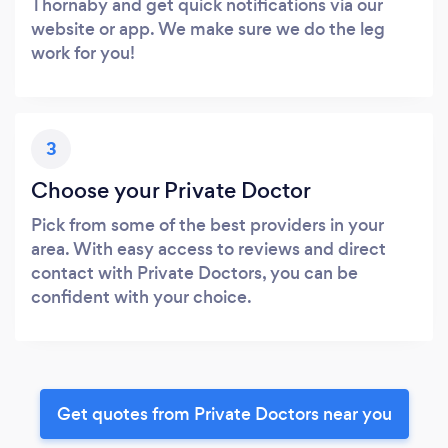
Thornaby and get quick notifications via our
website or app. We make sure we do the leg
work for you!
3
Choose your Private Doctor
Pick from some of the best providers in your
area. With easy access to reviews and direct
contact with Private Doctors, you can be
confident with your choice.
Get quotes from Private Doctors near you