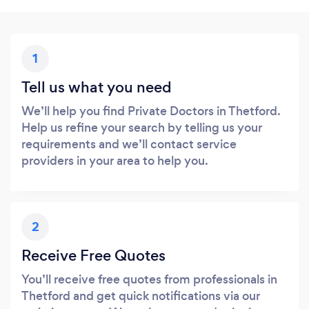
1
Tell us what you need
We’ll help you find Private Doctors in Thetford.
Help us refine your search by telling us your
requirements and we’ll contact service
providers in your area to help you.
2
Receive Free Quotes
You’ll receive free quotes from professionals in
Thetford and get quick notifications via our