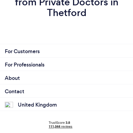
from Private Doctors in
Thetford
For Customers
For Professionals
About
Contact
United Kingdom