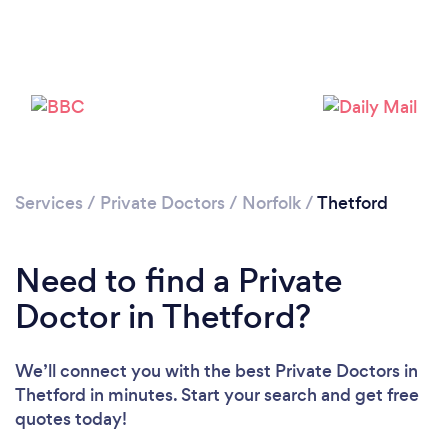
Please wait ...
Services
/
Private Doctors
/
Norfolk
/
Thetford
Need to find a Private
Doctor in Thetford?
We’ll connect you with the best Private Doctors in
Thetford in minutes. Start your search and get free
quotes today!