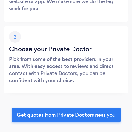
website or app. We make sure we do the leg
work for you!
3
Choose your Private Doctor
Pick from some of the best providers in your
area. With easy access to reviews and direct
contact with Private Doctors, you can be
confident with your choice.
Get quotes from Private Doctors near you