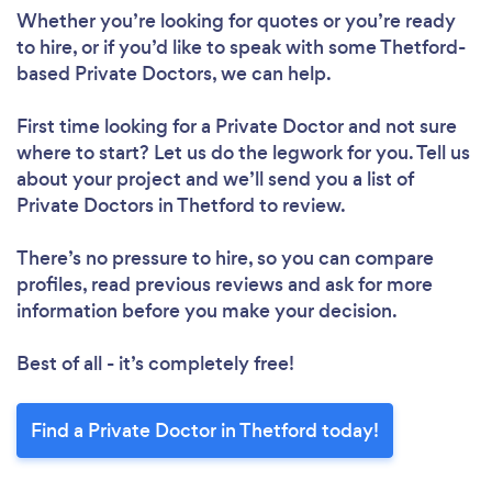
Whether you’re looking for quotes or you’re ready
to hire, or if you’d like to speak with some Thetford-
based Private Doctors, we can help.
First time looking for a Private Doctor
and not sure
where to start? Let us do the legwork for you. Tell us
about your project and we’ll send you a list of
Private Doctors in Thetford to review.
There’s no pressure to hire, so you can compare
profiles, read previous reviews and ask for more
information before you make your decision.
Best of all - it’s completely free!
Find a Private Doctor in Thetford today!