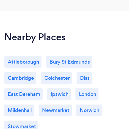
Nearby Places
Attleborough
Bury St Edmunds
Cambridge
Colchester
Diss
East Dereham
Ipswich
London
Mildenhall
Newmarket
Norwich
Stowmarket