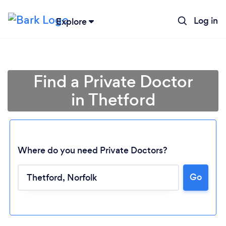
Log in
Explore
Find a Private Doctor
in Thetford
Where do you need Private Doctors?
Go
Loading...