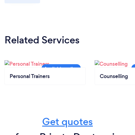
Related Services
Personal Trainers
Counselling
Get quotes