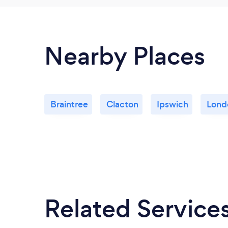
Nearby Places
Braintree
Clacton
Ipswich
Lond
Related Service