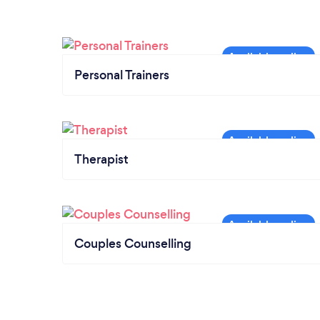
Personal Trainers
Therapist
Couples Counselling