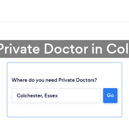
Private Doctor in Co
Where do you need Private Doctors?
Go
Loading...
Please wait ...