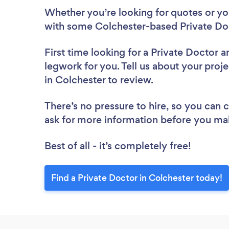
Whether you’re looking for quotes or you’
with some Colchester-based Private Doc
First time looking for a Private Doctor
a
legwork for you. Tell us about your proje
in Colchester to review.
There’s no pressure to hire, so you can
ask for more information before you ma
Best of all - it’s completely free!
Find a Private Doctor in Colchester today!