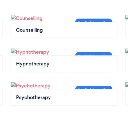
Counselling
Hypnotherapy
Psychotherapy