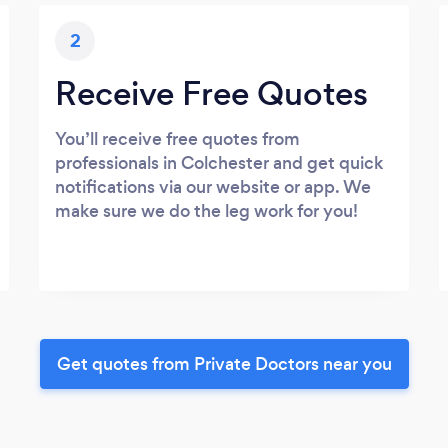
2
Receive Free Quotes
You’ll receive free quotes from
professionals in Colchester and get quick
notifications via our website or app. We
make sure we do the leg work for you!
Get quotes from Private Doctors near you