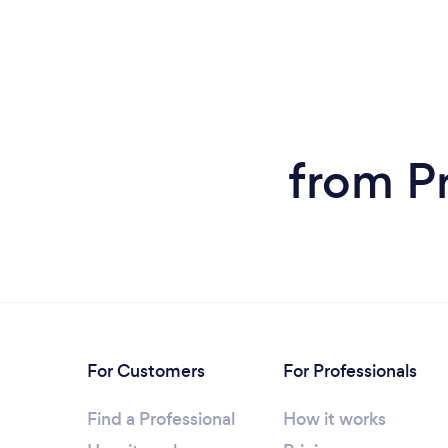
from Pr
For Customers
For Professionals
Find a Professional
How it works