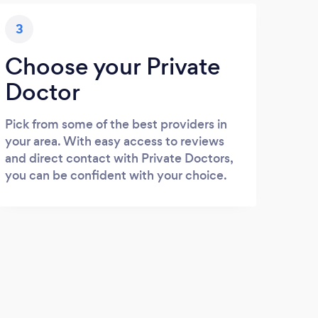
3
Choose your Private
Doctor
Pick from some of the best providers in
your area. With easy access to reviews
and direct contact with Private Doctors,
you can be confident with your choice.