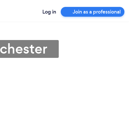
Log in
Join as a professional
lchester