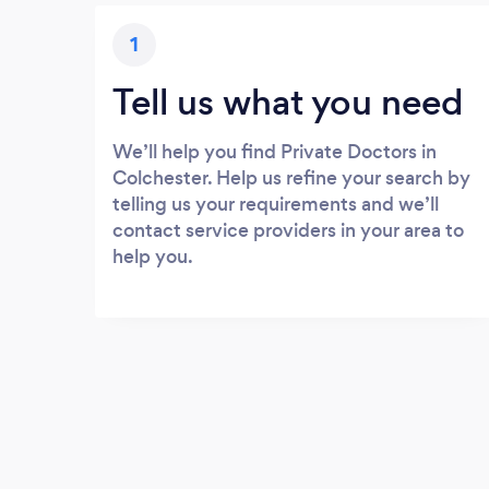
1
Tell us what you need
We’ll help you find Private Doctors in
Colchester. Help us refine your search by
telling us your requirements and we’ll
contact service providers in your area to
help you.