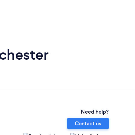
lchester
Need help?
Contact us