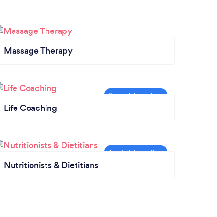
Massage Therapy
Life Coaching
Nutritionists & Dietitians