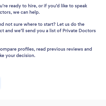
re ready to hire, or if you’d like to speak
tors, we can help.
nd not sure where to start? Let us do the
ct and we’ll send you a list of Private Doctors
 compare profiles, read previous reviews and
ke your decision.