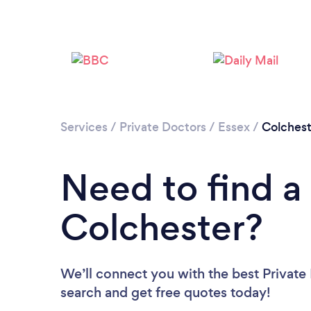
Services
/
Private Doctors
/
Essex
/
Colchest
Need to find a 
Colchester?
We’ll connect you with the best Private 
search and get free quotes today!