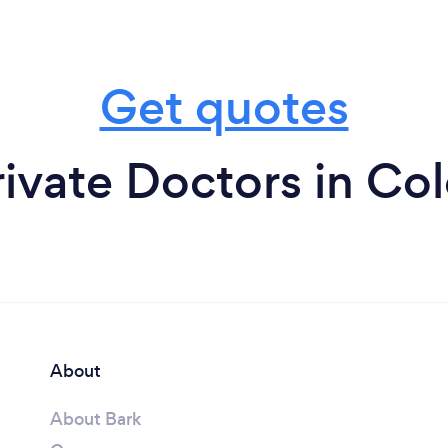
Get quotes
ivate Doctors in Co
About
About Bark