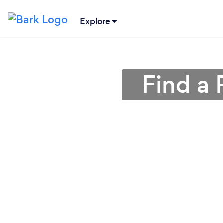
Explore
Find a 