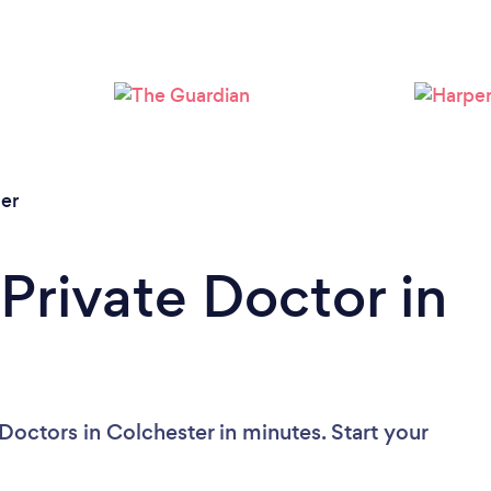
er
Private Doctor in
Doctors in Colchester in minutes. Start your