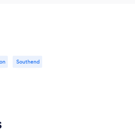
on
Southend
s