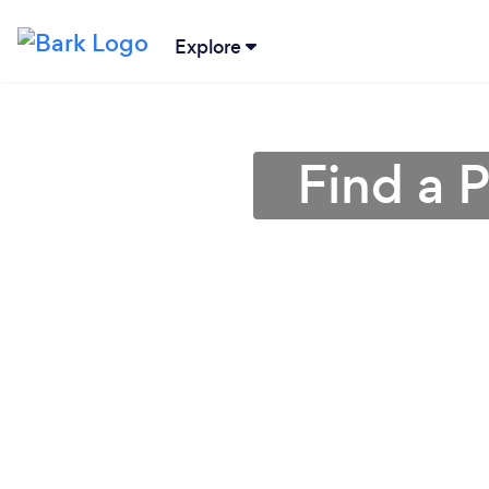
Explore
Find a 