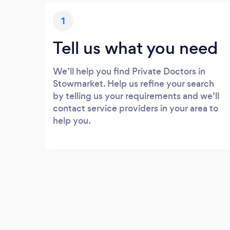
1
Tell us what you need
We’ll help you find Private Doctors in
Stowmarket. Help us refine your search
by telling us your requirements and we’ll
contact service providers in your area to
help you.