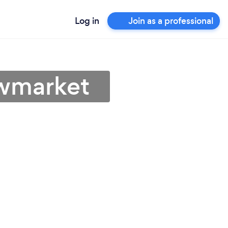
Log in
Join as a professional
owmarket