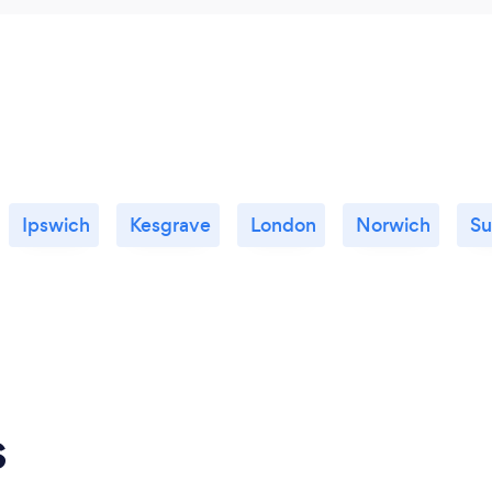
Ipswich
Kesgrave
London
Norwich
Su
s