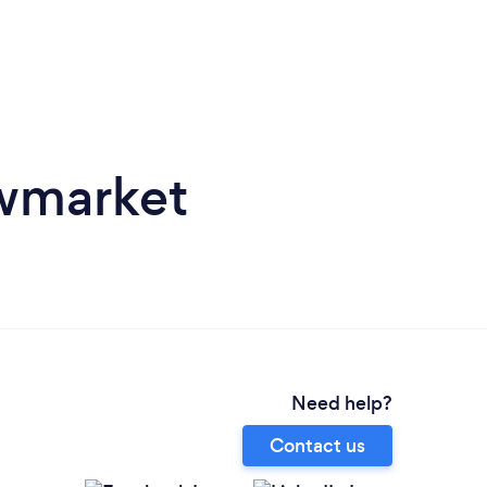
owmarket
Need help?
Contact us