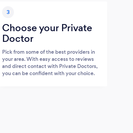
3
Choose your Private
Doctor
Pick from some of the best providers in
your area. With easy access to reviews
and direct contact with Private Doctors,
you can be confident with your choice.