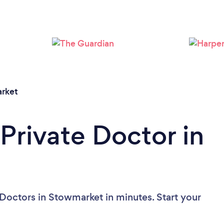
rket
Private Doctor in
 Doctors in Stowmarket in minutes. Start your