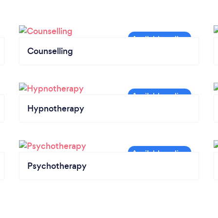
Counselling
Hypnotherapy
Psychotherapy