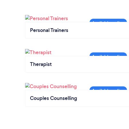
Personal Trainers
Therapist
Couples Counselling