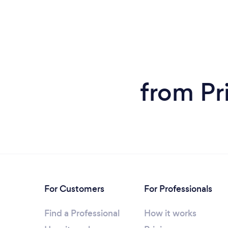
from Pr
For Customers
For Professionals
Find a Professional
How it works