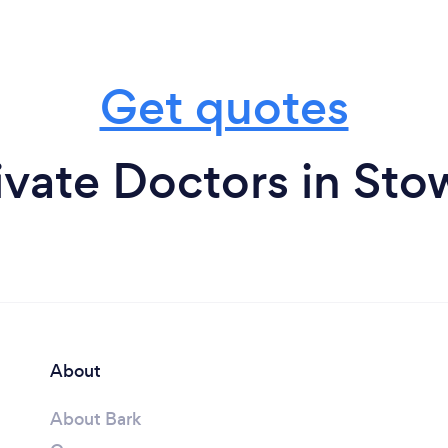
Get quotes
ivate Doctors in St
About
About Bark