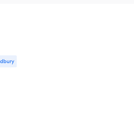
dbury