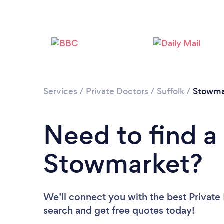
Services
/
Private Doctors
/
Suffolk
/
Stowma
Need to find a 
Stowmarket?
We’ll connect you with the best Private
search and get free quotes today!