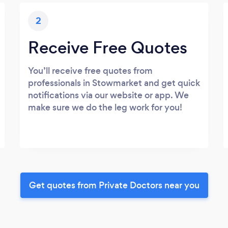
2
Receive Free Quotes
You’ll receive free quotes from
professionals in Stowmarket and get quick
notifications via our website or app. We
make sure we do the leg work for you!
Get quotes from Private Doctors near you