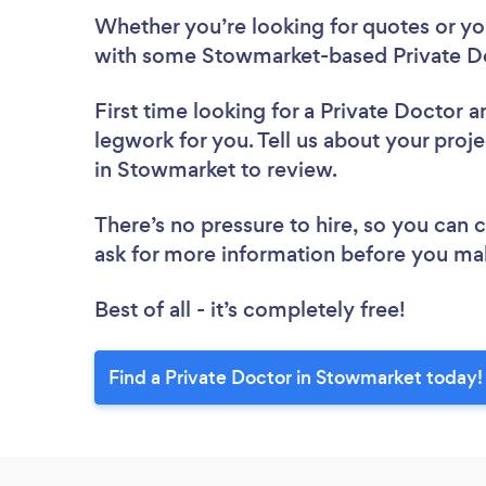
Whether you’re looking for quotes or you’
with some Stowmarket-based Private Do
First time looking for a Private Doctor
a
legwork for you. Tell us about your proje
in Stowmarket to review.
There’s no pressure to hire, so you can
ask for more information before you ma
Best of all - it’s completely free!
Find a Private Doctor in Stowmarket today!