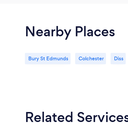
Nearby Places
Bury St Edmunds
Colchester
Diss
Related Service