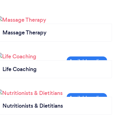
Massage Therapy
Life Coaching
Nutritionists & Dietitians