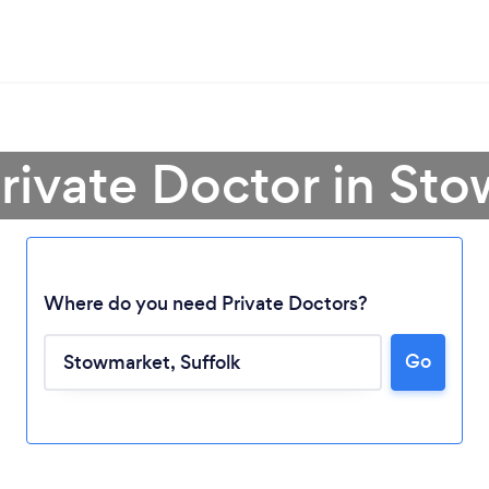
Private Doctor in St
Where do you need Private Doctors?
Go
Loading...
Please wait ...