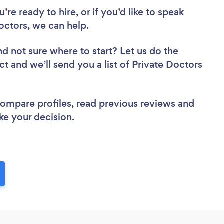
re ready to hire, or if you’d like to speak
ctors, we can help.
nd not sure where to start? Let us do the
ct and we’ll send you a list of Private Doctors
 compare profiles, read previous reviews and
ke your decision.