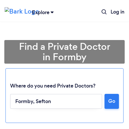
Log in
Explore
Find a Private Doctor
in Formby
Where do you need Private Doctors?
Go
Loading...