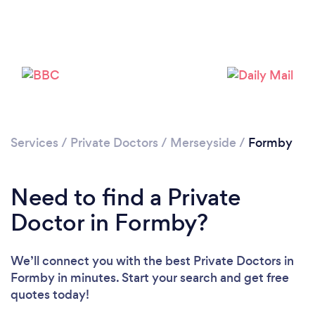
Please wait ...
Services
/
Private Doctors
/
Merseyside
/
Formby
Need to find a Private
Doctor in Formby?
We’ll connect you with the best Private Doctors in
Formby in minutes. Start your search and get free
quotes today!