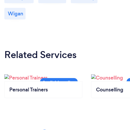
Wigan
Related Services
Personal Trainers
Counselling