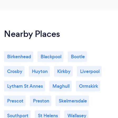
Nearby Places
Birkenhead
Blackpool
Bootle
Crosby
Huyton
Kirkby
Liverpool
Lytham St Annes
Maghull
Ormskirk
Prescot
Preston
Skelmersdale
Southport
St Helens
Wallasey