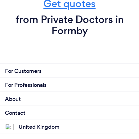
Get quotes
from Private Doctors in
Formby
For Customers
For Professionals
About
Contact
United Kingdom