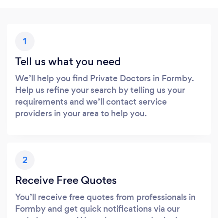
1
Tell us what you need
We’ll help you find Private Doctors in Formby.
Help us refine your search by telling us your
requirements and we’ll contact service
providers in your area to help you.
2
Receive Free Quotes
You’ll receive free quotes from professionals in
Formby and get quick notifications via our