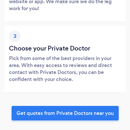
website or app. We make sure we do the leg
work for you!
3
Choose your Private Doctor
Pick from some of the best providers in your
area. With easy access to reviews and direct
contact with Private Doctors, you can be
confident with your choice.
Get quotes from Private Doctors near you