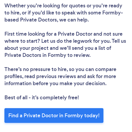
Whether you’re looking for quotes or you’re ready
to hire, or if you’d like to speak with some Formby-
based Private Doctors, we can help.
First time looking for a Private Doctor
and not sure
where to start? Let us do the legwork for you. Tell us
about your project and we’ll send you a list of
Private Doctors in Formby to review.
There’s no pressure to hire, so you can compare
profiles, read previous reviews and ask for more
information before you make your decision.
Best of all - it’s completely free!
Find a Private Doctor in Formby today!