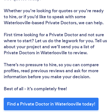
Whether you’re looking for quotes or you’re ready
to hire, or if you’d like to speak with some
Waterlooville-based Private Doctors, we can help.
First time looking for a Private Doctor
and not sure
where to start? Let us do the legwork for you. Tell us
about your project and we’ll send you a list of
Private Doctors in Waterlooville to review.
There’s no pressure to hire, so you can compare
profiles, read previous reviews and ask for more
information before you make your decision.
Best of all - it’s completely free!
Find a Private Doctor in Waterlooville today!