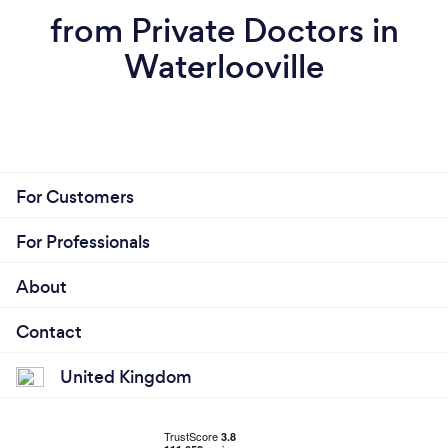
from Private Doctors in
Waterlooville
For Customers
For Professionals
About
Contact
United Kingdom