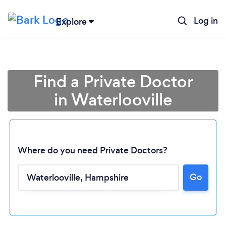
Log in
Explore
Find a Private Doctor
in Waterlooville
Where do you need Private Doctors?
Go
Loading...