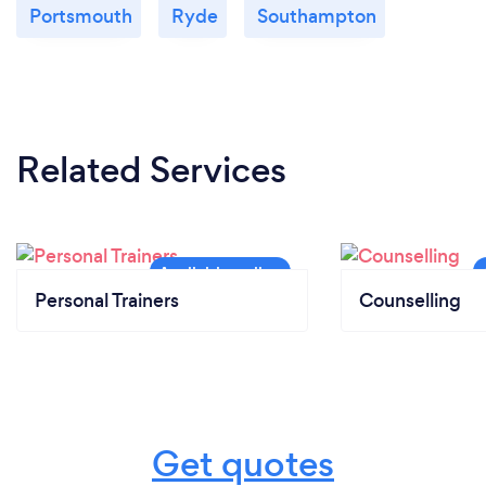
Portsmouth
Ryde
Southampton
Related Services
Personal Trainers
Counselling
Get quotes