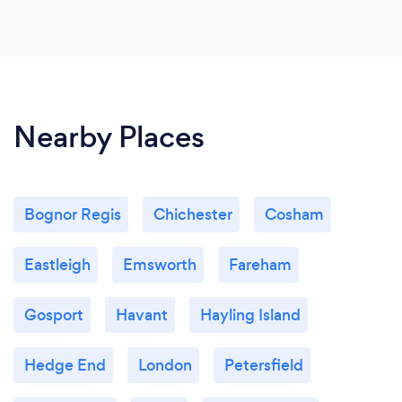
Nearby Places
Bognor Regis
Chichester
Cosham
Eastleigh
Emsworth
Fareham
Gosport
Havant
Hayling Island
Hedge End
London
Petersfield