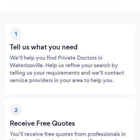
1
Tell us what you need
We’ll help you find Private Doctors in
Waterlooville. Help us refine your search by
telling us your requirements and we’ll contact
service providers in your area to help you.
2
Receive Free Quotes
You’ll receive free quotes from professionals in