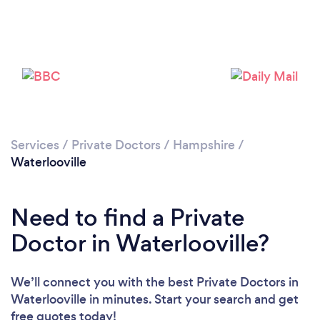
Please wait ...
Services
/
Private Doctors
/
Hampshire
/
Waterlooville
Need to find a Private
Doctor in Waterlooville?
We’ll connect you with the best Private Doctors in
Waterlooville in minutes. Start your search and get
free quotes today!