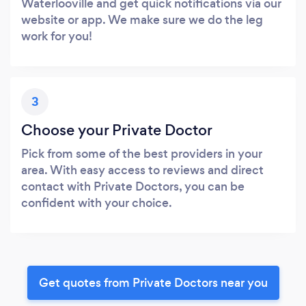
Waterlooville and get quick notifications via our
website or app. We make sure we do the leg
work for you!
3
Choose your Private Doctor
Pick from some of the best providers in your
area. With easy access to reviews and direct
contact with Private Doctors, you can be
confident with your choice.
Get quotes from Private Doctors near you