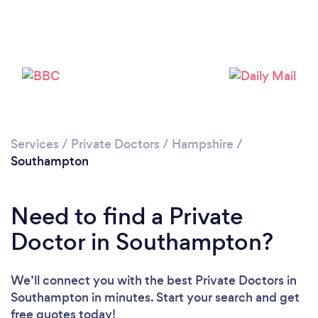
Loading...
Please wait ...
Services
/
Private Doctors
/
Hampshire
/
Southampton
Need to find a Private
Doctor in Southampton?
We’ll connect you with the best Private Doctors in
Southampton in minutes. Start your search and get
free quotes today!