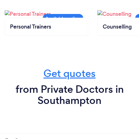
Personal Trainers
Counselling
Get quotes
from Private Doctors in
Southampton