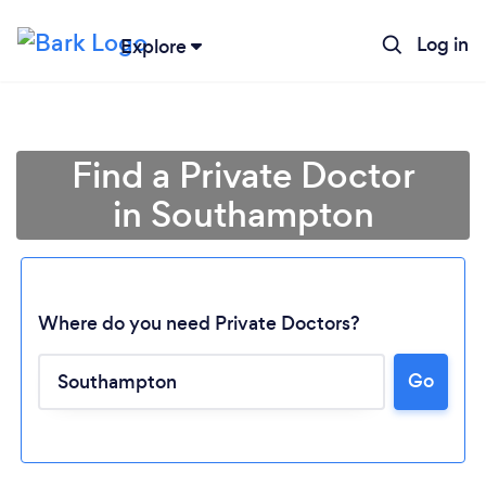
Log in
Explore
Find a Private Doctor
in Southampton
Where do you need Private Doctors?
Go