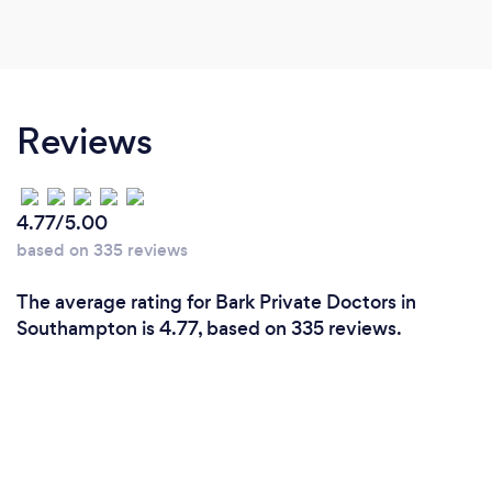
Reviews
4.77/5.00
based on 335 reviews
The average rating for Bark Private Doctors in
Southampton is 4.77, based on 335 reviews.