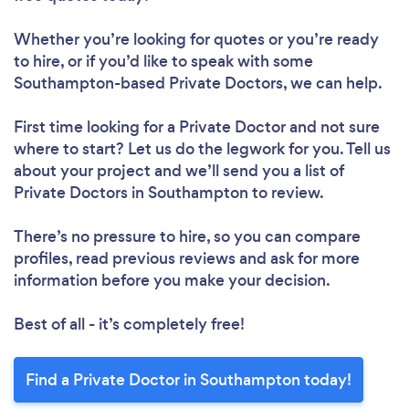
Whether you’re looking for quotes or you’re ready
to hire, or if you’d like to speak with some
Southampton-based Private Doctors, we can help.
First time looking for a Private Doctor
and not sure
where to start? Let us do the legwork for you. Tell us
about your project and we’ll send you a list of
Private Doctors in Southampton to review.
There’s no pressure to hire, so you can compare
profiles, read previous reviews and ask for more
information before you make your decision.
Best of all - it’s completely free!
Find a Private Doctor in Southampton today!