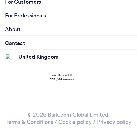
For Customers
For Professionals
About
Contact
United Kingdom
© 2026 Bark.com Global Limited.
Terms & Conditions
/
Cookie policy
/
Privacy policy