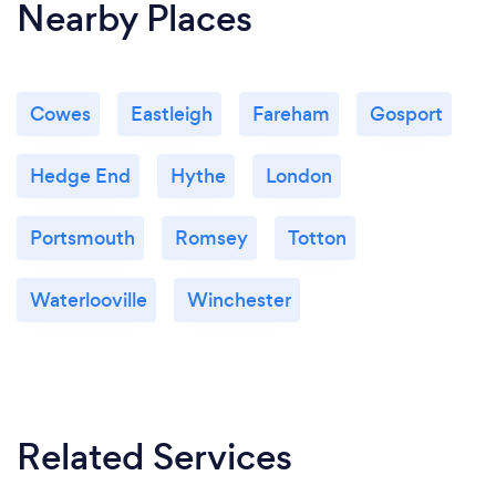
Nearby Places
Cowes
Eastleigh
Fareham
Gosport
Hedge End
Hythe
London
Portsmouth
Romsey
Totton
Waterlooville
Winchester
Related Services