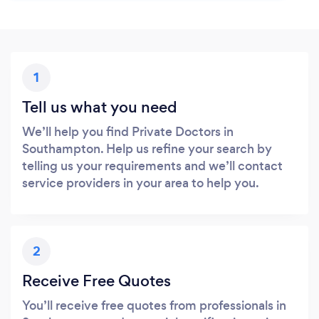
1
Tell us what you need
We’ll help you find Private Doctors in
Southampton. Help us refine your search by
telling us your requirements and we’ll contact
service providers in your area to help you.
2
Receive Free Quotes
You’ll receive free quotes from professionals in