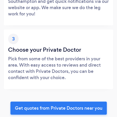
Southampton and get quick notifications via our
website or app. We make sure we do the leg
work for you!
3
Choose your Private Doctor
Pick from some of the best providers in your
area. With easy access to reviews and direct
contact with Private Doctors, you can be
confident with your choice.
Get quotes from Private Doctors near you