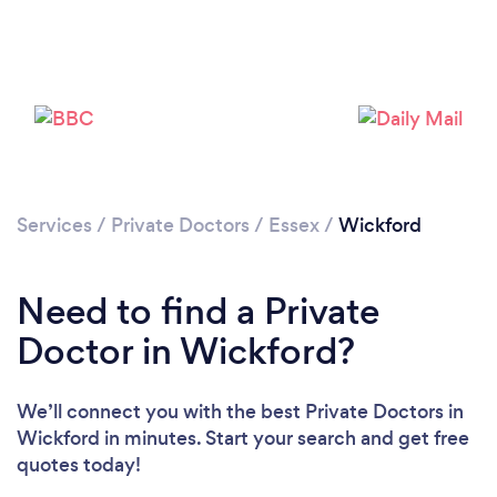
Please wait ...
Services
/
Private Doctors
/
Essex
/
Wickford
Need to find a Private
Doctor in Wickford?
We’ll connect you with the best Private Doctors in
Wickford in minutes. Start your search and get free
quotes today!