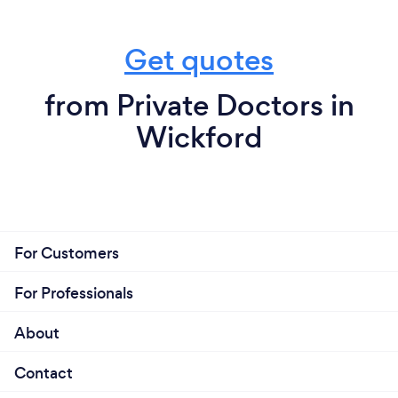
Get quotes
from Private Doctors in
Wickford
For Customers
For Professionals
About
Contact