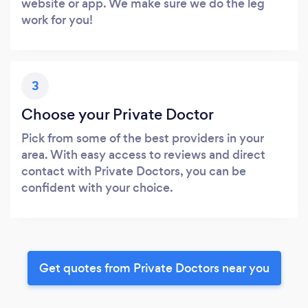
website or app. We make sure we do the leg
work for you!
3
Choose your Private Doctor
Pick from some of the best providers in your
area. With easy access to reviews and direct
contact with Private Doctors, you can be
confident with your choice.
Get quotes from Private Doctors near you