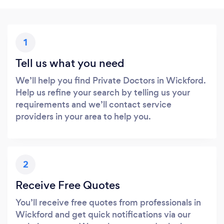
1
Tell us what you need
We’ll help you find Private Doctors in Wickford.
Help us refine your search by telling us your
requirements and we’ll contact service
providers in your area to help you.
2
Receive Free Quotes
You’ll receive free quotes from professionals in
Wickford and get quick notifications via our