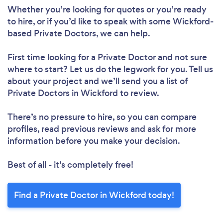
Whether you’re looking for quotes or you’re ready
to hire, or if you’d like to speak with some Wickford-
based Private Doctors, we can help.
First time looking for a Private Doctor
and not sure
where to start? Let us do the legwork for you. Tell us
about your project and we’ll send you a list of
Private Doctors in Wickford to review.
There’s no pressure to hire, so you can compare
profiles, read previous reviews and ask for more
information before you make your decision.
Best of all - it’s completely free!
Find a Private Doctor in Wickford today!