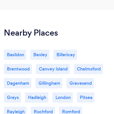
Nearby Places
Basildon
Bexley
Billericay
Brentwood
Canvey Island
Chelmsford
Dagenham
Gillingham
Gravesend
Grays
Hadleigh
London
Pitsea
Rayleigh
Rochford
Romford