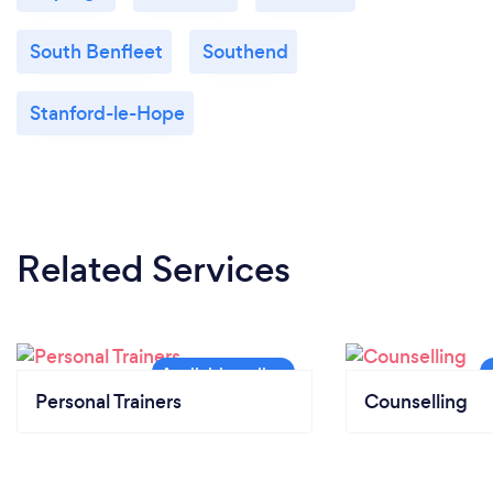
South Benfleet
Southend
Stanford-le-Hope
Related Services
Personal Trainers
Counselling