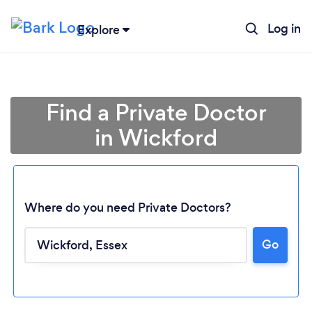
Log in
Explore
Find a Private Doctor
in Wickford
Where do you need Private Doctors?
Go
Loading...