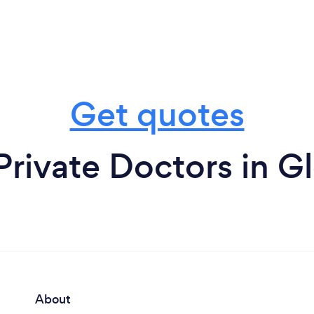
Get quotes
Private Doctors in G
About