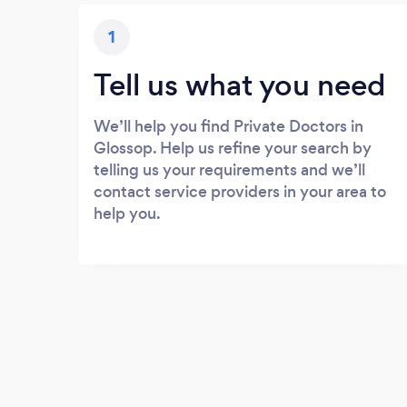
1
Tell us what you need
We’ll help you find Private Doctors in
Glossop. Help us refine your search by
telling us your requirements and we’ll
contact service providers in your area to
help you.