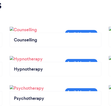
s
Counselling
Hypnotherapy
Psychotherapy