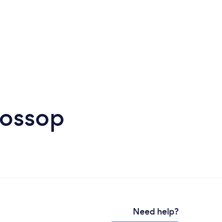
lossop
Need help?