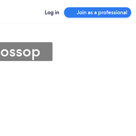
Log in
Join as a professional
lossop