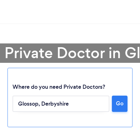
a Private Doctor in G
Where do you need Private Doctors?
Go
Loading...
Please wait ...