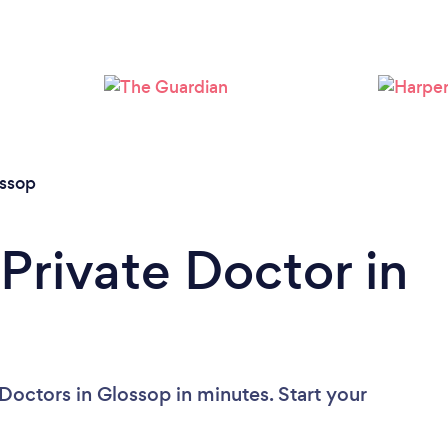
ssop
Private Doctor in
Doctors in Glossop in minutes. Start your