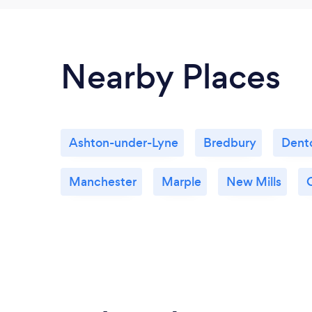
Nearby Places
Ashton-under-Lyne
Bredbury
Dent
Manchester
Marple
New Mills