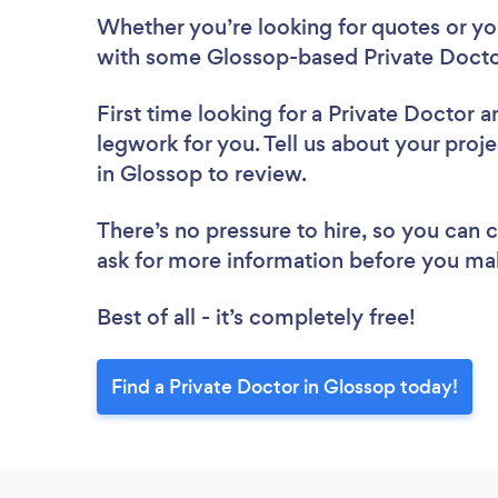
Whether you’re looking for quotes or you’
with some Glossop-based Private Docto
First time looking for a Private Doctor
a
legwork for you. Tell us about your proje
in Glossop to review.
There’s no pressure to hire, so you can
ask for more information before you ma
Best of all - it’s completely free!
Find a Private Doctor in Glossop today!