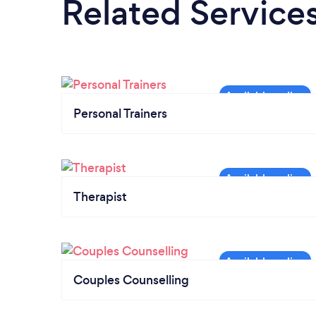
Related Service
Personal Trainers
Therapist
Couples Counselling