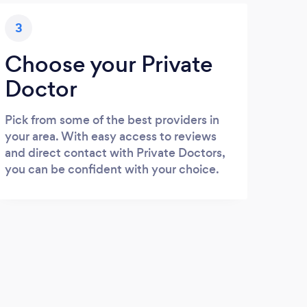
3
Choose your Private
Doctor
Pick from some of the best providers in
your area. With easy access to reviews
and direct contact with Private Doctors,
you can be confident with your choice.