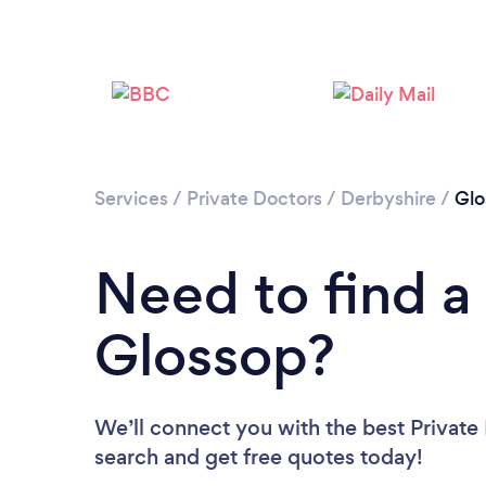
Services
/
Private Doctors
/
Derbyshire
/
Glo
Need to find a 
Glossop?
We’ll connect you with the best Private 
search and get free quotes today!