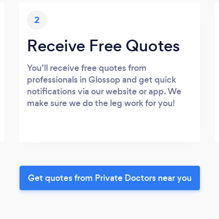
2
Receive Free Quotes
You’ll receive free quotes from
professionals in Glossop and get quick
notifications via our website or app. We
make sure we do the leg work for you!
Get quotes from Private Doctors near you