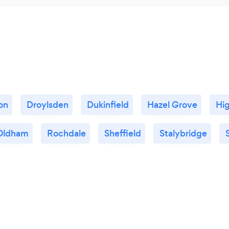
on
Droylsden
Dukinfield
Hazel Grove
Hi
Oldham
Rochdale
Sheffield
Stalybridge