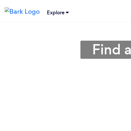
Explore
Find 