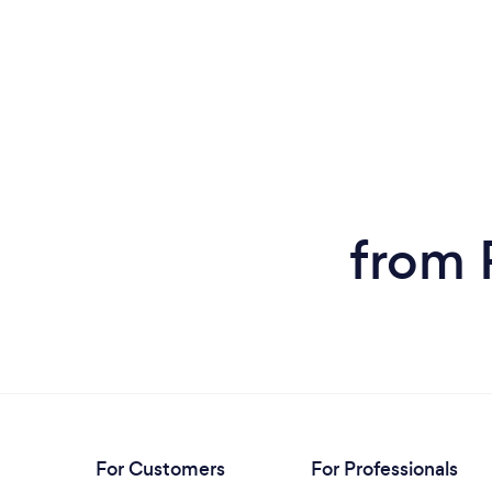
from 
For Customers
For Professionals