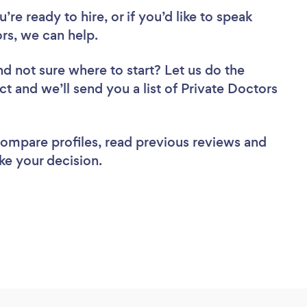
re ready to hire, or if you’d like to speak
rs, we can help.
nd not sure where to start? Let us do the
ct and we’ll send you a list of Private Doctors
 compare profiles, read previous reviews and
ke your decision.