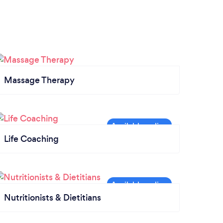
Massage Therapy
Life Coaching
Nutritionists & Dietitians