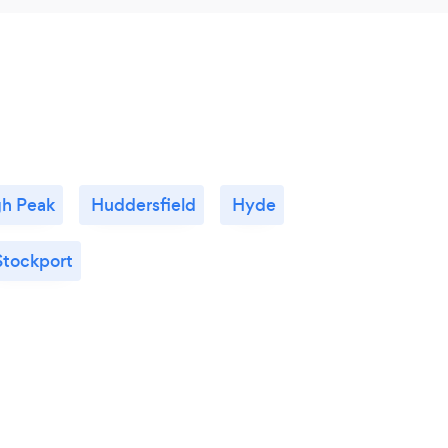
gh Peak
Huddersfield
Hyde
Stockport