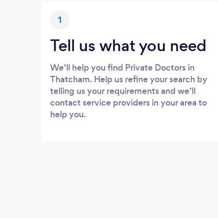
1
Tell us what you need
We’ll help you find Private Doctors in
Thatcham. Help us refine your search by
telling us your requirements and we’ll
contact service providers in your area to
help you.