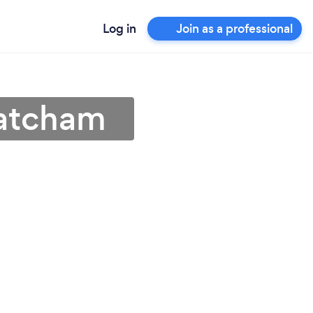
Log in
Join as a professional
hatcham