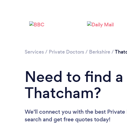
Services
/
Private Doctors
/
Berkshire
/
That
Need to find a 
Thatcham?
We’ll connect you with the best Private
search and get free quotes today!