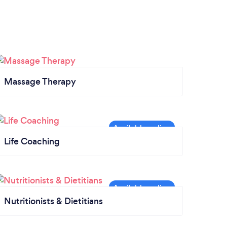
Massage Therapy
Life Coaching
Nutritionists & Dietitians