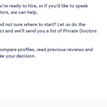
re ready to hire, or if you’d like to speak
ors, we can help.
nd not sure where to start? Let us do the
ct and we’ll send you a list of Private Doctors
 compare profiles, read previous reviews and
ke your decision.