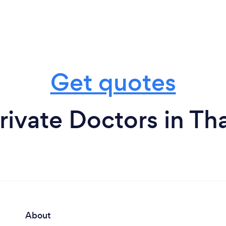
Get quotes
rivate Doctors in T
About