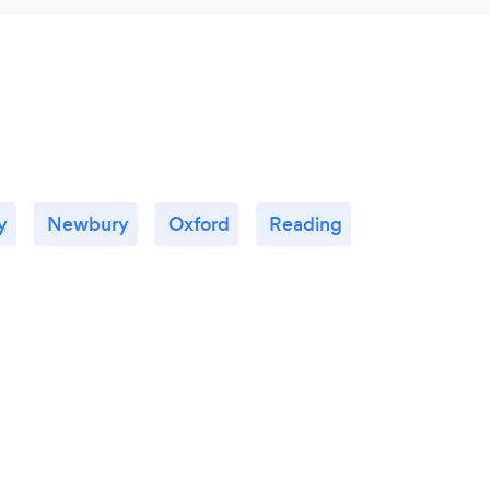
y
Newbury
Oxford
Reading