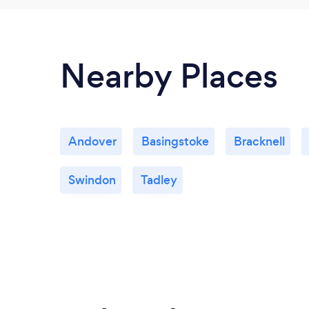
Nearby Places
Andover
Basingstoke
Bracknell
Swindon
Tadley