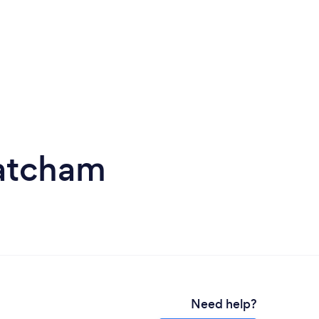
hatcham
Need help?