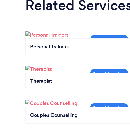
Related Service
Personal Trainers
Therapist
Couples Counselling