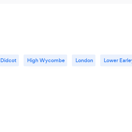
Didcot
High Wycombe
London
Lower Earle