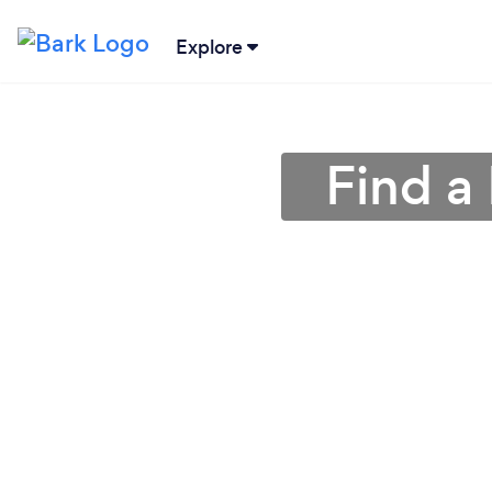
Explore
Find a