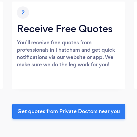
2
Receive Free Quotes
You’ll receive free quotes from
professionals in Thatcham and get quick
notifications via our website or app. We
make sure we do the leg work for you!
Get quotes from Private Doctors near you