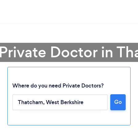
 Private Doctor in T
Where do you need Private Doctors?
Go
Loading...
Please wait ...