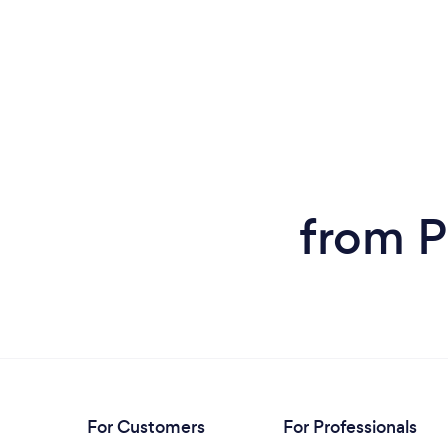
from P
For Customers
For Professionals