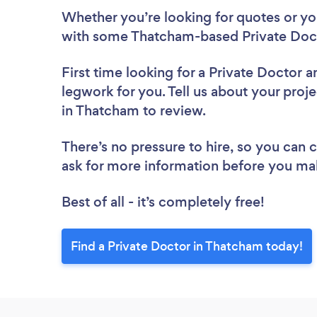
Whether you’re looking for quotes or you’
with some Thatcham-based Private Doct
First time looking for a Private Doctor
a
legwork for you. Tell us about your proje
in Thatcham to review.
There’s no pressure to hire, so you can
ask for more information before you ma
Best of all - it’s completely free!
Find a Private Doctor in Thatcham today!