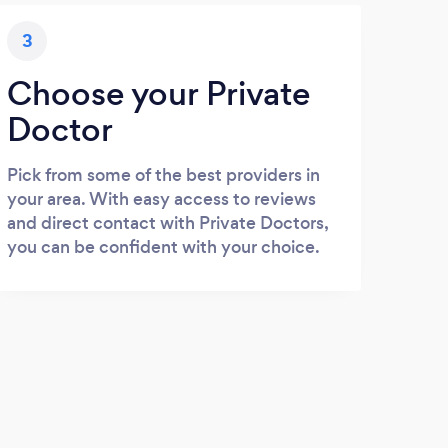
3
Choose your Private
Doctor
Pick from some of the best providers in
your area. With easy access to reviews
and direct contact with Private Doctors,
you can be confident with your choice.