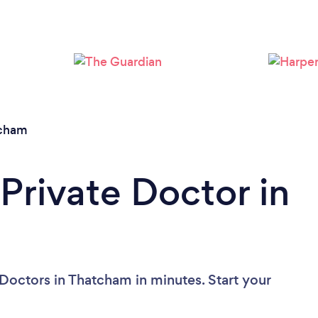
cham
Private Doctor in
 Doctors in Thatcham in minutes. Start your