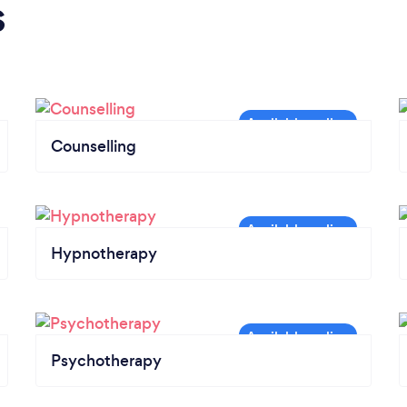
s
Counselling
Hypnotherapy
Psychotherapy