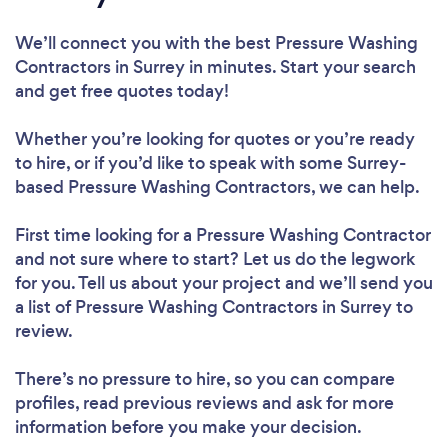
We’ll connect you with the best Pressure Washing
Contractors in Surrey in minutes. Start your search
and get free quotes today!
Whether you’re looking for quotes or you’re ready
to hire, or if you’d like to speak with some Surrey-
based Pressure Washing Contractors, we can help.
First time looking for a Pressure Washing Contractor
and not sure where to start? Let us do the legwork
for you. Tell us about your project and we’ll send you
a list of Pressure Washing Contractors in Surrey to
review.
There’s no pressure to hire, so you can compare
profiles, read previous reviews and ask for more
information before you make your decision.