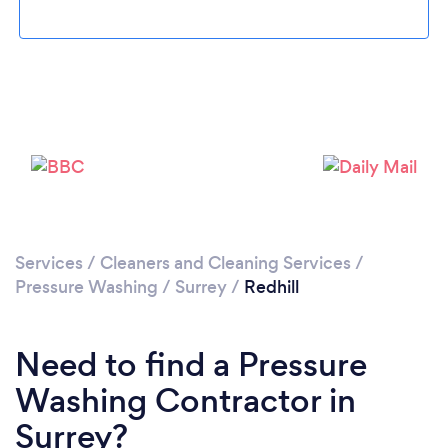
Loading...
Please wait ...
Services
/
Cleaners and Cleaning Services
/
Pressure Washing
/
Surrey
/
Redhill
Need to find a Pressure
Washing Contractor in
Surrey?