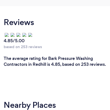
Reviews
4.85/5.00
based on 253 reviews
The average rating for Bark Pressure Washing
Contractors in Redhill is 4.85, based on 253 reviews.
Nearby Places