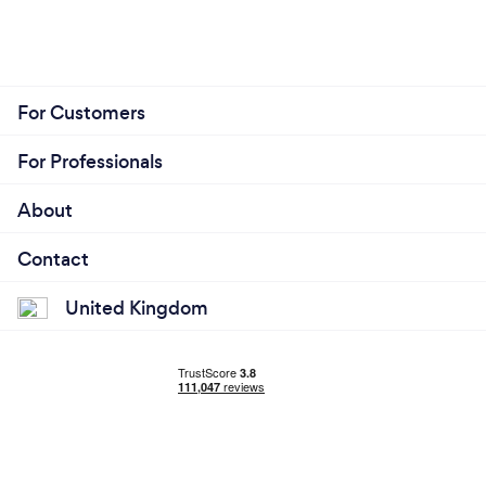
For Customers
For Professionals
About
Contact
United Kingdom