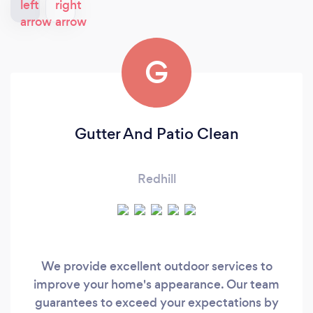
G
Gutter And Patio Clean
Redhill
We provide excellent outdoor services to
improve your home's appearance. Our team
guarantees to exceed your expectations by