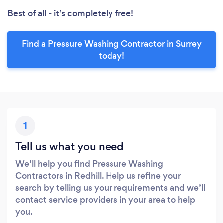
Best of all - it’s completely free!
Find a Pressure Washing Contractor in Surrey
today!
1
Tell us what you need
We’ll help you find Pressure Washing
Contractors in Redhill. Help us refine your
search by telling us your requirements and we’ll
contact service providers in your area to help
you.