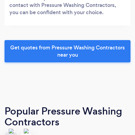
contact with Pressure Washing Contractors,
you can be confident with your choice.
Get quotes from Pressure Washing Contractors
near you
Popular Pressure Washing
Contractors