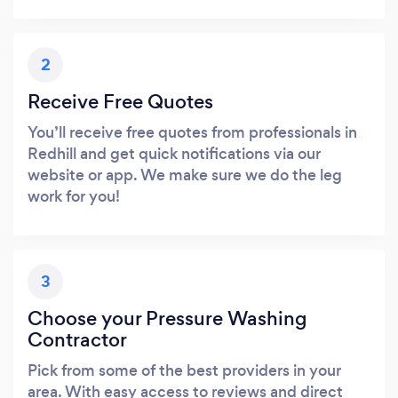
2
Receive Free Quotes
You’ll receive free quotes from professionals in
Redhill and get quick notifications via our
website or app. We make sure we do the leg
work for you!
3
Choose your Pressure Washing
Contractor
Pick from some of the best providers in your
area. With easy access to reviews and direct