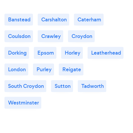
Banstead
Carshalton
Caterham
Coulsdon
Crawley
Croydon
Dorking
Epsom
Horley
Leatherhead
London
Purley
Reigate
South Croydon
Sutton
Tadworth
Westminster