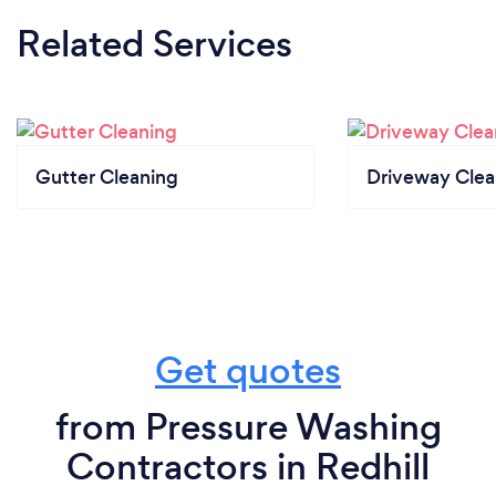
Related Services
Gutter Cleaning
Driveway Clea
Get quotes
from Pressure Washing
Contractors in Redhill