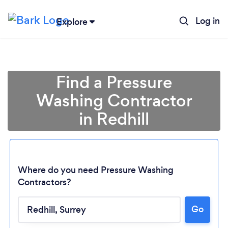
Log in
Explore
Find a Pressure
Washing Contractor
in Redhill
Where do you need Pressure Washing
Contractors?
Go