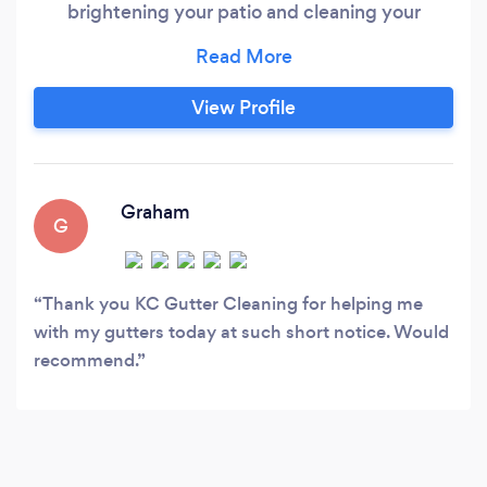
brightening your patio and cleaning your
gutters. Sit back and relax while our
professionals enhance your home at a cheaper
rate then our competitors.
View Profile
Graham
G
Thank you KC Gutter Cleaning for helping me
with my gutters today at such short notice. Would
recommend.