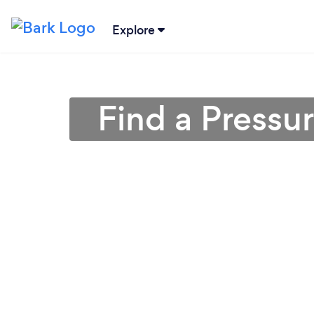
Explore
Find a Pressu