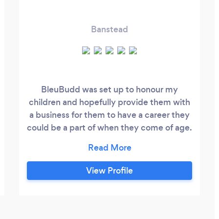
Banstead
BleuBudd was set up to honour my
children and hopefully provide them with
a business for them to have a career they
could be a part of when they come of age.
We strive to provide the most polite,
professional and affordable service, to
ensure maximum customer satisfaction
View Profile
every time. Whilst we have been trading
for 3 years, we are new to Bark, but are no
strangers to the pressure washing
industry, having served customers with