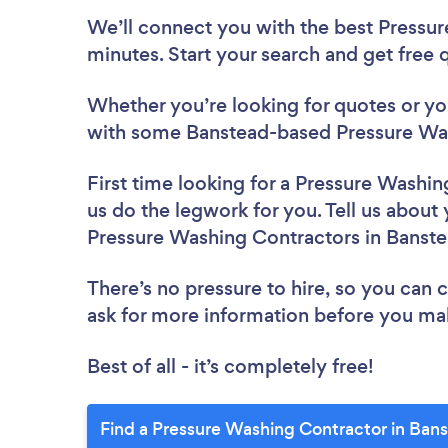
We’ll connect you with the best Pressur
minutes. Start your search and get free
Whether you’re looking for quotes or you’
with some Banstead-based Pressure Was
First time looking for a Pressure Washi
us do the legwork for you. Tell us about 
Pressure Washing Contractors in Banst
There’s no pressure to hire, so you can
ask for more information before you ma
Best of all - it’s completely free!
Find a Pressure Washing Contractor in Ban