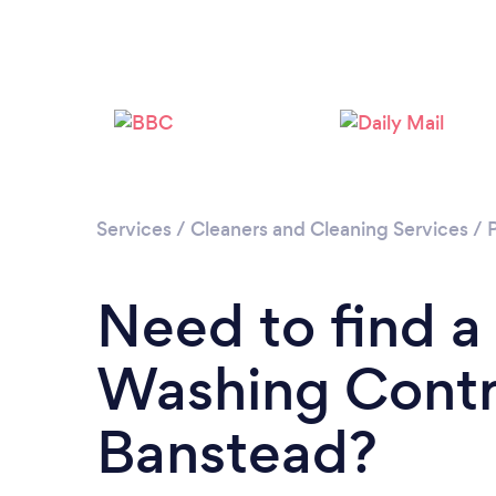
Services
/
Cleaners and Cleaning Services
/
Need to find a
Washing Contr
Banstead?