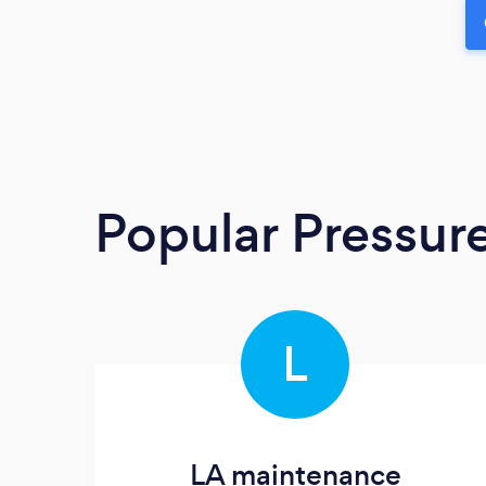
Popular Pressur
L
LA maintenance