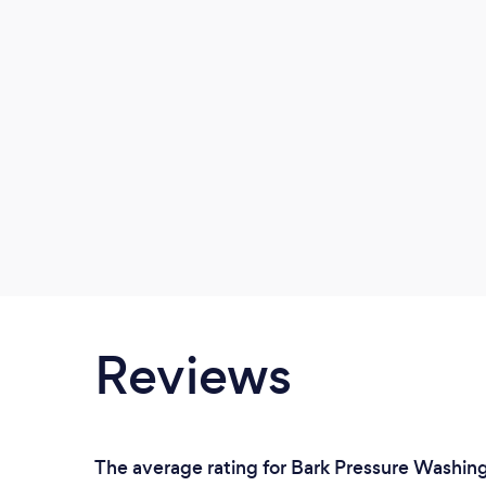
Reviews
The average rating for Bark Pressure Washing