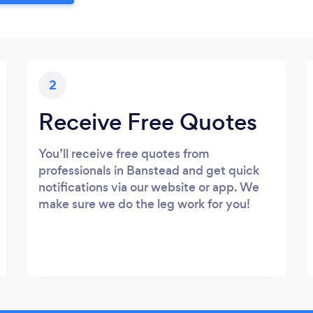
2
Receive Free Quotes
You’ll receive free quotes from
professionals in Banstead and get quick
notifications via our website or app. We
make sure we do the leg work for you!