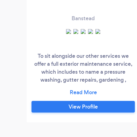
Banstead
To sit alongside our other services we
offer a full exterior maintenance service,
which includes to name a pressure
washing, gutter repairs, gardening ,
driveway services, artificial grass,
clearences and much more
View Profile