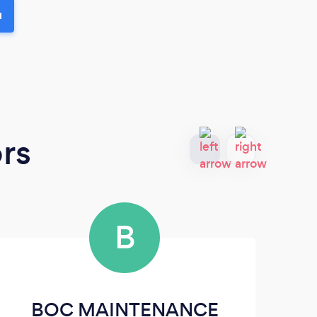
u
rs
B
BOC MAINTENANCE