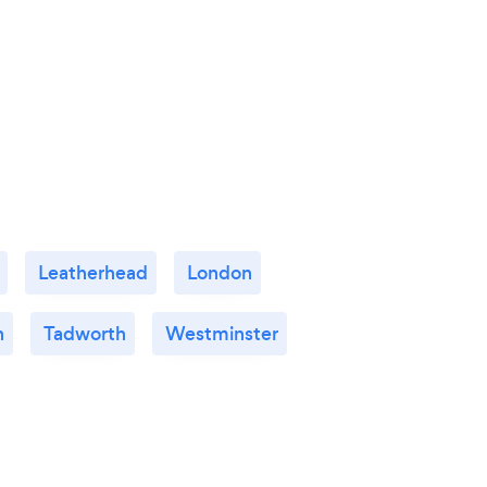
Leatherhead
London
n
Tadworth
Westminster