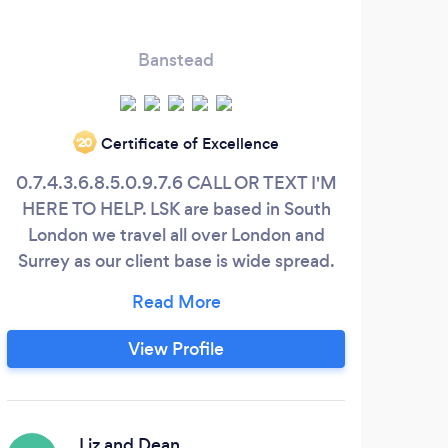
Banstead
Certificate of Excellence
‘20
0.7.4.3.6.8.5.0.9.7.6 CALL OR TEXT I'M
Look
HERE TO HELP. LSK are based in South
London we travel all over London and
&am
Surrey as our client base is wide spread.
We have been involved in professional
l
building &amp; carpentry for around 6
gard
years and use only the best industry
fe
View Profile
equipment and products. We take our
desi
time and never rush, we enjoy what we do
us t
and this is what delivers a quality service
m
to you.
Liz and Dean