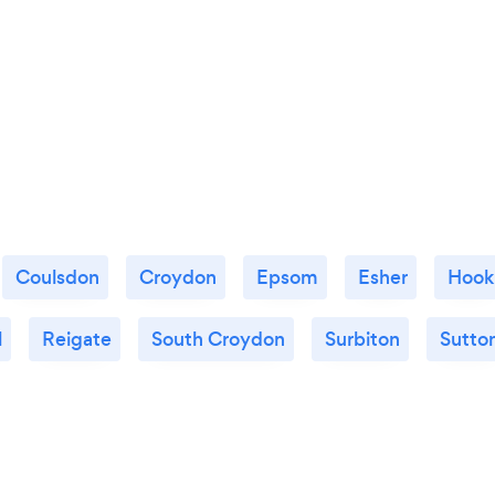
Coulsdon
Croydon
Epsom
Esher
Hook
l
Reigate
South Croydon
Surbiton
Sutto