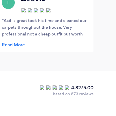
L
Asif is great took his time and cleaned our
carpets throughout the house. Very
professional not a cheap outfit but worth
every penny as you get what you pay for.
Learnt this lesson as last time the hard way,
we paid half the price and didn't even get
half the job. Will definitely recommend and
use again.***** 5 Stars from us.
4.82/5.00
based on 873 reviews