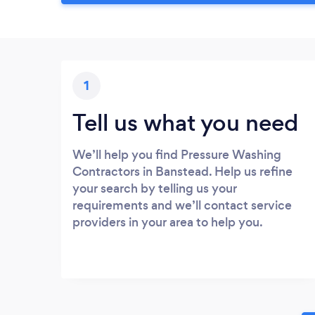
1
Tell us what you need
We’ll help you find Pressure Washing
Contractors in Banstead. Help us refine
your search by telling us your
requirements and we’ll contact service
providers in your area to help you.