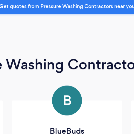
Get quotes from Pressure Washing Contractors near yo
e Washing Contracto
B
BlueBuds