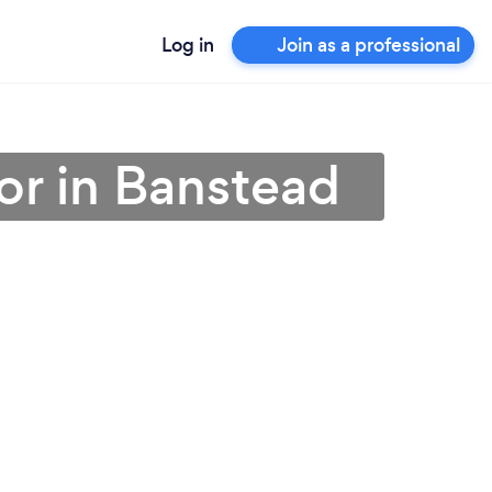
Log in
Join as a professional
or in Banstead