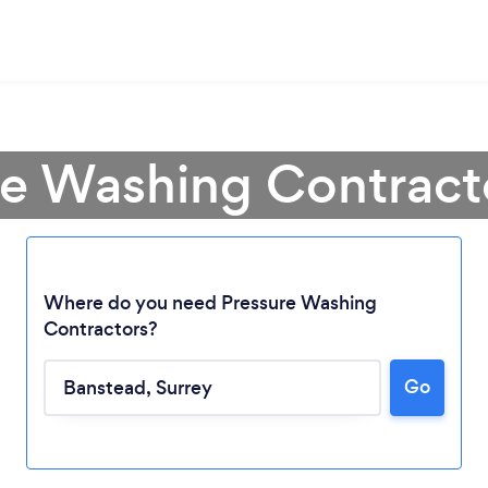
re Washing Contract
Where do you need Pressure Washing
Contractors?
Go