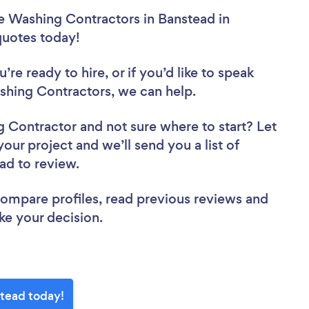
e Washing Contractors in Banstead in
 quotes today!
re ready to hire, or if you’d like to speak
hing Contractors, we can help.
ng Contractor
and not sure where to start? Let
your project and we’ll send you a list of
ead to review.
 compare profiles, read previous reviews and
ke your decision.
stead today!