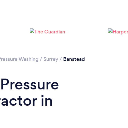
Loading...
Please wait ...
Pressure Washing
/
Surrey
/
Banstead
 Pressure
actor in