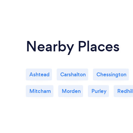
Nearby Places
Ashtead
Carshalton
Chessington
Mitcham
Morden
Purley
Redhil