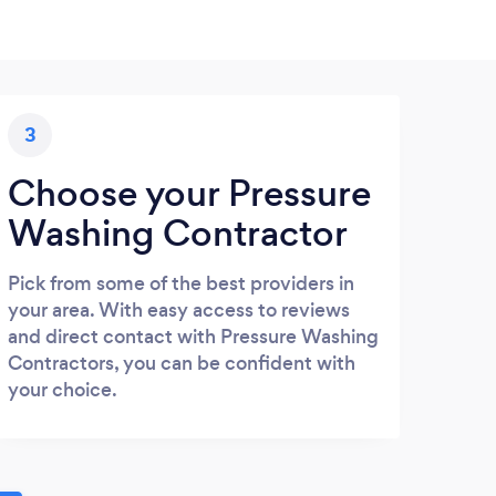
3
Choose your Pressure
Washing Contractor
Pick from some of the best providers in
your area. With easy access to reviews
and direct contact with Pressure Washing
Contractors, you can be confident with
your choice.