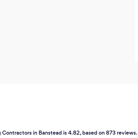
consistent levels of quality each and
every time.
 Contractors in Banstead is 4.82, based on 873 reviews.