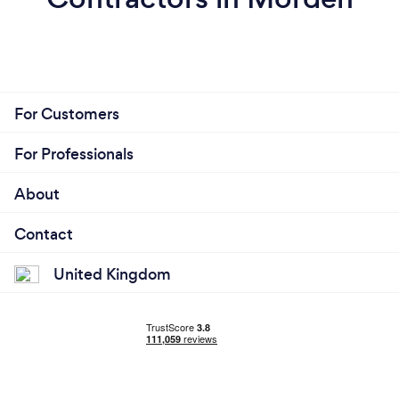
For Customers
For Professionals
About
Contact
United Kingdom