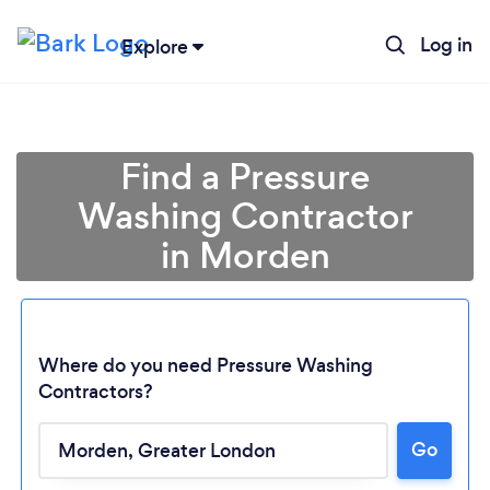
Log in
Explore
Find a Pressure
Washing Contractor
in Morden
Where do you need Pressure Washing
Contractors?
Go