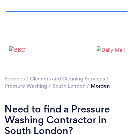
Loading...
Please wait ...
Services
/
Cleaners and Cleaning Services
/
Pressure Washing
/
South London
/
Morden
Need to find a Pressure
Washing Contractor in
South London?