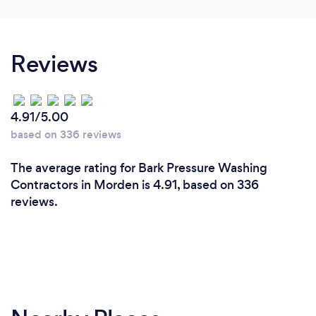
Reviews
4.91/5.00
based on 336 reviews
The average rating for Bark Pressure Washing
Contractors in Morden is 4.91, based on 336
reviews.