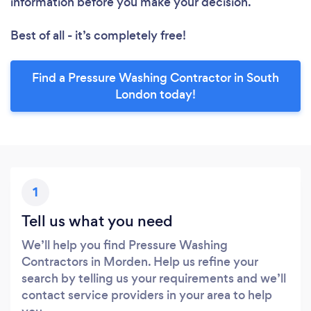
information before you make your decision.
Best of all - it’s completely free!
Find a Pressure Washing Contractor in South
London today!
1
Tell us what you need
We’ll help you find Pressure Washing
Contractors in Morden. Help us refine your
search by telling us your requirements and we’ll
contact service providers in your area to help