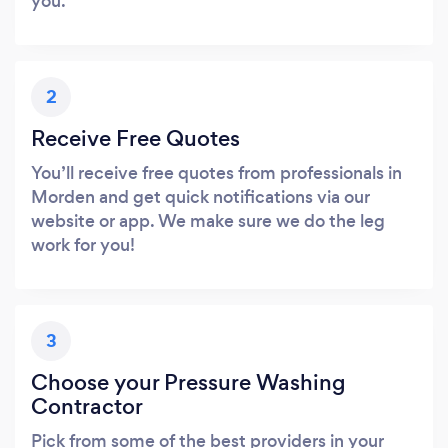
you.
2
Receive Free Quotes
You’ll receive free quotes from professionals in
Morden and get quick notifications via our
website or app. We make sure we do the leg
work for you!
3
Choose your Pressure Washing
Contractor
Pick from some of the best providers in your