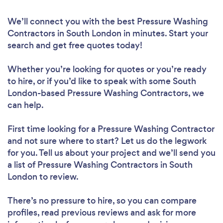
We’ll connect you with the best Pressure Washing
Contractors in South London in minutes. Start your
search and get free quotes today!
Whether you’re looking for quotes or you’re ready
to hire, or if you’d like to speak with some South
London-based Pressure Washing Contractors, we
can help.
First time looking for a Pressure Washing Contractor
and not sure where to start? Let us do the legwork
for you. Tell us about your project and we’ll send you
a list of Pressure Washing Contractors in South
London to review.
There’s no pressure to hire, so you can compare
profiles, read previous reviews and ask for more