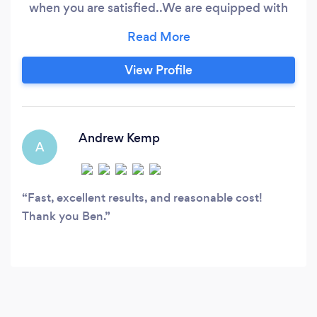
when you are satisfied.. ​ We are equipped with
top of the range and award winning equipment
which allows us to tackle jobs of any size to a
very high standard, the equipment will be
View Profile
displayed when you click on a tab specific to
the job you want done.
Andrew Kemp
A
Fast, excellent results, and reasonable cost!
Thank you Ben.