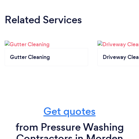
Related Services
Gutter Cleaning
Driveway Clea
Get quotes
from Pressure Washing
Contractors in Morden