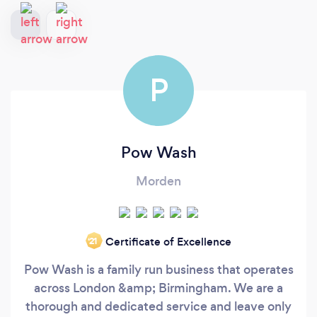
P
Pow Wash
Morden
Certificate of Excellence
‘21
Pow Wash is a family run business that operates
across London &amp; Birmingham. We are a
thorough and dedicated service and leave only