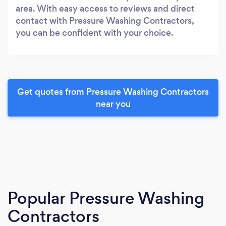
area. With easy access to reviews and direct
contact with Pressure Washing Contractors,
you can be confident with your choice.
Get quotes from Pressure Washing Contractors
near you
Popular Pressure Washing
Contractors