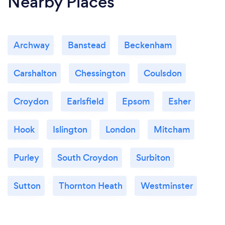
Nearby Places
Archway
Banstead
Beckenham
Carshalton
Chessington
Coulsdon
Croydon
Earlsfield
Epsom
Esher
Hook
Islington
London
Mitcham
Purley
South Croydon
Surbiton
Sutton
Thornton Heath
Westminster