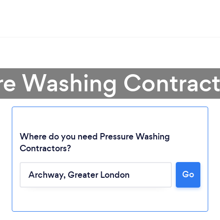
ure Washing Contract
Where do you need Pressure Washing
Contractors?
Go