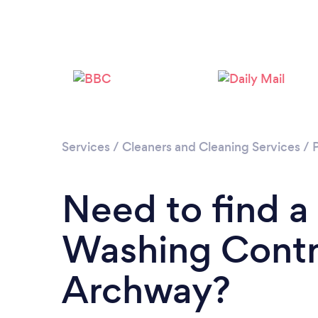
Services
/
Cleaners and Cleaning Services
/
Need to find a
Washing Contr
Archway?