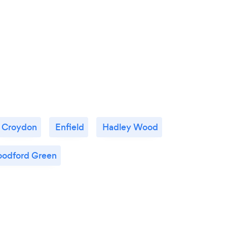
Croydon
Enfield
Hadley Wood
odford Green