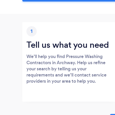
1
Tell us what you need
We’ll help you find Pressure Washing
Contractors in Archway. Help us refine
your search by telling us your
requirements and we’ll contact service
providers in your area to help you.