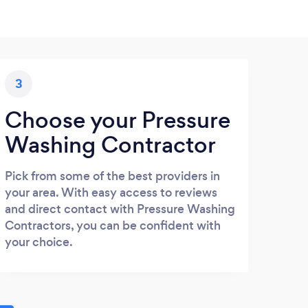
3
Choose your Pressure
Washing Contractor
Pick from some of the best providers in
your area. With easy access to reviews
and direct contact with Pressure Washing
Contractors, you can be confident with
your choice.