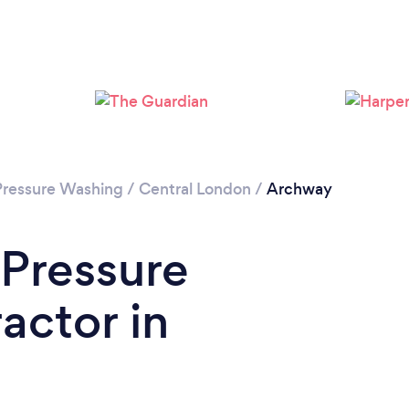
Loading...
Please wait ...
Pressure Washing
/
Central London
/
Archway
 Pressure
actor in