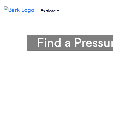
Explore
Find a Press