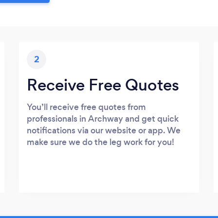
2
Receive Free Quotes
You’ll receive free quotes from
professionals in Archway and get quick
notifications via our website or app. We
make sure we do the leg work for you!