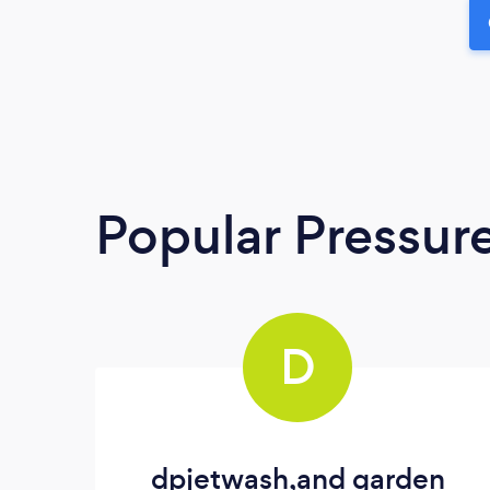
Popular Pressur
D
dpjetwash,and garden