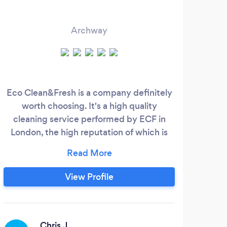
Archway
Eco Clean&Fresh is a company definitely
H
worth choosing. It's a high quality
cleaning service performed by ECF in
com
London, the high reputation of which is
qua
approved by numerous positive
com
customers reviews. If you try our cleaning
of 
service ones you will become our
mo
View Profile
constant customer. Our team will provide
del
you with perfect cleaning results. We
ca
offer the fullest range of cleaning services
that suits every budget and personal
Chris J