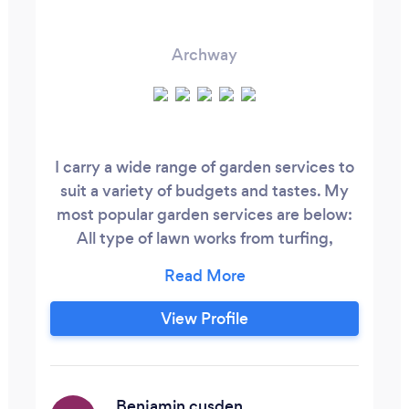
Archway
I carry a wide range of garden services to
suit a variety of budgets and tastes. My
most popular garden services are below:
All type of lawn works from turfing,
scarifying, feeding, weed removal, grass
cutting, pruning trees, trim hedges,
bushes, planting from small bedding
View Profile
plants to mature all kinds of trees and
shrubs. I am a Hungarian gardener
established in London for nearly 18 years.
Benjamin cusden