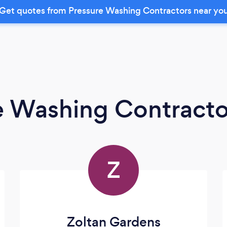
Get quotes from Pressure Washing Contractors near yo
e Washing Contracto
Z
Zoltan Gardens