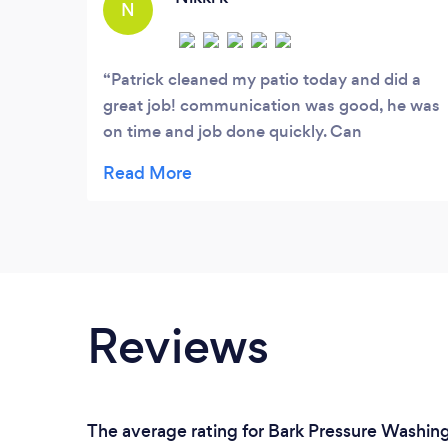
N
Patrick cleaned my patio today and did a
great job! communication was good, he was
on time and job done quickly. Can
recommend him. Nikki - London N1
Reviews
The average rating for Bark Pressure Washing