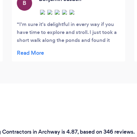
B
I'm sure it's delightful in every way if you
have time to explore and stroll. I just took a
short walk along the ponds and found it
very relaxing.
 Contractors in Archway is 4.87, based on 346 reviews.