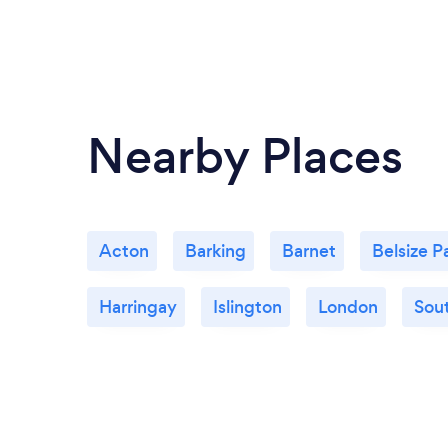
Nearby Places
Acton
Barking
Barnet
Belsize P
Harringay
Islington
London
Sout