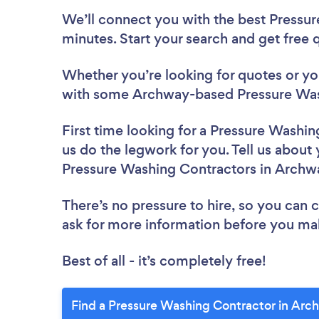
We’ll connect you with the best Pressu
minutes. Start your search and get free
Whether you’re looking for quotes or you’
with some Archway-based Pressure Wash
First time looking for a Pressure Washi
us do the legwork for you. Tell us about 
Pressure Washing Contractors in Archw
There’s no pressure to hire, so you can
ask for more information before you ma
Best of all - it’s completely free!
Find a Pressure Washing Contractor in Arc