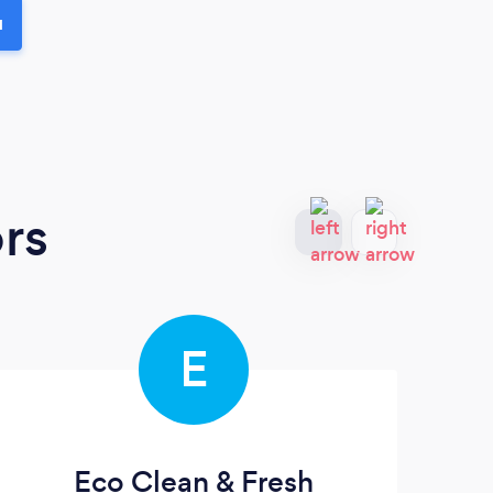
u
rs
E
Eco Clean & Fresh
Pr