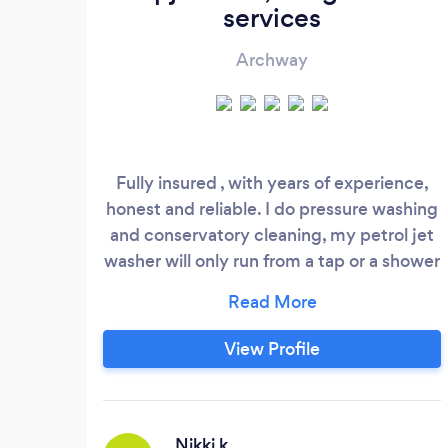
services
Archway
Fully insured , with years of experience,
honest and reliable. I do pressure washing
and conservatory cleaning, my petrol jet
washer will only run from a tap or a shower
i have adaptors for showers and taps , i
also do gardening, hedge cutting
strimming mowing . I also do gutter
View Profile
cleaning, I charge 120 pounds too clean
gutters on a 1 or two storie house, I use a
skyvac with inspection camera.
Nikki k