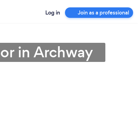
Log in
Join as a professional
or in Archway