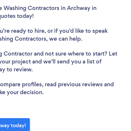
re Washing Contractors in Archway in
 quotes today!
re ready to hire, or if you’d like to speak
ing Contractors, we can help.
ng Contractor
and not sure where to start? Let
your project and we’ll send you a list of
ay to review.
 compare profiles, read previous reviews and
ke your decision.
hway today!