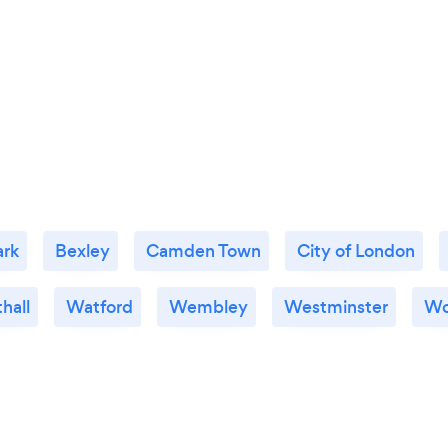
ark
Bexley
Camden Town
City of London
hall
Watford
Wembley
Westminster
Wo