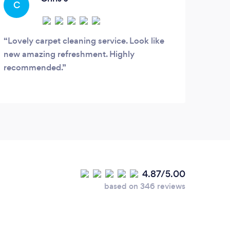
C
needs.
Lovely carpet cleaning service. Look like
new amazing refreshment. Highly
recommended.
4.87/5.00
based on 346 reviews