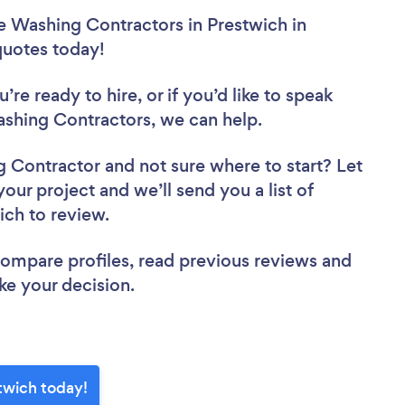
e Washing Contractors in Prestwich in
 quotes today!
re ready to hire, or if you’d like to speak
shing Contractors, we can help.
ng Contractor
and not sure where to start? Let
your project and we’ll send you a list of
ich to review.
 compare profiles, read previous reviews and
ke your decision.
twich today!