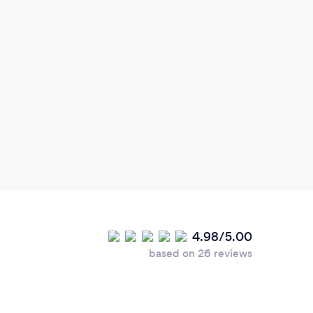
plan
weed
of
4.98/5.00
based on 26 reviews