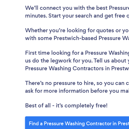
We’ll connect you with the best Pressur
minutes. Start your search and get free
Whether you’re looking for quotes or you’
with some Prestwich-based Pressure Wa
First time looking for a Pressure Washi
us do the legwork for you. Tell us about 
Pressure Washing Contractors in Prestw
There’s no pressure to hire, so you can
ask for more information before you ma
Best of all - it’s completely free!
Find a Pressure Washing Contractor in Pres