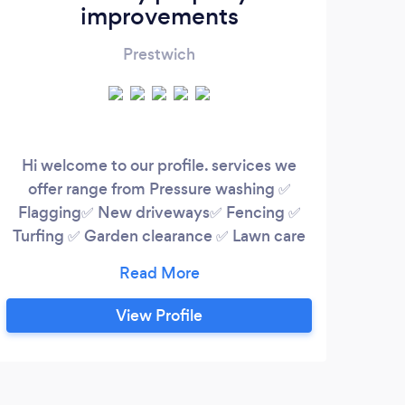
improvements
Prestwich
Hi welcome to our profile. services we
Alway
offer range from Pressure washing ✅
loca
Flagging✅ New driveways✅ Fencing ✅
B
Turfing ✅ Garden clearance ✅ Lawn care
more
✅ Waste removal services ✅ we take
pride in our work and always aim to please
p
our customers. 12 years in the business
co
View Profile
with a 5⭐ service
pr
cus
i