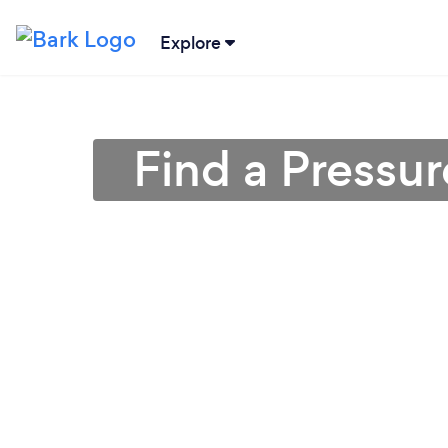
Explore
Find a Pressu