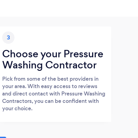
3
Choose your Pressure
Washing Contractor
Pick from some of the best providers in
your area. With easy access to reviews
and direct contact with Pressure Washing
Contractors, you can be confident with
your choice.