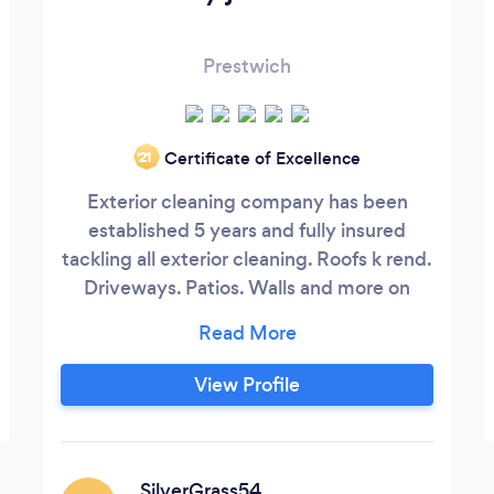
Prestwich
Certificate of Excellence
‘21
Exterior cleaning company has been
established 5 years and fully insured
tackling all exterior cleaning. Roofs k rend.
Driveways. Patios. Walls and more on
domestic and commercial premises
View Profile
SilverGrass54