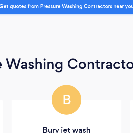
Get quotes from Pressure Washing Contractors near yo
e Washing Contracto
B
Bury jet wash