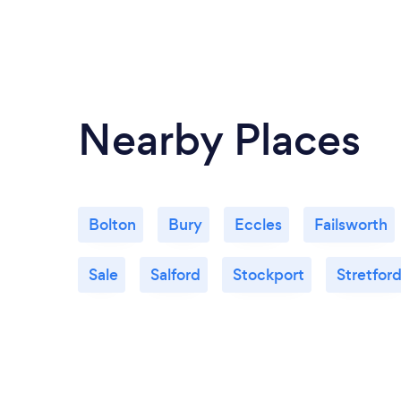
Nearby Places
Bolton
Bury
Eccles
Failsworth
Sale
Salford
Stockport
Stretfor