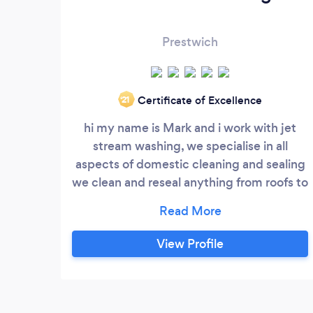
Prestwich
Certificate of Excellence
‘21
hi my name is Mark and i work with jet
stream washing, we specialise in all
aspects of domestic cleaning and sealing
we clean and reseal anything from roofs to
driveways, we use top quality high solid
sealers to leave an outstanding finish. we
offer our services throughout the greater
View Profile
manchester area and also offer free no
obligation quotations. feel free to contact
anytime. Mark Browne