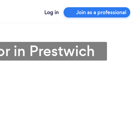
Log in
Join as a professional
r in Prestwich