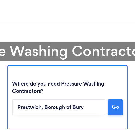
re Washing Contracto
Where do you need Pressure Washing
Contractors?
Go