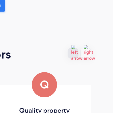
u
rs
Q
Quality property