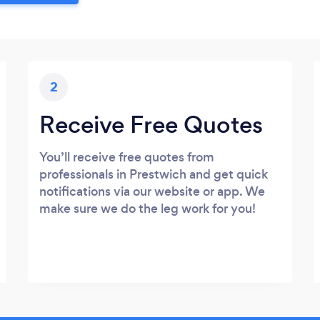
2
Receive Free Quotes
You’ll receive free quotes from
professionals in Prestwich and get quick
notifications via our website or app. We
make sure we do the leg work for you!