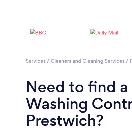
Services
/
Cleaners and Cleaning Services
/
Need to find a
Washing Contr
Prestwich?