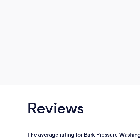
Reviews
The average rating for Bark Pressure Washing