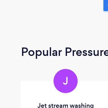
Popular Pressur
J
Jet stream washing