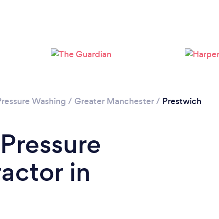
Loading...
Please wait ...
Pressure Washing
/
Greater Manchester
/
Prestwich
 Pressure
actor in