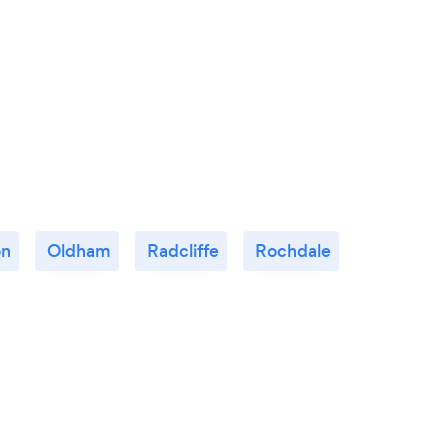
on
Oldham
Radcliffe
Rochdale