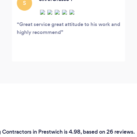
S
Great service great attitude to his work and
highly recommend
 Contractors in Prestwich is 4.98, based on 26 reviews.