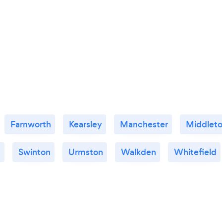
Farnworth
Kearsley
Manchester
Middlet
d
Swinton
Urmston
Walkden
Whitefield