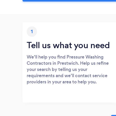
1
Tell us what you need
We’ll help you find Pressure Washing
Contractors in Prestwich. Help us refine
your search by telling us your
requirements and we’ll contact service
providers in your area to help you.