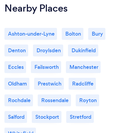
Nearby Places
Ashton-under-Lyne
Bolton
Bury
Denton
Droylsden
Dukinfield
Eccles
Failsworth
Manchester
Oldham
Prestwich
Radcliffe
Rochdale
Rossendale
Royton
Salford
Stockport
Stretford