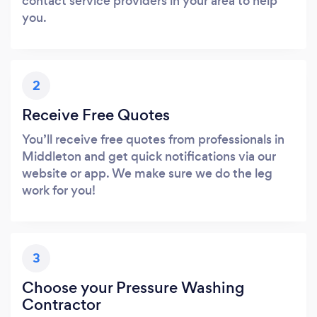
contact service providers in your area to help
you.
2
Receive Free Quotes
You’ll receive free quotes from professionals in
Middleton and get quick notifications via our
website or app. We make sure we do the leg
work for you!
3
Choose your Pressure Washing
Contractor