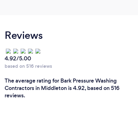
Reviews
4.92/5.00
based on 516 reviews
The average rating for Bark Pressure Washing
Contractors in Middleton is 4.92, based on 516
reviews.