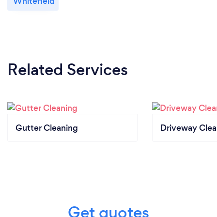
Whitefield
Related Services
Gutter Cleaning
Driveway Clea
Get quotes