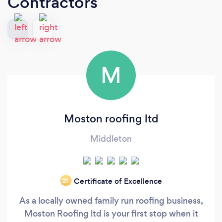
Contractors
M
Moston roofing ltd
Middleton
Certificate of Excellence
‘21
As a locally owned family run roofing business,
Moston Roofing ltd is your first stop when it