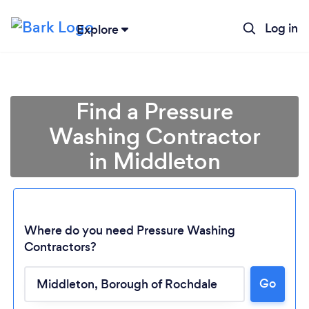
Log in
Explore
Find a Pressure
Washing Contractor
in Middleton
Where do you need Pressure Washing
Contractors?
Go