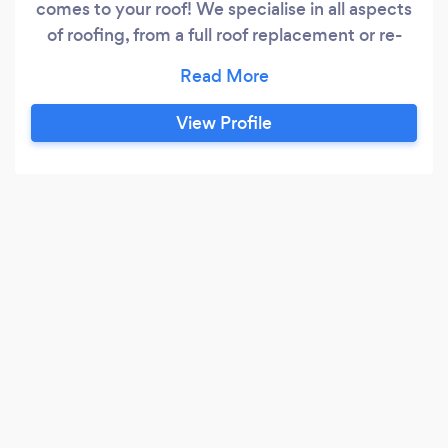
comes to your roof! We specialise in all aspects
of roofing, from a full roof replacement or re-
slates, or just minor repairs no job is to small. We
are also fully accredited members of the
competent roofer scheme. CompetentRoofer is
View Profile
the Government-licenced Competent Person
Scheme that allows professional roofing
contractors to self-certify that their roof
refurbishment work complies with Building
Regulations within England and Wales.