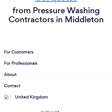
from Pressure Washing
Contractors in Middleton
For Customers
For Professionals
About
Contact
United Kingdom