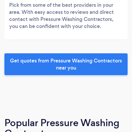
Pick from some of the best providers in your
area. With easy access to reviews and direct
contact with Pressure Washing Contractors,
you can be confident with your choice.
Get quotes from Pressure Washing Contractors
near you
Popular Pressure Washing