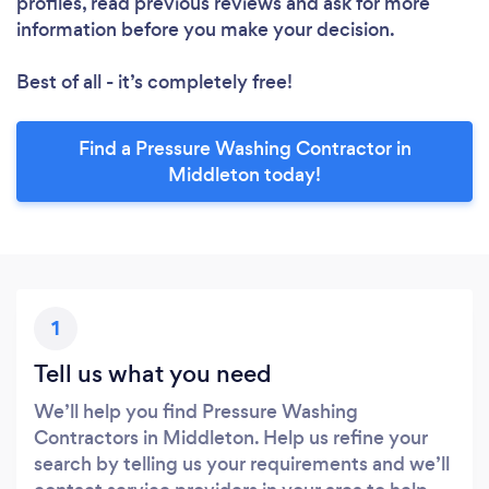
profiles, read previous reviews and ask for more
information before you make your decision.
Best of all - it’s completely free!
Find a Pressure Washing Contractor in
Middleton today!
1
Tell us what you need
We’ll help you find Pressure Washing
Contractors in Middleton. Help us refine your
search by telling us your requirements and we’ll