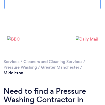
Loading...
Please wait ...
Services
/
Cleaners and Cleaning Services
/
Pressure Washing
/
Greater Manchester
/
Middleton
Need to find a Pressure
Washing Contractor in