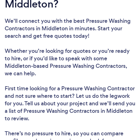
Middleton?
We’ll connect you with the best Pressure Washing
Contractors in Middleton in minutes. Start your
search and get free quotes today!
Whether you’re looking for quotes or you’re ready
to hire, or if you’d like to speak with some
Middleton-based Pressure Washing Contractors,
we can help.
First time looking for a Pressure Washing Contractor
and not sure where to start? Let us do the legwork
for you. Tell us about your project and we’ll send you
a list of Pressure Washing Contractors in Middleton
to review.
There’s no pressure to hire, so you can compare