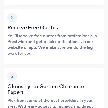
2
Receive Free Quotes
You’ll receive free quotes from professionals in
Prestwich and get quick notifications via our
website or app. We make sure we do the leg
work for you!
3
Choose your Garden Clearance
Expert
Pick from some of the best providers in your
area. With easy access to reviews and direct