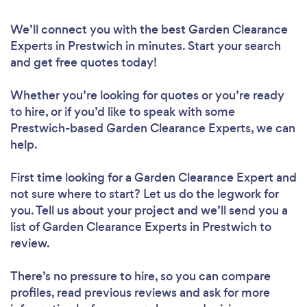
We’ll connect you with the best Garden Clearance
Experts in Prestwich in minutes. Start your search
and get free quotes today!
Whether you’re looking for quotes or you’re ready
to hire, or if you’d like to speak with some
Prestwich-based Garden Clearance Experts, we can
help.
First time looking for a Garden Clearance Expert
and
not sure where to start? Let us do the legwork for
you. Tell us about your project and we’ll send you a
list of Garden Clearance Experts in Prestwich to
review.
There’s no pressure to hire, so you can compare
profiles, read previous reviews and ask for more