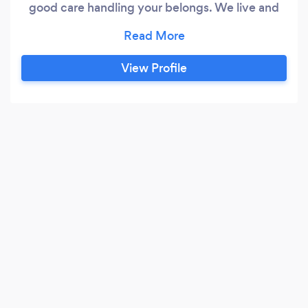
good care handling your belongs. We live and
breathe our passion.
View Profile