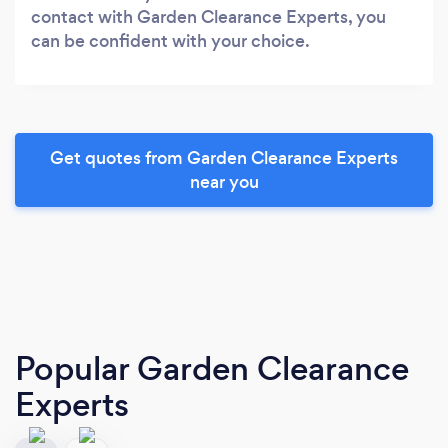
contact with Garden Clearance Experts, you
can be confident with your choice.
Get quotes from Garden Clearance Experts
near you
Popular Garden Clearance
Experts