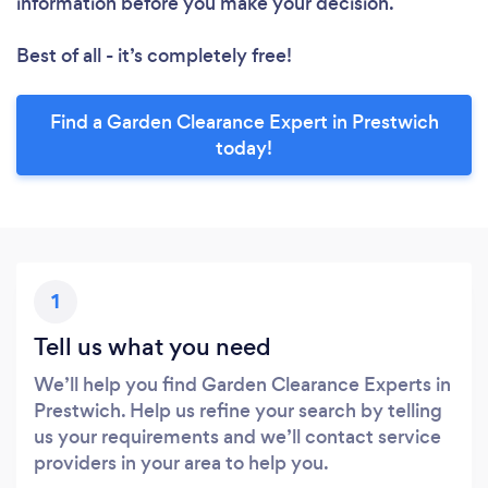
information before you make your decision.
Best of all - it’s completely free!
Find a Garden Clearance Expert in Prestwich
today!
1
Tell us what you need
We’ll help you find Garden Clearance Experts in
Prestwich. Help us refine your search by telling
us your requirements and we’ll contact service
providers in your area to help you.