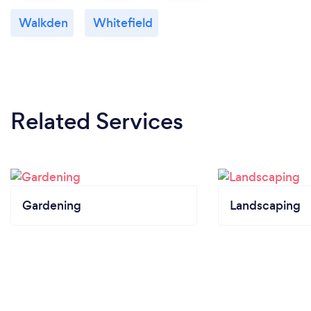
Walkden
Whitefield
Related Services
Gardening
Landscaping