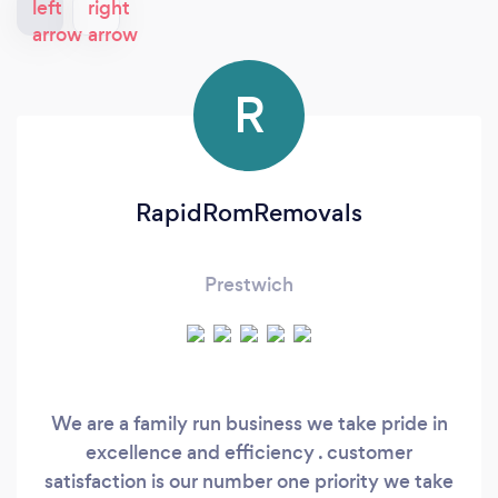
R
RapidRomRemovals
Prestwich
We are a family run business we take pride in
excellence and efficiency . customer
satisfaction is our number one priority we take