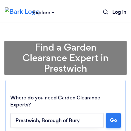
Log in
Explore
Find a Garden
Clearance Expert in
Prestwich
Where do you need Garden Clearance
Experts?
Go