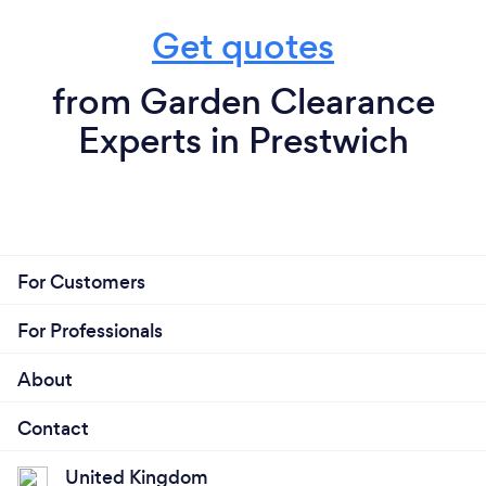
Get quotes
from Garden Clearance
Experts in Prestwich
For Customers
For Professionals
About
Contact
United Kingdom