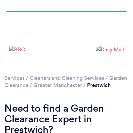
Loading...
Please wait ...
Services
/
Cleaners and Cleaning Services
/
Garden
Clearance
/
Greater Manchester
/
Prestwich
Need to find a Garden
Clearance Expert in
Prestwich?