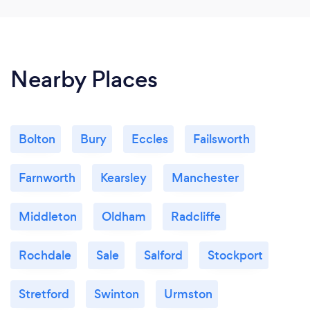
Nearby Places
Bolton
Bury
Eccles
Failsworth
Farnworth
Kearsley
Manchester
Middleton
Oldham
Radcliffe
Rochdale
Sale
Salford
Stockport
Stretford
Swinton
Urmston