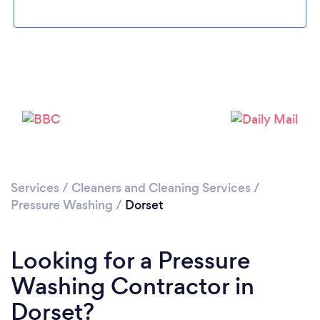
Loading...
Please wait ...
Services
/
Cleaners and Cleaning Services
/
Pressure Washing
/
Dorset
Looking for a Pressure
Washing Contractor in
Dorset?