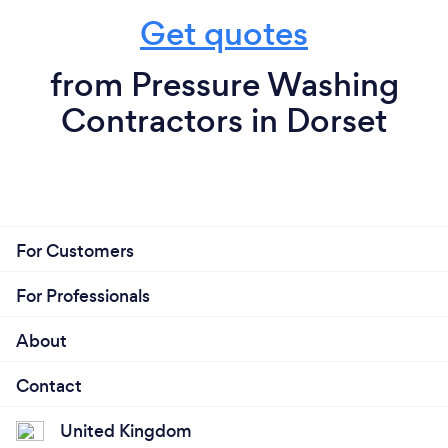
Get quotes
from Pressure Washing
Contractors in Dorset
For Customers
For Professionals
About
Contact
United Kingdom