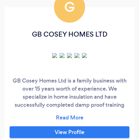
G
GB COSEY HOMES LTD
GB Cosey Homes Ltd is a family business with
over 15 years worth of experience. We
specialize in home insulation and have
successfully completed damp proof training
courses with Safeguard Europe Ltd. Our
expertise do not end there, As wall and roofing
specialists, we are dedicated to providing you
View Profile
with a reliable, professional service to meet all