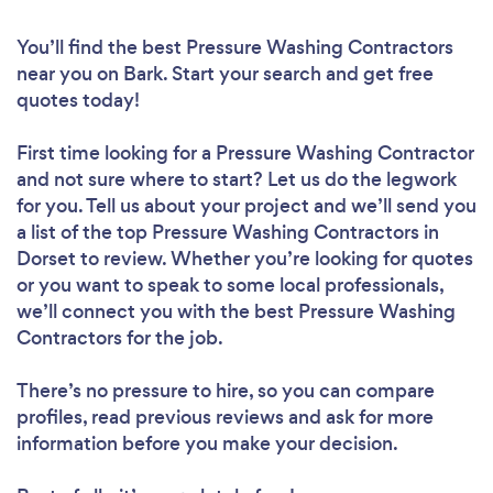
You’ll find the best Pressure Washing Contractors
near you
on Bark. Start your search and get free
quotes today!
First time looking for a Pressure Washing Contractor
and not sure where to start? Let us do the legwork
for you. Tell us about your project and we’ll send you
a list of the top Pressure Washing Contractors in
Dorset to review. Whether you’re looking for quotes
or you want to speak to some local professionals,
we’ll connect you with the best Pressure Washing
Contractors for the job.
There’s no pressure to hire, so you can compare
profiles, read previous reviews and ask for more
information before you make your decision.