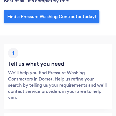
Best of all - it’s completely free!
Find a Pressure Washing Contractor today!
1
Tell us what you need
We’ll help you find Pressure Washing
Contractors in Dorset. Help us refine your
search by telling us your requirements and we’ll
contact service providers in your area to help
you.