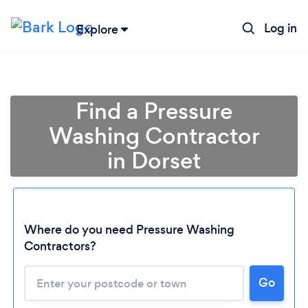
Log in
Explore
Find a Pressure
Washing Contractor
in Dorset
Where do you need Pressure Washing
Contractors?
Go