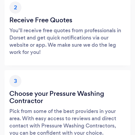
2
Receive Free Quotes
You’ll receive free quotes from professionals in
Dorset and get quick notifications via our
website or app. We make sure we do the leg
work for you!
3
Choose your Pressure Washing
Contractor
Pick from some of the best providers in your
area. With easy access to reviews and direct
contact with Pressure Washing Contractors,
you can be confident with your choice.