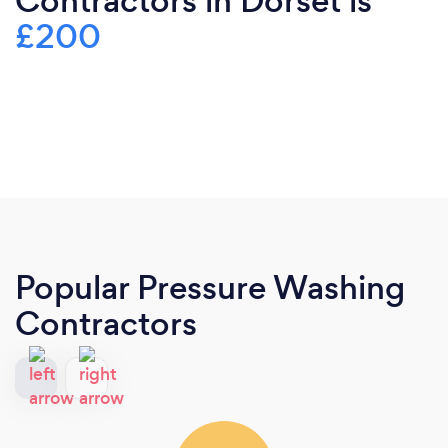
Contractors in Dorset is
£200
Popular Pressure Washing
Contractors