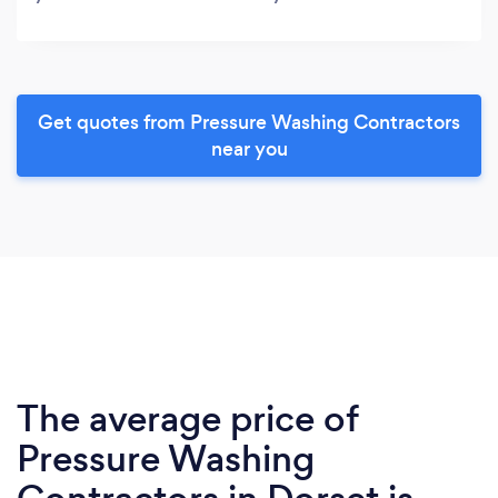
Get quotes from Pressure Washing Contractors
near you
The average price of
Pressure Washing