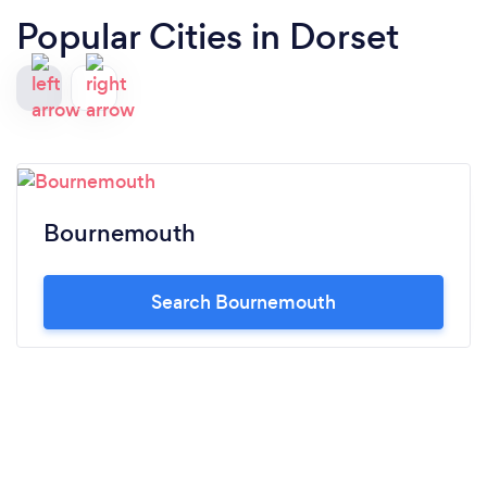
Popular Cities in Dorset
Bournemouth
Search Bournemouth