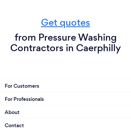
Get quotes
from Pressure Washing
Contractors in Caerphilly
For Customers
For Professionals
About
Contact