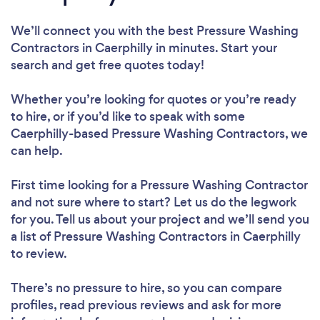
We’ll connect you with the best Pressure Washing
Contractors in Caerphilly in minutes. Start your
search and get free quotes today!
Whether you’re looking for quotes or you’re ready
to hire, or if you’d like to speak with some
Caerphilly-based Pressure Washing Contractors, we
can help.
First time looking for a Pressure Washing Contractor
and not sure where to start? Let us do the legwork
for you. Tell us about your project and we’ll send you
a list of Pressure Washing Contractors in Caerphilly
to review.
There’s no pressure to hire, so you can compare
profiles, read previous reviews and ask for more