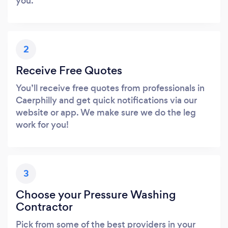
you.
2
Receive Free Quotes
You’ll receive free quotes from professionals in
Caerphilly and get quick notifications via our
website or app. We make sure we do the leg
work for you!
3
Choose your Pressure Washing
Contractor
Pick from some of the best providers in your