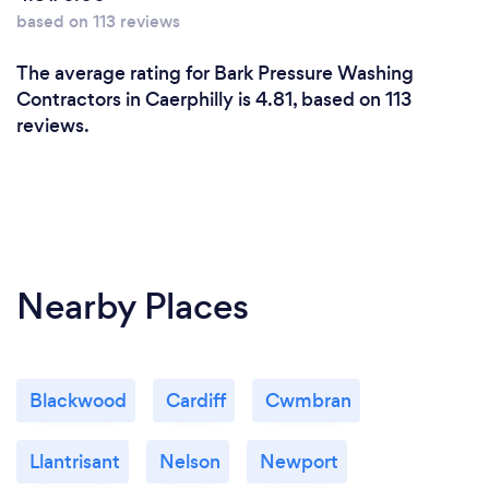
based on 113 reviews
The average rating for Bark Pressure Washing
Contractors in Caerphilly is 4.81, based on 113
reviews.
Nearby Places
Blackwood
Cardiff
Cwmbran
Llantrisant
Nelson
Newport