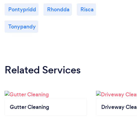
Pontypridd
Rhondda
Risca
Tonypandy
Related Services
Gutter Cleaning
Driveway Clea