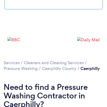
Loading...
Please wait ...
Services
/
Cleaners and Cleaning Services
/
Pressure Washing
/
Caerphilly County
/
Caerphilly
Need to find a Pressure
Washing Contractor in
Caerphilly?