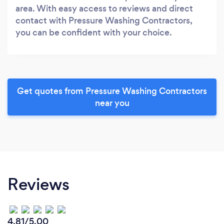
area. With easy access to reviews and direct
contact with Pressure Washing Contractors,
you can be confident with your choice.
Get quotes from Pressure Washing Contractors
near you
Reviews
4.81/5.00