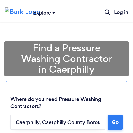
Log in
Explore
Find a Pressure
Washing Contractor
in Caerphilly
Where do you need Pressure Washing
Contractors?
Go