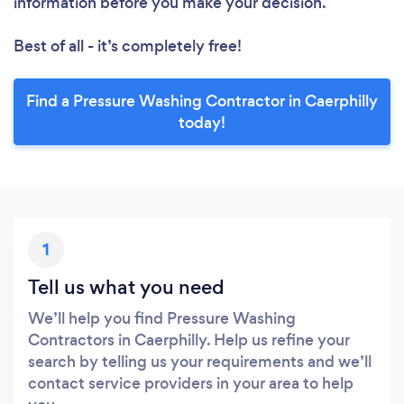
information before you make your decision.
Best of all - it’s completely free!
Find a Pressure Washing Contractor in Caerphilly
today!
1
Tell us what you need
We’ll help you find Pressure Washing
Contractors in Caerphilly. Help us refine your
search by telling us your requirements and we’ll
contact service providers in your area to help