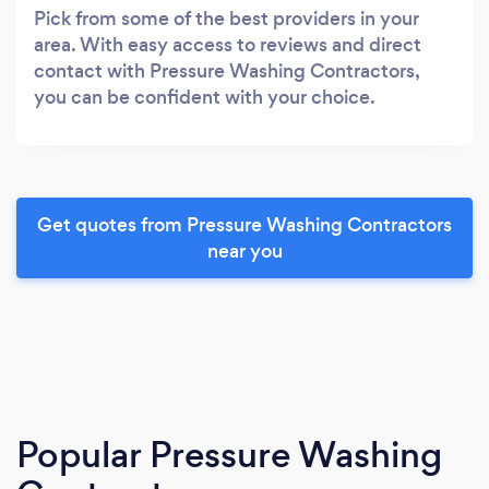
Pick from some of the best providers in your
area. With easy access to reviews and direct
contact with Pressure Washing Contractors,
you can be confident with your choice.
Get quotes from Pressure Washing Contractors
near you
Popular Pressure Washing