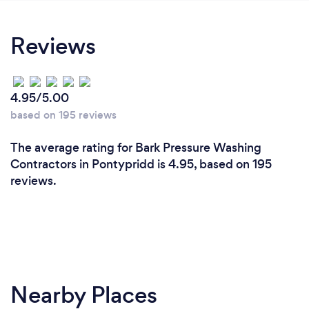
Reviews
4.95/5.00
based on 195 reviews
The average rating for Bark Pressure Washing
Contractors in Pontypridd is 4.95, based on 195
reviews.
Nearby Places