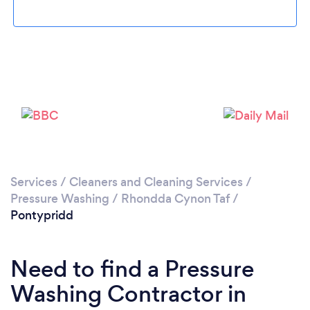
Loading...
Please wait ...
Services
/
Cleaners and Cleaning Services
/
Pressure Washing
/
Rhondda Cynon Taf
/
Pontypridd
Need to find a Pressure
Washing Contractor in