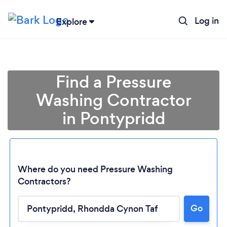
Log in
Explore
Find a Pressure
Washing Contractor
in Pontypridd
Where do you need Pressure Washing
Contractors?
Go