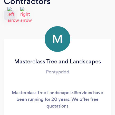
Contractors
M
Masterclass Tree and Landscapes
Pontypridd
Masterclass Tree Landscape ￼Services have
been running for 20 years. We offer free
quotations