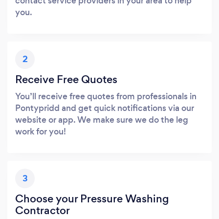
contact service providers in your area to help
you.
2
Receive Free Quotes
You’ll receive free quotes from professionals in
Pontypridd and get quick notifications via our
website or app. We make sure we do the leg
work for you!
3
Choose your Pressure Washing
Contractor