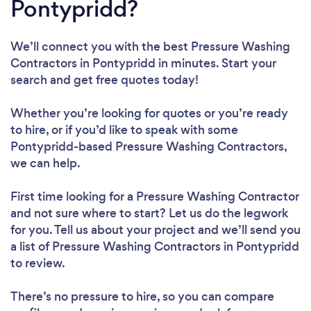
Pontypridd?
We’ll connect you with the best Pressure Washing
Contractors in Pontypridd in minutes. Start your
search and get free quotes today!
Whether you’re looking for quotes or you’re ready
to hire, or if you’d like to speak with some
Pontypridd-based Pressure Washing Contractors,
we can help.
First time looking for a Pressure Washing Contractor
and not sure where to start? Let us do the legwork
for you. Tell us about your project and we’ll send you
a list of Pressure Washing Contractors in Pontypridd
to review.
There’s no pressure to hire, so you can compare