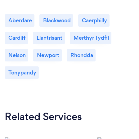
Aberdare
Blackwood
Caerphilly
Cardiff
Llantrisant
Merthyr Tydfil
Nelson
Newport
Rhondda
Tonypandy
Related Services