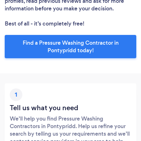
profiles, read previous reviews and ask for more
information before you make your decision.
Best of all - it’s completely free!
Find a Pressure Washing Contractor in
Pontypridd today!
1
Tell us what you need
We’ll help you find Pressure Washing
Contractors in Pontypridd. Help us refine your
search by telling us your requirements and we’ll