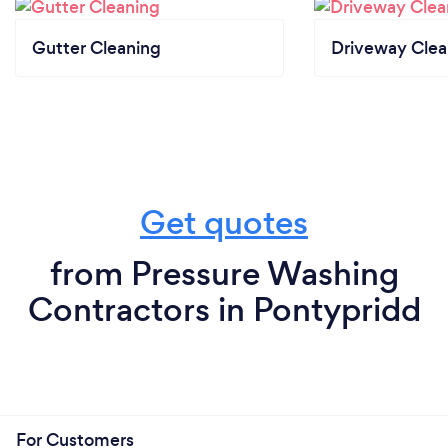
Gutter Cleaning
Driveway Clea
Get quotes
from Pressure Washing
Contractors in Pontypridd
For Customers