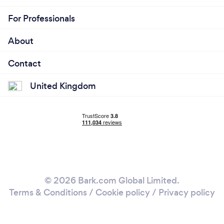
For Professionals
About
Contact
United Kingdom
© 2026 Bark.com Global Limited.
Terms & Conditions
/
Cookie policy
/
Privacy policy