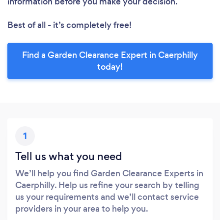
information before you make your decision.
Best of all - it’s completely free!
Find a Garden Clearance Expert in Caerphilly
today!
1
Tell us what you need
We’ll help you find Garden Clearance Experts in
Caerphilly. Help us refine your search by telling
us your requirements and we’ll contact service
providers in your area to help you.