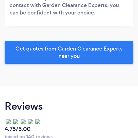
contact with Garden Clearance Experts, you
can be confident with your choice.
Get quotes from Garden Clearance Experts
near you
Reviews
4.75/5.00
based on 140 reviews