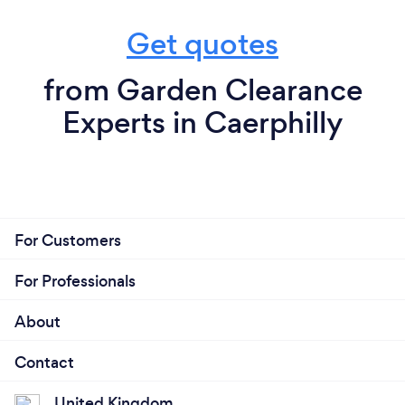
Get quotes
from Garden Clearance
Experts in Caerphilly
For Customers
For Professionals
About
Contact
United Kingdom