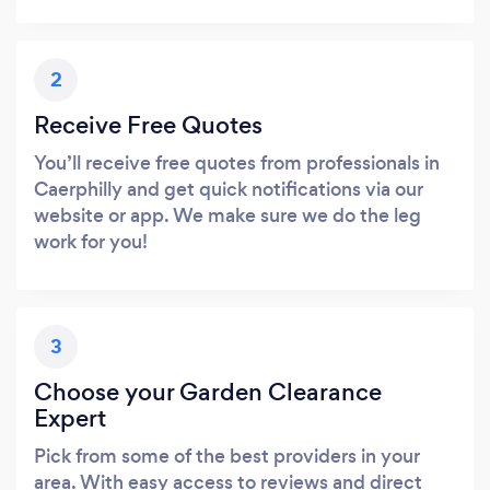
2
Receive Free Quotes
You’ll receive free quotes from professionals in
Caerphilly and get quick notifications via our
website or app. We make sure we do the leg
work for you!
3
Choose your Garden Clearance
Expert
Pick from some of the best providers in your
area. With easy access to reviews and direct