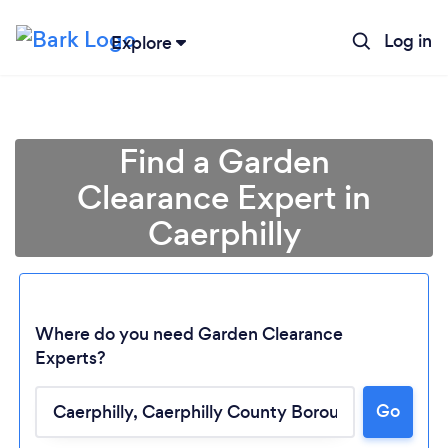
Log in
Explore
Find a Garden
Clearance Expert in
Caerphilly
Where do you need Garden Clearance
Experts?
Go