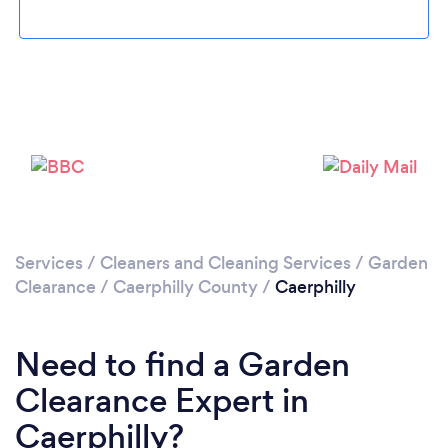
Loading...
Please wait ...
Services
/
Cleaners and Cleaning Services
/
Garden
Clearance
/
Caerphilly County
/
Caerphilly
Need to find a Garden
Clearance Expert in
Caerphilly?