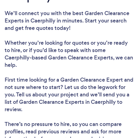
We’ll connect you with the best Garden Clearance
Experts in Caerphilly in minutes. Start your search
and get free quotes today!
Whether you’re looking for quotes or you’re ready
to hire, or if you’d like to speak with some
Caerphilly-based Garden Clearance Experts, we can
help.
First time looking for a Garden Clearance Expert
and
not sure where to start? Let us do the legwork for
you. Tell us about your project and we’ll send you a
list of Garden Clearance Experts in Caerphilly to
review.
There’s no pressure to hire, so you can compare
profiles, read previous reviews and ask for more