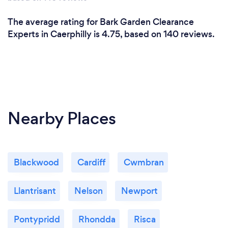
The average rating for Bark Garden Clearance
Experts in Caerphilly is 4.75, based on 140 reviews.
Nearby Places
Blackwood
Cardiff
Cwmbran
Llantrisant
Nelson
Newport
Pontypridd
Rhondda
Risca