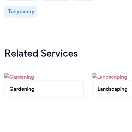
Tonypandy
Related Services
Gardening
Landscaping