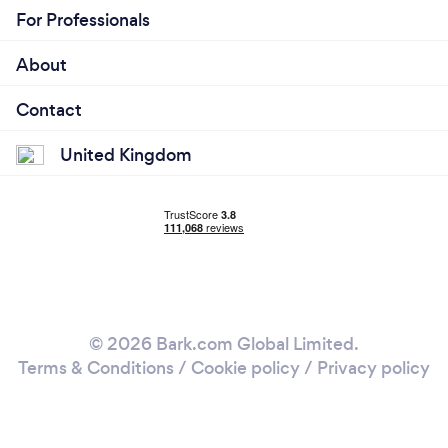
For Professionals
About
Contact
United Kingdom
© 2026 Bark.com Global Limited.
Terms & Conditions
/
Cookie policy
/
Privacy policy