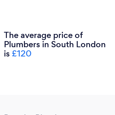
The average price of
Plumbers in South London
is
£120