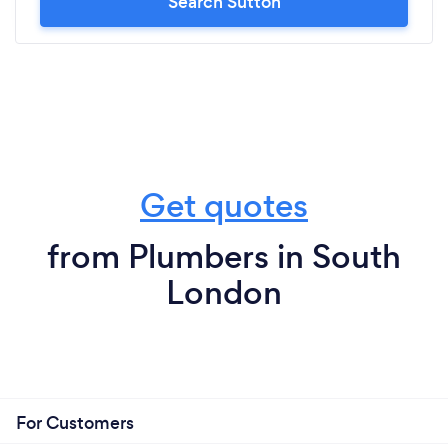
Search Sutton
Get quotes
from Plumbers in South
London
For Customers