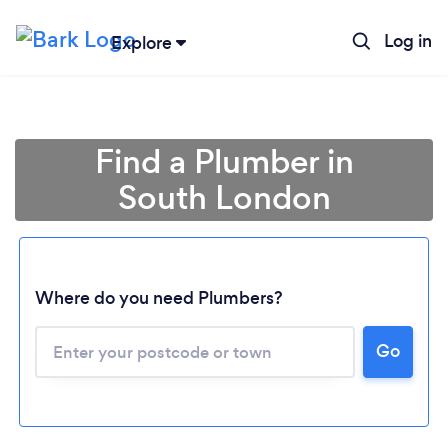
Log in
Explore
Find a Plumber in
South London
Where do you need Plumbers?
Go