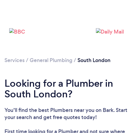
Loading...
Please wait ...
Services
/
General Plumbing
/
South London
Looking for a Plumber in
South London?
You’ll find the best Plumbers near you
on Bark. Start
your search and get free quotes today!
First time looking for a Plumber
and not sure where