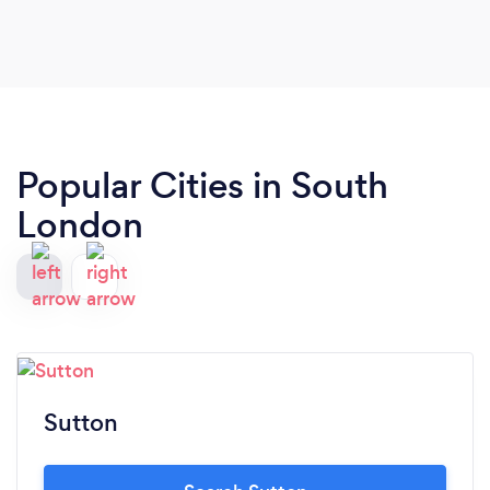
Popular Cities in South
London
Sutton