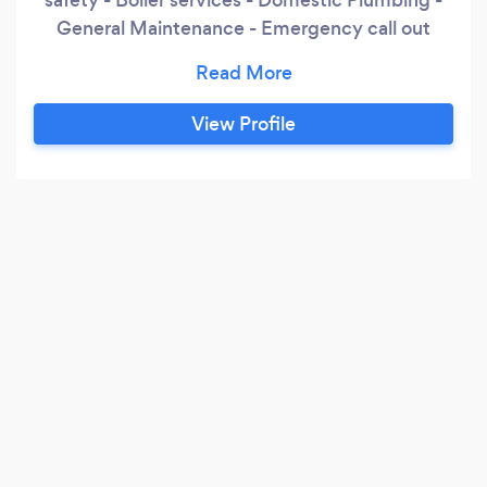
General Maintenance - Emergency call out
24/7
View Profile