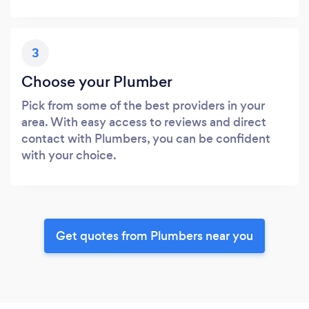
3
Choose your Plumber
Pick from some of the best providers in your
area. With easy access to reviews and direct
contact with Plumbers, you can be confident
with your choice.
Get quotes from Plumbers near you