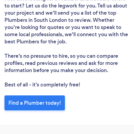
to start? Let us do the legwork for you. Tell us about
your project and we’ll send you a list of the top
Plumbers in South London to review. Whether
you’re looking for quotes or you want to speak to
some local professionals, we’ll connect you with the
best Plumbers for the job.
There’s no pressure to hire, so you can compare
profiles, read previous reviews and ask for more
information before you make your decision.
Best of all - it’s completely free!
Find a Plumber today!