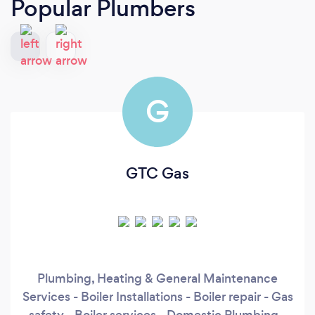
Popular Plumbers
G
GTC Gas
Plumbing, Heating & General Maintenance
Services - Boiler Installations - Boiler repair - Gas
safety - Boiler services - Domestic Plumbing -