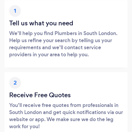
1
Tell us what you need
We’ll help you find Plumbers in South London.
Help us refine your search by telling us your
requirements and we’ll contact service
providers in your area to help you.
2
Receive Free Quotes
You’ll receive free quotes from professionals in
South London and get quick notifications via our
website or app. We make sure we do the leg
work for you!