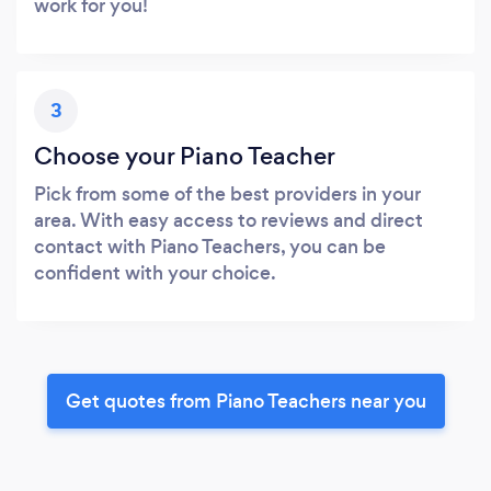
work for you!
3
Choose your Piano Teacher
Pick from some of the best providers in your
area. With easy access to reviews and direct
contact with Piano Teachers, you can be
confident with your choice.
Get quotes from Piano Teachers near you