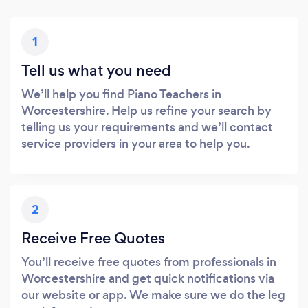
1
Tell us what you need
We’ll help you find Piano Teachers in
Worcestershire. Help us refine your search by
telling us your requirements and we’ll contact
service providers in your area to help you.
2
Receive Free Quotes
You’ll receive free quotes from professionals in
Worcestershire and get quick notifications via
our website or app. We make sure we do the leg