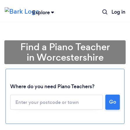
Log in
Explore
Find a Piano Teacher
in Worcestershire
Where do you need Piano Teachers?
Go