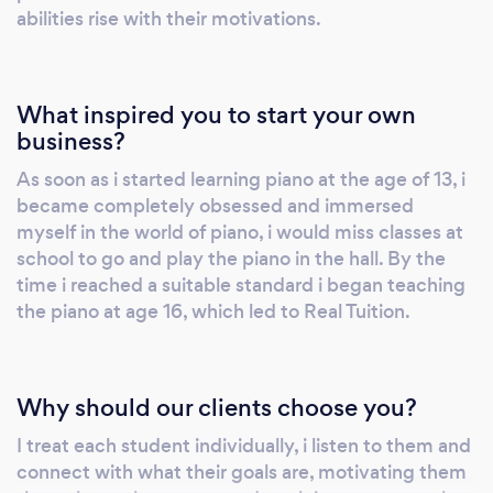
abilities rise with their motivations.
What inspired you to start your own
business?
As soon as i started learning piano at the age of 13, i
became completely obsessed and immersed
myself in the world of piano, i would miss classes at
school to go and play the piano in the hall. By the
time i reached a suitable standard i began teaching
the piano at age 16, which led to Real Tuition.
Why should our clients choose you?
I treat each student individually, i listen to them and
connect with what their goals are, motivating them