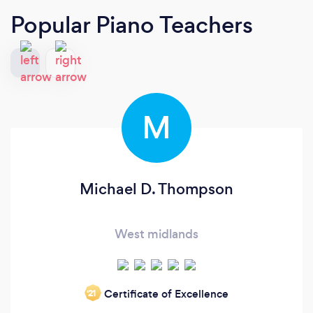
Popular Piano Teachers
M
Michael D. Thompson
West midlands
Certificate of Excellence
‘21