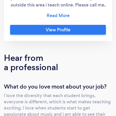
outside this area i teach online. Please call me,
it's the best way to get any further
information or to arrange a free trial. After the
free trial the lessons are £17.50 per sessions
View Profile
which lasts 30 minutes, feel free to have 45
minute, or 60 minute sessions, as often or as
infrequent as you like. Providing piano lessons
in person and online, covering ABRSM grades
Hear from
1-8 and higher diplomas, Trinity Music College
a professional
grades 1-8 and higher diplomas and all other
examination boards. I provide coaching to
prepare people for competitions,
What do you love most about your job?
performances and music school auditions.
I love the diversity that each student brings,
everyone is different, which is what makes teaching
exciting. I love when students start to get
passionate about music and i am able to see their