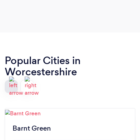
Popular Cities in
Worcestershire
Barnt Green