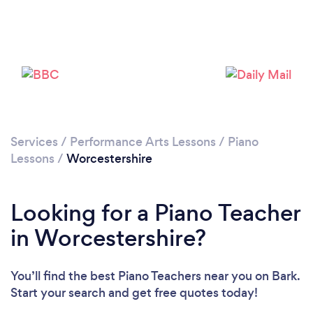
Loading...
Services
/
Performance Arts Lessons
/
Piano
Lessons
/
Worcestershire
Please wait ...
Looking for a Piano Teacher
in Worcestershire?
You’ll find the best Piano Teachers near you
on Bark.
Start your search and get free quotes today!