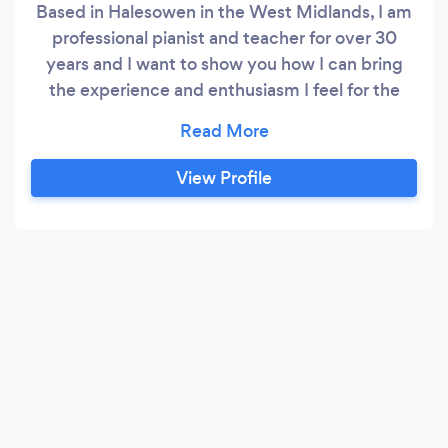
Based in Halesowen in the West Midlands, I am
professional pianist and teacher for over 30
years and I want to show you how I can bring
the experience and enthusiasm I feel for the
piano to you as a teacher or as a pianist. As of
today, January 1st 2026 I have NO spaces for
new pupils until mid-February 2026
View Profile
www.mpianoman.co.uk