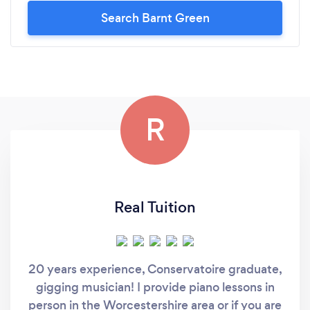
Search Barnt Green
R
Real Tuition
20 years experience, Conservatoire graduate,
gigging musician! I provide piano lessons in
person in the Worcestershire area or if you are