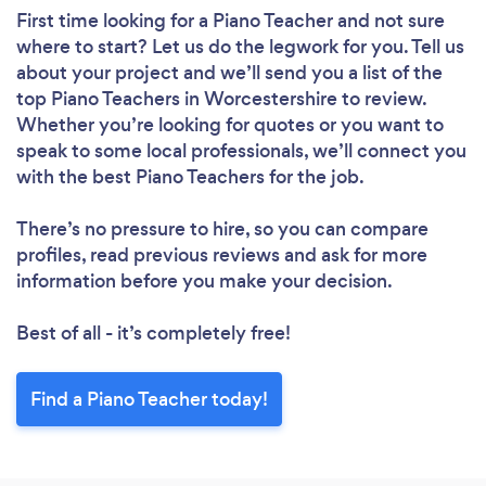
First time looking for a Piano Teacher
and not sure
where to start? Let us do the legwork for you. Tell us
about your project and we’ll send you a list of the
top Piano Teachers in Worcestershire to review.
Whether you’re looking for quotes or you want to
speak to some local professionals, we’ll connect you
with the best Piano Teachers for the job.
There’s no pressure to hire, so you can compare
profiles, read previous reviews and ask for more
information before you make your decision.
Best of all - it’s completely free!
Find a Piano Teacher today!