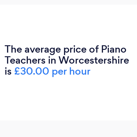
The average price of Piano
Teachers in Worcestershire
is
£30.00 per hour