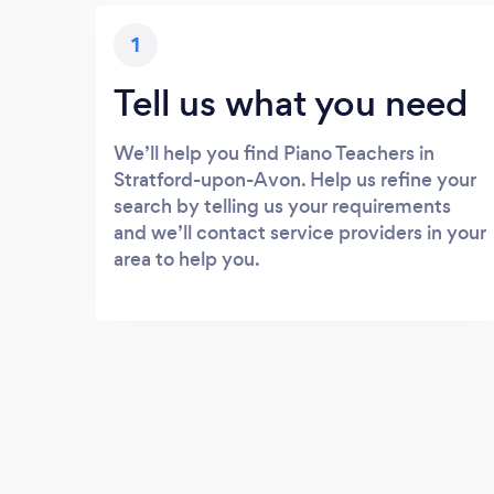
1
Tell us what you need
We’ll help you find Piano Teachers in
Stratford-upon-Avon. Help us refine your
search by telling us your requirements
and we’ll contact service providers in your
area to help you.