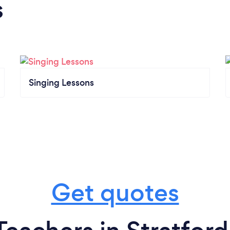
s
Singing Lessons
Get quotes