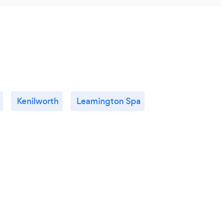
Kenilworth
Leamington Spa