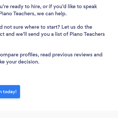
re ready to hire, or if you’d like to speak
iano Teachers, we can help.
d not sure where to start? Let us do the
ct and we’ll send you a list of Piano Teachers
 compare profiles, read previous reviews and
ke your decision.
n today!