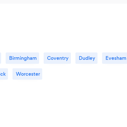
Birmingham
Coventry
Dudley
Evesham
ck
Worcester