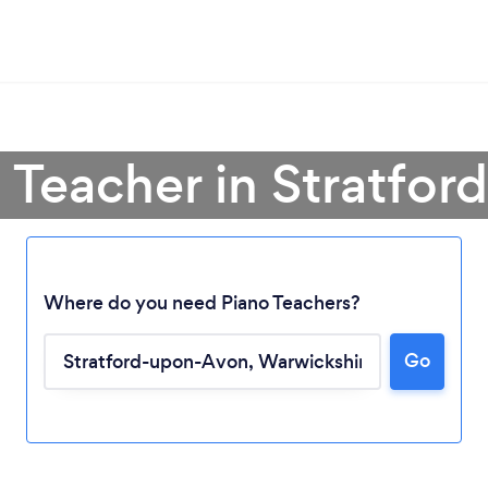
o Teacher in Stratfo
Where do you need Piano Teachers?
Loading...
Go
Please wait ...