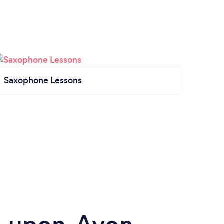
Saxophone Lessons