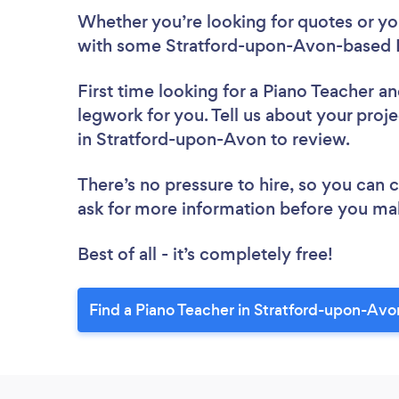
Whether you’re looking for quotes or you’
with some Stratford-upon-Avon-based P
First time looking for a Piano Teacher
an
legwork for you. Tell us about your proje
in Stratford-upon-Avon to review.
There’s no pressure to hire, so you can
ask for more information before you ma
Best of all - it’s completely free!
Find a Piano Teacher in Stratford-upon-Avo