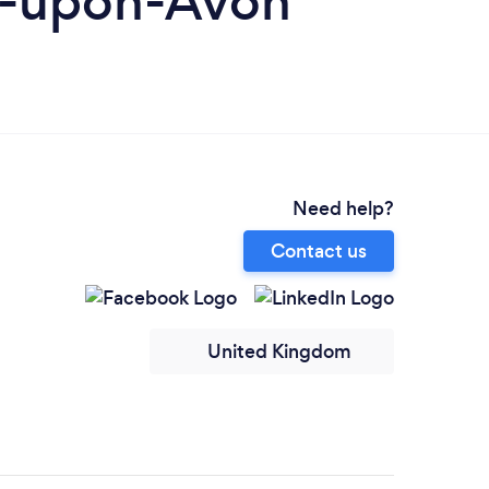
rd-upon-Avon
Need help?
Contact us
United Kingdom