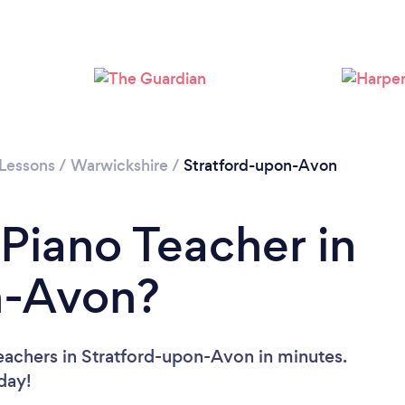
 Lessons
/
Warwickshire
/
Stratford-upon-Avon
 Piano Teacher in
n-Avon?
eachers in Stratford-upon-Avon in minutes.
oday!