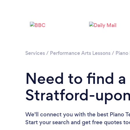
Services
/
Performance Arts Lessons
/
Piano
Need to find a
Stratford-upo
We’ll connect you with the best Piano T
Start your search and get free quotes t