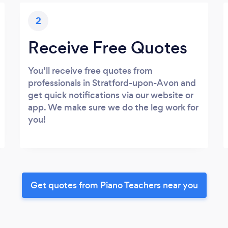
2
Receive Free Quotes
You’ll receive free quotes from
professionals in Stratford-upon-Avon and
get quick notifications via our website or
app. We make sure we do the leg work for
you!
Get quotes from Piano Teachers near you