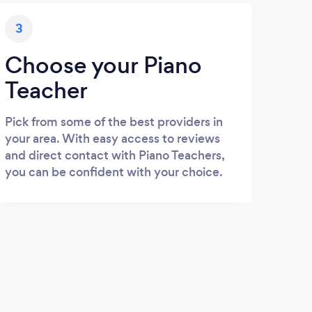
3
Choose your Piano
Teacher
Pick from some of the best providers in
your area. With easy access to reviews
and direct contact with Piano Teachers,
you can be confident with your choice.