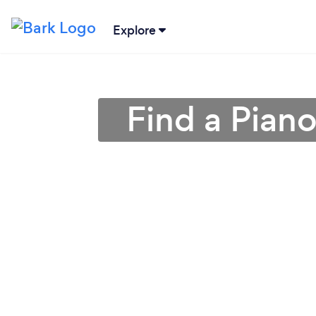
Explore
Find a Pian