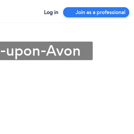
Log in
Join as a professional
rd-upon-Avon