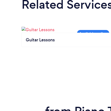
Related Service
Guitar Lessons