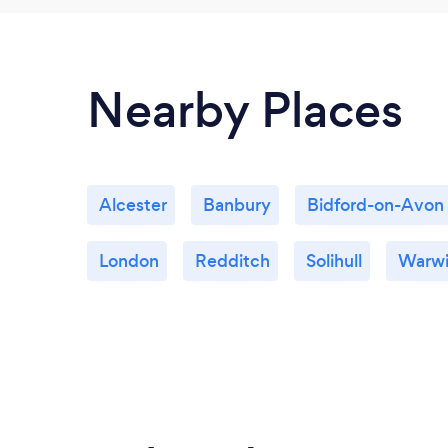
Nearby Places
Alcester
Banbury
Bidford-on-Avon
London
Redditch
Solihull
Warwi