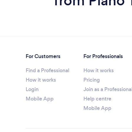
from Piano 
For Customers
For Professionals
Find a Professional
How it works
How it works
Pricing
Login
Join as a Professiona
Mobile App
Help centre
Mobile App