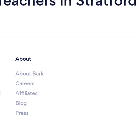
Teachers in Stratfo
About
About Bark
Careers
l
Affiliates
Blog
Press