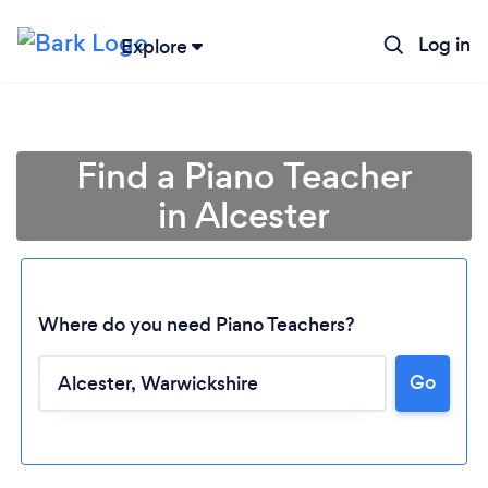
Log in
Explore
Find a Piano Teacher
in Alcester
Where do you need Piano Teachers?
Go
Loading...