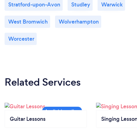
Stratford-upon-Avon
Studley
Warwick
West Bromwich
Wolverhampton
Worcester
Related Services
Guitar Lessons
Singing Lesso