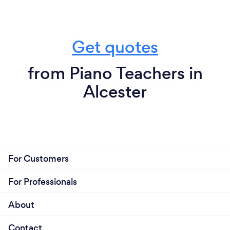
Get quotes
from Piano Teachers in
Alcester
For Customers
For Professionals
About
Contact