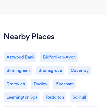
Nearby Places
Astwood Bank
Bidford-on-Avon
Birmingham
Bromsgrove
Coventry
Droitwich
Dudley
Evesham
Leamington Spa
Redditch
Solihull