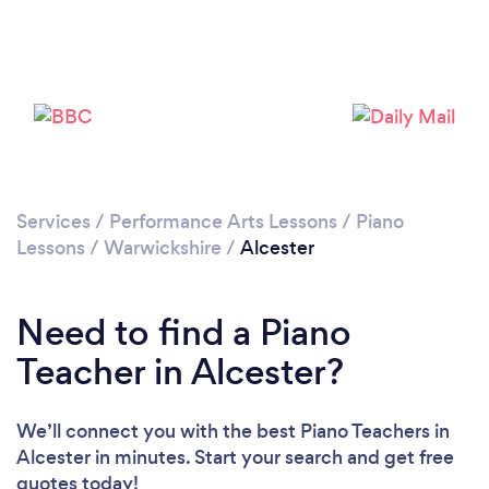
Please wait ...
Services
/
Performance Arts Lessons
/
Piano
Lessons
/
Warwickshire
/
Alcester
Need to find a Piano
Teacher in Alcester?
We’ll connect you with the best Piano Teachers in
Alcester in minutes. Start your search and get free
quotes today!