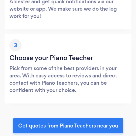
Alcester and get quick notifications via our
website or app. We make sure we do the leg
work for you!
3
Choose your Piano Teacher
Pick from some of the best providers in your
area. With easy access to reviews and direct
contact with Piano Teachers, you can be
confident with your choice.
Get quotes from Piano Teachers near you