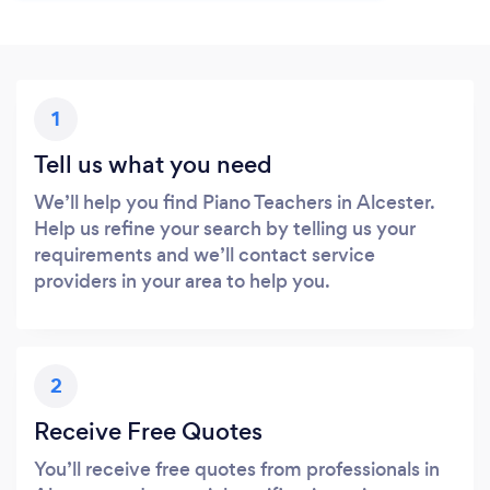
1
Tell us what you need
We’ll help you find Piano Teachers in Alcester.
Help us refine your search by telling us your
requirements and we’ll contact service
providers in your area to help you.
2
Receive Free Quotes
You’ll receive free quotes from professionals in