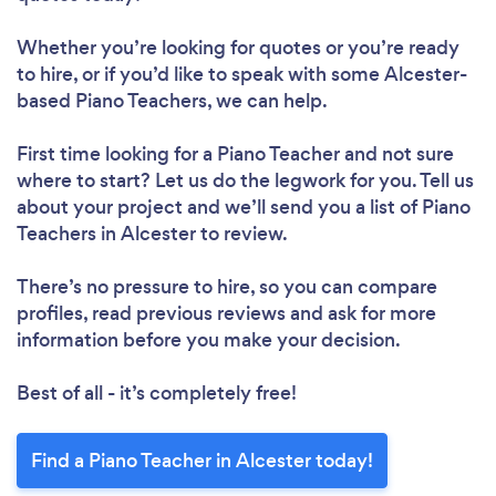
Whether you’re looking for quotes or you’re ready
to hire, or if you’d like to speak with some Alcester-
based Piano Teachers, we can help.
First time looking for a Piano Teacher
and not sure
where to start? Let us do the legwork for you. Tell us
about your project and we’ll send you a list of Piano
Teachers in Alcester to review.
There’s no pressure to hire, so you can compare
profiles, read previous reviews and ask for more
information before you make your decision.
Best of all - it’s completely free!
Find a Piano Teacher in Alcester today!