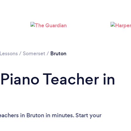
 Lessons
/
Somerset
/
Bruton
 Piano Teacher in
achers in Bruton in minutes. Start your