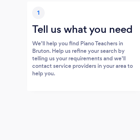
1
Tell us what you need
We’ll help you find Piano Teachers in
Bruton. Help us refine your search by
telling us your requirements and we’ll
contact service providers in your area to
help you.