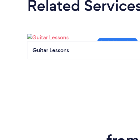
Related Service
Guitar Lessons