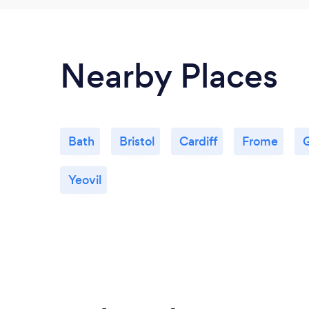
Nearby Places
Bath
Bristol
Cardiff
Frome
G
Yeovil