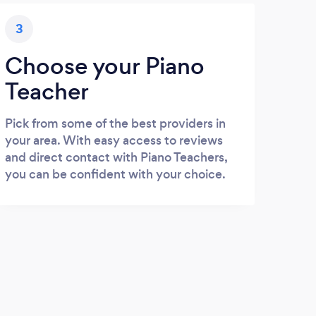
3
Choose your Piano
Teacher
Pick from some of the best providers in
your area. With easy access to reviews
and direct contact with Piano Teachers,
you can be confident with your choice.