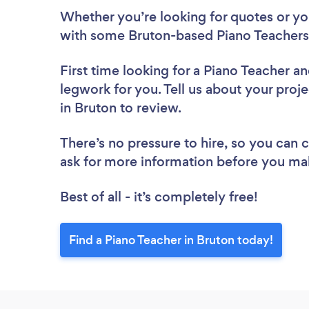
Whether you’re looking for quotes or you’
with some Bruton-based Piano Teachers,
First time looking for a Piano Teacher
an
legwork for you. Tell us about your proje
in Bruton to review.
There’s no pressure to hire, so you can
ask for more information before you ma
Best of all - it’s completely free!
Find a Piano Teacher in Bruton today!