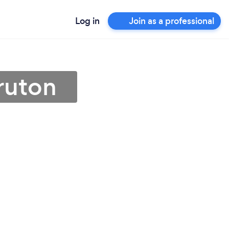
Log in
Join as a professional
ruton