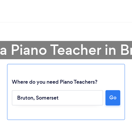
 a Piano Teacher in B
Where do you need Piano Teachers?
Go
Loading...
Please wait ...