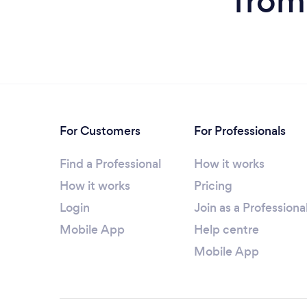
from
For Customers
For Professionals
Find a Professional
How it works
How it works
Pricing
Login
Join as a Professiona
Mobile App
Help centre
Mobile App