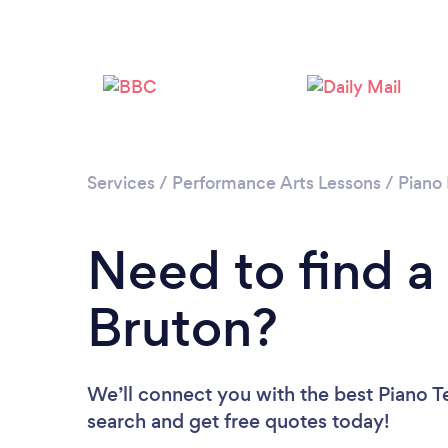
Services
/
Performance Arts Lessons
/
Piano
Need to find a
Bruton?
We’ll connect you with the best Piano Te
search and get free quotes today!