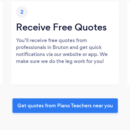
2
Receive Free Quotes
You’ll receive free quotes from
professionals in Bruton and get quick
notifications via our website or app. We
make sure we do the leg work for you!
Get quotes from Piano Teachers near you