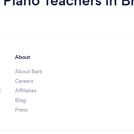
 Piano Teachers in B
About
About Bark
Careers
l
Affiliates
Blog
Press