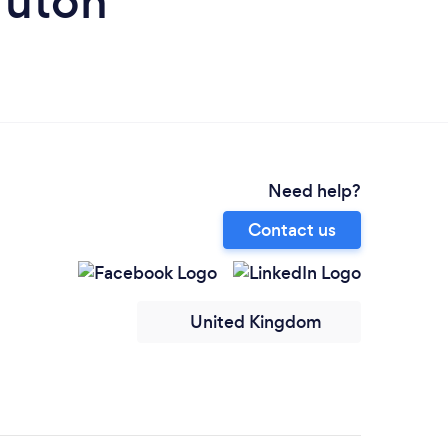
ruton
Need help?
Contact us
United Kingdom