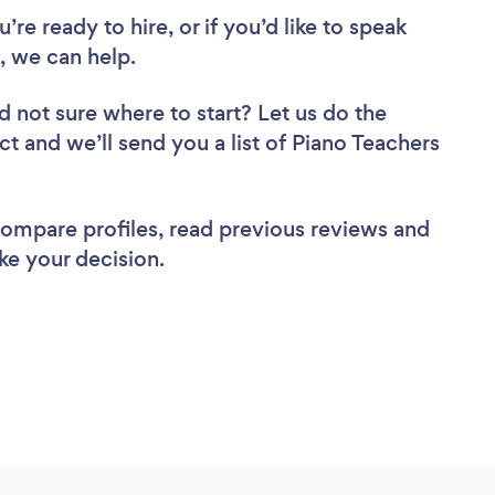
re ready to hire, or if you’d like to speak
 we can help.
d not sure where to start? Let us do the
ct and we’ll send you a list of Piano Teachers
 compare profiles, read previous reviews and
ke your decision.