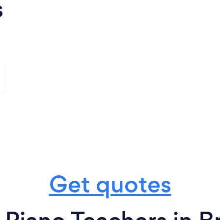
s
Get quotes