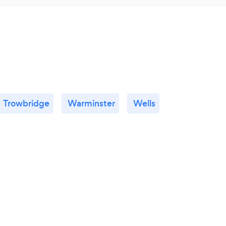
Trowbridge
Warminster
Wells