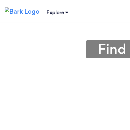
Explore
Find