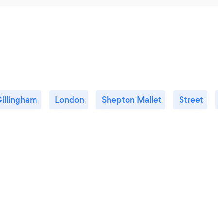
illingham
London
Shepton Mallet
Street