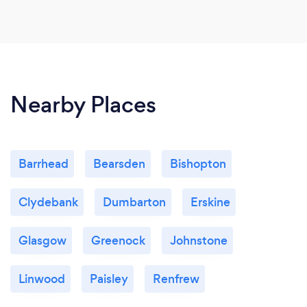
Nearby Places
Barrhead
Bearsden
Bishopton
Clydebank
Dumbarton
Erskine
Glasgow
Greenock
Johnstone
Linwood
Paisley
Renfrew