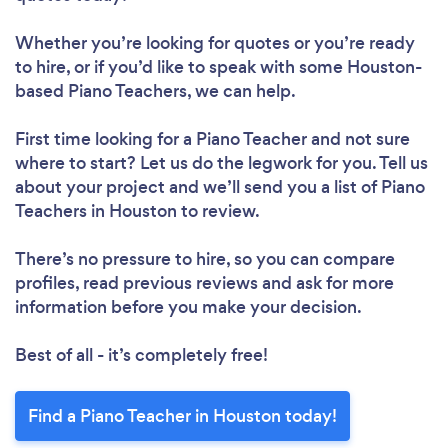
Whether you’re looking for quotes or you’re ready
to hire, or if you’d like to speak with some Houston-
based Piano Teachers, we can help.
First time looking for a Piano Teacher
and not sure
where to start? Let us do the legwork for you. Tell us
about your project and we’ll send you a list of Piano
Teachers in Houston to review.
There’s no pressure to hire, so you can compare
profiles, read previous reviews and ask for more
information before you make your decision.
Best of all - it’s completely free!
Find a Piano Teacher in Houston today!