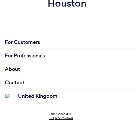
Houston
For Customers
For Professionals
About
Contact
United Kingdom