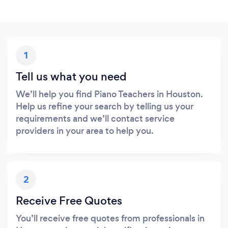
1
Tell us what you need
We’ll help you find Piano Teachers in Houston.
Help us refine your search by telling us your
requirements and we’ll contact service
providers in your area to help you.
2
Receive Free Quotes
You’ll receive free quotes from professionals in