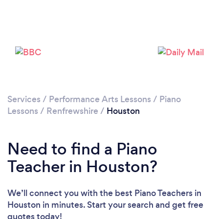
Please wait ...
Services
/
Performance Arts Lessons
/
Piano
Lessons
/
Renfrewshire
/
Houston
Need to find a Piano
Teacher in Houston?
We’ll connect you with the best Piano Teachers in
Houston in minutes. Start your search and get free
quotes today!