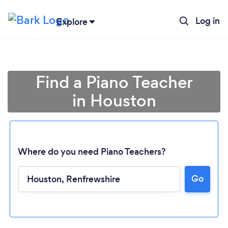
Log in
Explore
Find a Piano Teacher
in Houston
Where do you need Piano Teachers?
Go
Loading...