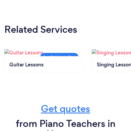
Related Services
Guitar Lessons
Singing Lesso
Get quotes
from Piano Teachers in