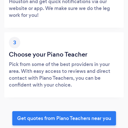
Houston and get quick notifications via our
website or app. We make sure we do the leg
work for you!
3
Choose your Piano Teacher
Pick from some of the best providers in your
area. With easy access to reviews and direct
contact with Piano Teachers, you can be
confident with your choice.
Get quotes from Piano Teachers near you