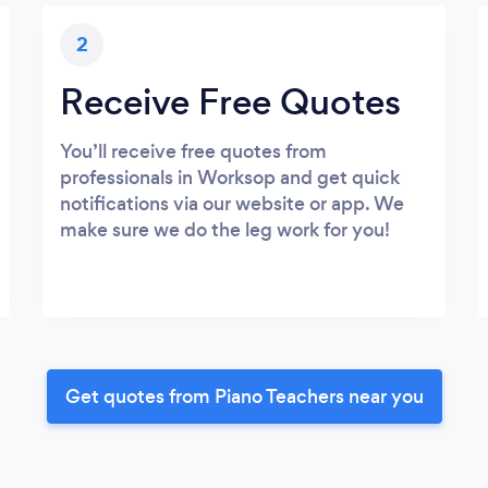
2
Receive Free Quotes
You’ll receive free quotes from
professionals in Worksop and get quick
notifications via our website or app. We
make sure we do the leg work for you!
Get quotes from Piano Teachers near you