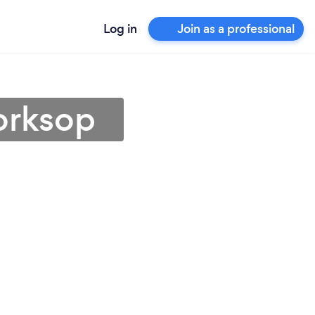
Log in
Join as a professional
orksop