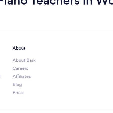
Piano Teachers in W
About
About Bark
Careers
l
Affiliates
Blog
Press