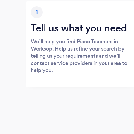
1
Tell us what you need
We’ll help you find Piano Teachers in
Worksop. Help us refine your search by
telling us your requirements and we’ll
contact service providers in your area to
help you.