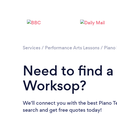
Services
/
Performance Arts Lessons
/
Piano
Need to find a
Worksop?
We’ll connect you with the best Piano T
search and get free quotes today!