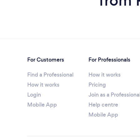
from 
For Customers
For Professionals
Find a Professional
How it works
How it works
Pricing
Login
Join as a Professiona
Mobile App
Help centre
Mobile App