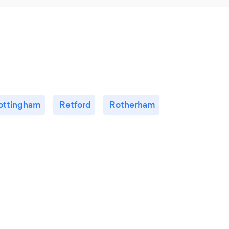
ottingham
Retford
Rotherham