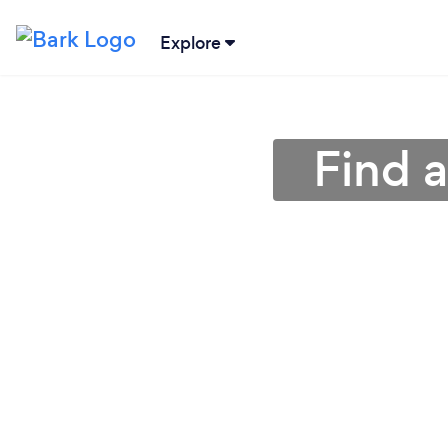
Explore
Find 