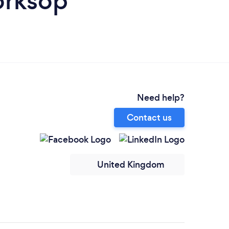
orksop
Need help?
Contact us
United Kingdom