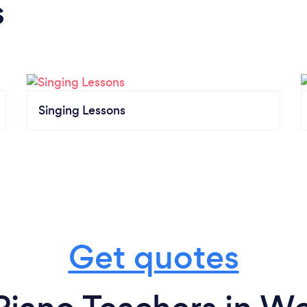
s
Singing Lessons
Get quotes