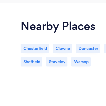
Nearby Places
Chesterfield
Clowne
Doncaster
Sheffield
Staveley
Warsop