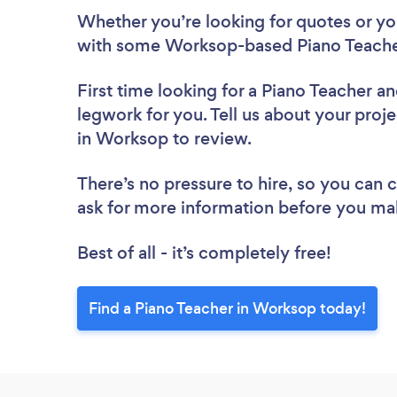
Whether you’re looking for quotes or you’
with some Worksop-based Piano Teacher
First time looking for a Piano Teacher
an
legwork for you. Tell us about your proje
in Worksop to review.
There’s no pressure to hire, so you can
ask for more information before you ma
Best of all - it’s completely free!
Find a Piano Teacher in Worksop today!