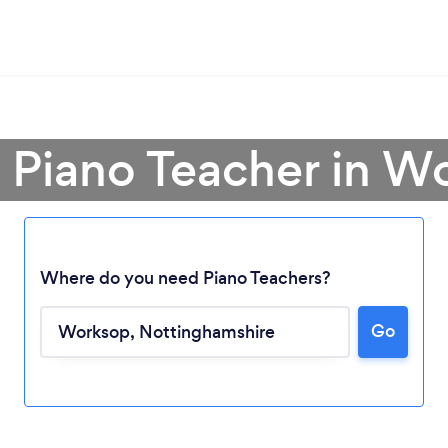
a Piano Teacher in W
Where do you need Piano Teachers?
Loading...
Go
Please wait ...