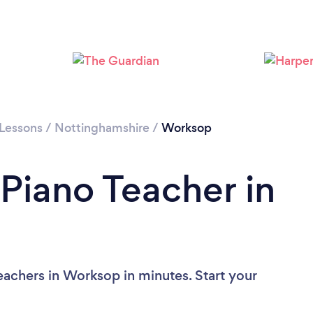
 Lessons
/
Nottinghamshire
/
Worksop
 Piano Teacher in
eachers in Worksop in minutes. Start your