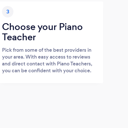
3
Choose your Piano
Teacher
Pick from some of the best providers in
your area. With easy access to reviews
and direct contact with Piano Teachers,
you can be confident with your choice.