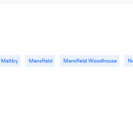
Maltby
Mansfield
Mansfield Woodhouse
N