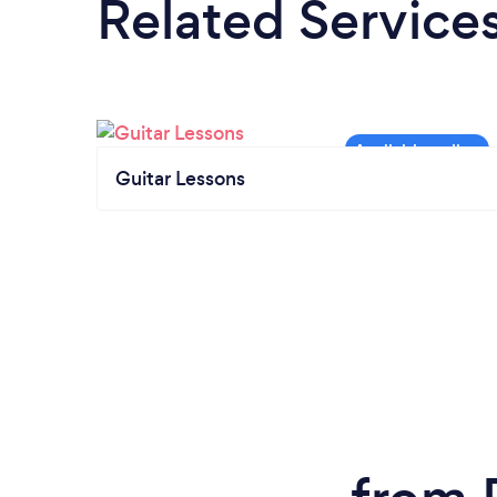
Related Service
Guitar Lessons