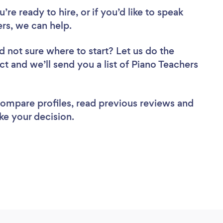
re ready to hire, or if you’d like to speak
s, we can help.
d not sure where to start? Let us do the
ct and we’ll send you a list of Piano Teachers
 compare profiles, read previous reviews and
ke your decision.