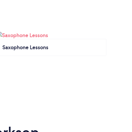
Saxophone Lessons