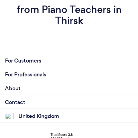
from Piano Teachers in
Thirsk
For Customers
For Professionals
About
Contact
United Kingdom