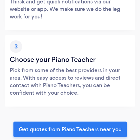
Thirsk and get quick notifications via our
website or app. We make sure we do the leg
work for you!
3
Choose your Piano Teacher
Pick from some of the best providers in your
area. With easy access to reviews and direct
contact with Piano Teachers, you can be
confident with your choice.
Get quotes from Piano Teachers near you