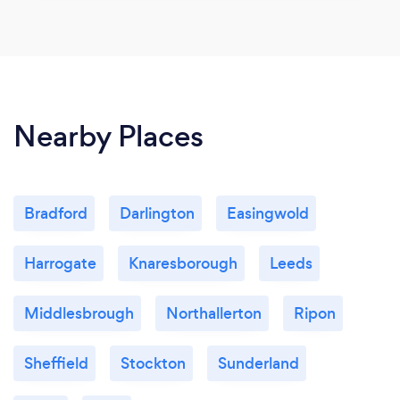
Nearby Places
Bradford
Darlington
Easingwold
Harrogate
Knaresborough
Leeds
Middlesbrough
Northallerton
Ripon
Sheffield
Stockton
Sunderland