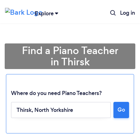
Log in
Explore
Find a Piano Teacher
in Thirsk
Where do you need Piano Teachers?
Go
Loading...