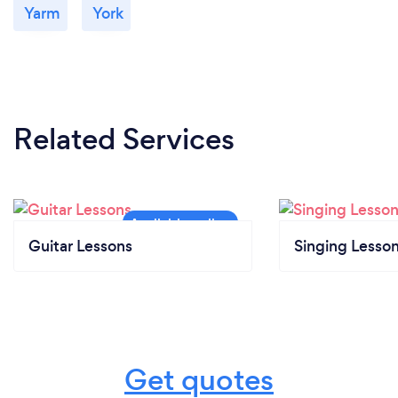
Yarm
York
Related Services
Guitar Lessons
Singing Lesso
Get quotes