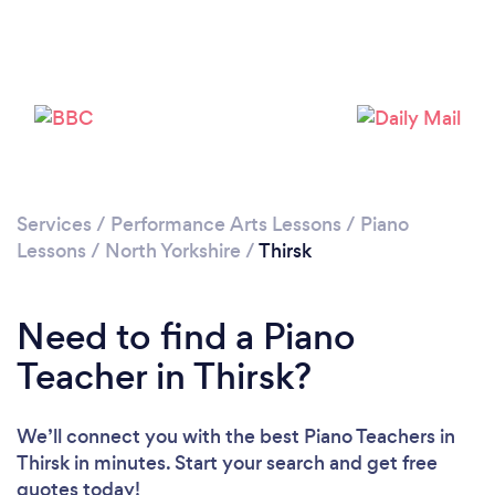
Please wait ...
Services
/
Performance Arts Lessons
/
Piano
Lessons
/
North Yorkshire
/
Thirsk
Need to find a Piano
Teacher in Thirsk?
We’ll connect you with the best Piano Teachers in
Thirsk in minutes. Start your search and get free
quotes today!