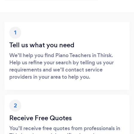
1
Tell us what you need
We’ll help you find Piano Teachers in Thirsk.
Help us refine your search by telling us your
requirements and we’ll contact service
providers in your area to help you.
2
Receive Free Quotes
You’ll receive free quotes from professionals in