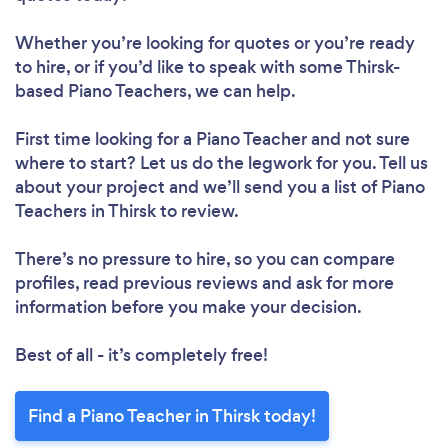
Whether you’re looking for quotes or you’re ready
to hire, or if you’d like to speak with some Thirsk-
based Piano Teachers, we can help.
First time looking for a Piano Teacher
and not sure
where to start? Let us do the legwork for you. Tell us
about your project and we’ll send you a list of Piano
Teachers in Thirsk to review.
There’s no pressure to hire, so you can compare
profiles, read previous reviews and ask for more
information before you make your decision.
Best of all - it’s completely free!
Find a Piano Teacher in Thirsk today!