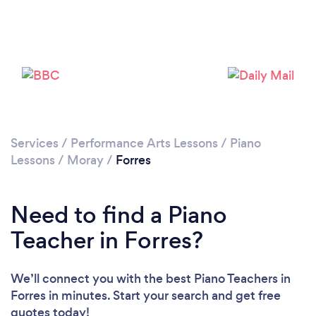
Services
/
Performance Arts Lessons
/
Piano
Lessons
/
Moray
/
Forres
Need to find a Piano
Teacher in Forres?
We’ll connect you with the best Piano Teachers in
Forres in minutes. Start your search and get free
quotes today!