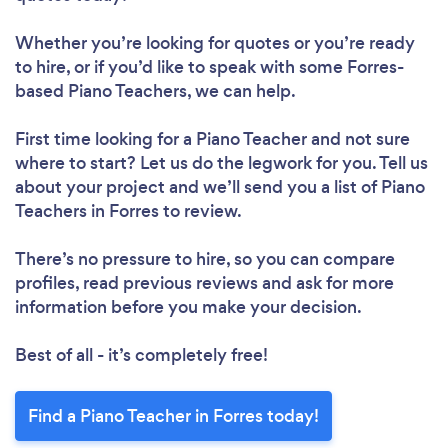
Whether you’re looking for quotes or you’re ready
to hire, or if you’d like to speak with some Forres-
based Piano Teachers, we can help.
First time looking for a Piano Teacher
and not sure
where to start? Let us do the legwork for you. Tell us
about your project and we’ll send you a list of Piano
Teachers in Forres to review.
There’s no pressure to hire, so you can compare
profiles, read previous reviews and ask for more
information before you make your decision.
Best of all - it’s completely free!
Find a Piano Teacher in Forres today!