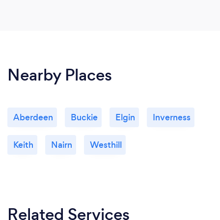
Nearby Places
Aberdeen
Buckie
Elgin
Inverness
Keith
Nairn
Westhill
Related Services