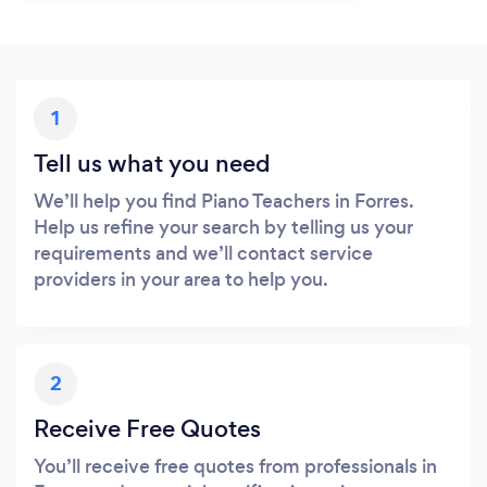
1
Tell us what you need
We’ll help you find Piano Teachers in Forres.
Help us refine your search by telling us your
requirements and we’ll contact service
providers in your area to help you.
2
Receive Free Quotes
You’ll receive free quotes from professionals in