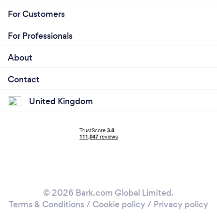
For Customers
For Professionals
About
Contact
United Kingdom
© 2026 Bark.com Global Limited.
Terms & Conditions
/
Cookie policy
/
Privacy policy