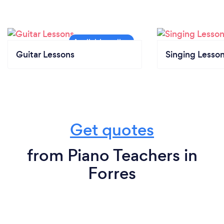
Guitar Lessons
Singing Lesso
Get quotes
from Piano Teachers in
Forres