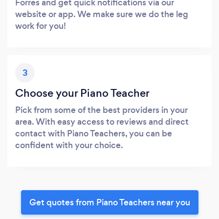
Forres and get quick notifications via our
website or app. We make sure we do the leg
work for you!
3
Choose your Piano Teacher
Pick from some of the best providers in your
area. With easy access to reviews and direct
contact with Piano Teachers, you can be
confident with your choice.
Get quotes from Piano Teachers near you