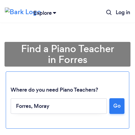
Log in
Explore
Find a Piano Teacher
in Forres
Where do you need Piano Teachers?
Go
Loading...
Please wait ...