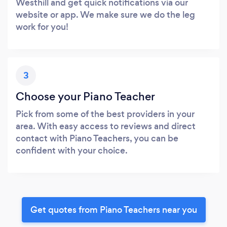
Westhill and get quick notifications via our
website or app. We make sure we do the leg
work for you!
3
Choose your Piano Teacher
Pick from some of the best providers in your
area. With easy access to reviews and direct
contact with Piano Teachers, you can be
confident with your choice.
Get quotes from Piano Teachers near you