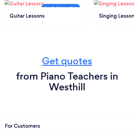
Guitar Lessons
Singing Lesso
Get quotes
from Piano Teachers in
Westhill
For Customers