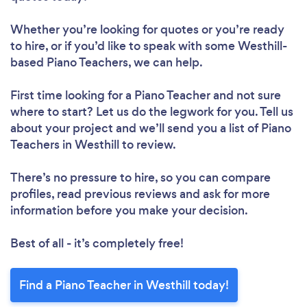
Whether you’re looking for quotes or you’re ready
to hire, or if you’d like to speak with some Westhill-
based Piano Teachers, we can help.
First time looking for a Piano Teacher
and not sure
where to start? Let us do the legwork for you. Tell us
about your project and we’ll send you a list of Piano
Teachers in Westhill to review.
There’s no pressure to hire, so you can compare
profiles, read previous reviews and ask for more
information before you make your decision.
Best of all - it’s completely free!
Find a Piano Teacher in Westhill today!