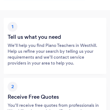
1
Tell us what you need
We’ll help you find Piano Teachers in Westhill.
Help us refine your search by telling us your
requirements and we’ll contact service
providers in your area to help you.
2
Receive Free Quotes
You’ll receive free quotes from professionals in