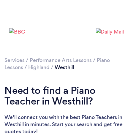
Services
/
Performance Arts Lessons
/
Piano
Lessons
/
Highland
/
Westhill
Need to find a Piano
Teacher in Westhill?
We’ll connect you with the best Piano Teachers in
Westhill in minutes. Start your search and get free
quotes today!