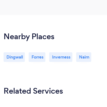
Nearby Places
Dingwall
Forres
Inverness
Nairn
Related Services