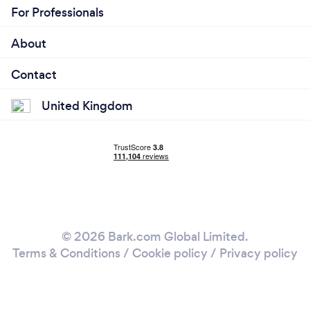
For Professionals
About
Contact
United Kingdom
© 2026 Bark.com Global Limited.
Terms & Conditions
/
Cookie policy
/
Privacy policy