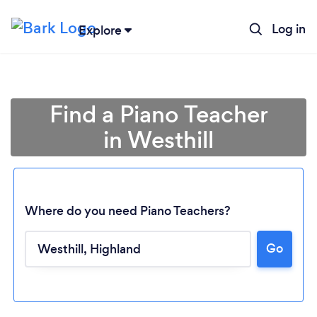
Log in
Explore
Find a Piano Teacher
in Westhill
Where do you need Piano Teachers?
Go
Loading...
Please wait ...