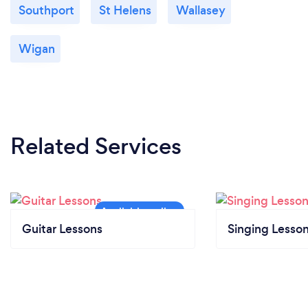
Southport
St Helens
Wallasey
Wigan
Related Services
Guitar Lessons
Singing Lesso