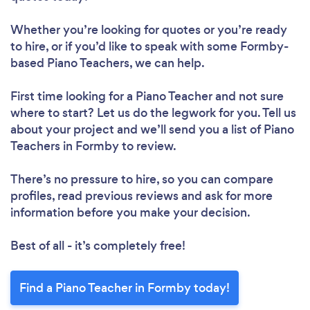
Whether you’re looking for quotes or you’re ready
to hire, or if you’d like to speak with some Formby-
based Piano Teachers, we can help.
First time looking for a Piano Teacher
and not sure
where to start? Let us do the legwork for you. Tell us
about your project and we’ll send you a list of Piano
Teachers in Formby to review.
There’s no pressure to hire, so you can compare
profiles, read previous reviews and ask for more
information before you make your decision.
Best of all - it’s completely free!
Find a Piano Teacher in Formby today!