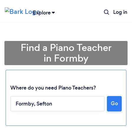
Log in
Explore
Find a Piano Teacher
in Formby
Where do you need Piano Teachers?
Go
Loading...