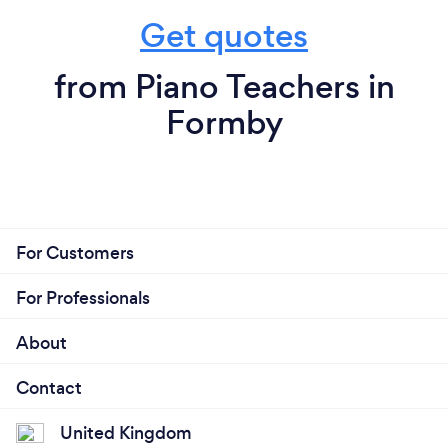
Get quotes
from Piano Teachers in
Formby
For Customers
For Professionals
About
Contact
United Kingdom