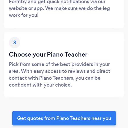
Formby and get quick notifications via our
website or app. We make sure we do the leg
work for you!
3
Choose your Piano Teacher
Pick from some of the best providers in your
area. With easy access to reviews and direct
contact with Piano Teachers, you can be
confident with your choice.
Get quotes from Piano Teachers near you