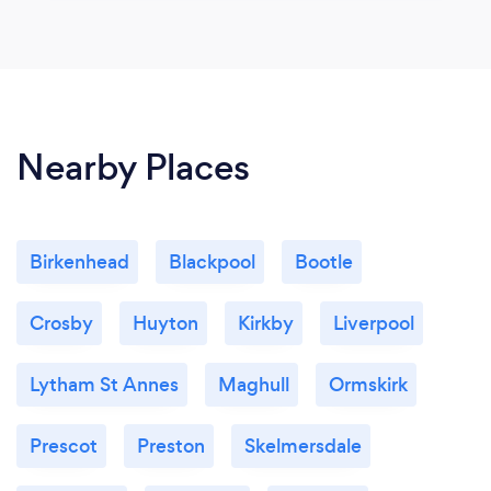
Nearby Places
Birkenhead
Blackpool
Bootle
Crosby
Huyton
Kirkby
Liverpool
Lytham St Annes
Maghull
Ormskirk
Prescot
Preston
Skelmersdale