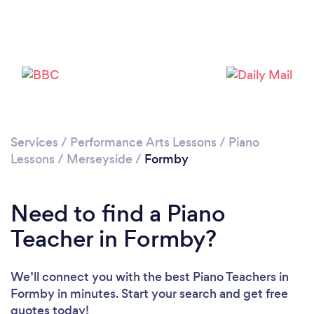
Please wait ...
Services
/
Performance Arts Lessons
/
Piano
Lessons
/
Merseyside
/
Formby
Need to find a Piano
Teacher in Formby?
We’ll connect you with the best Piano Teachers in
Formby in minutes. Start your search and get free
quotes today!