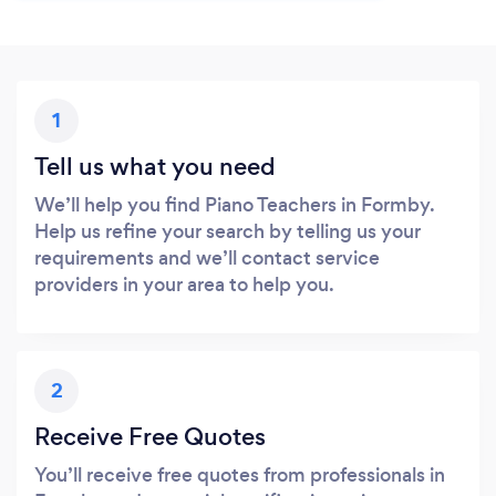
1
Tell us what you need
We’ll help you find Piano Teachers in Formby.
Help us refine your search by telling us your
requirements and we’ll contact service
providers in your area to help you.
2
Receive Free Quotes
You’ll receive free quotes from professionals in