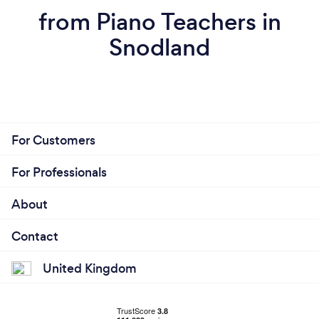
from Piano Teachers in
Snodland
For Customers
For Professionals
About
Contact
United Kingdom