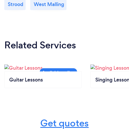
Strood
West Malling
Related Services
Guitar Lessons
Singing Lesso
Get quotes