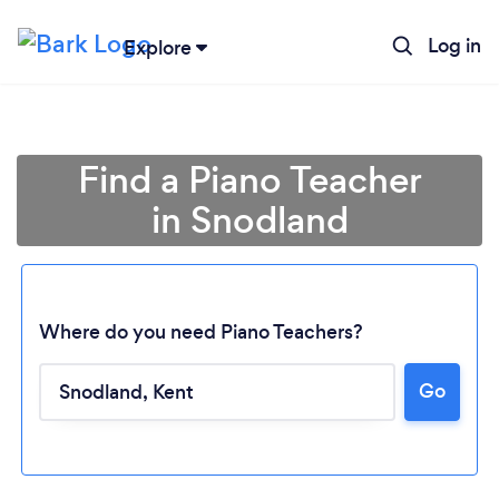
Log in
Explore
Find a Piano Teacher
in Snodland
Where do you need Piano Teachers?
Go
Loading...