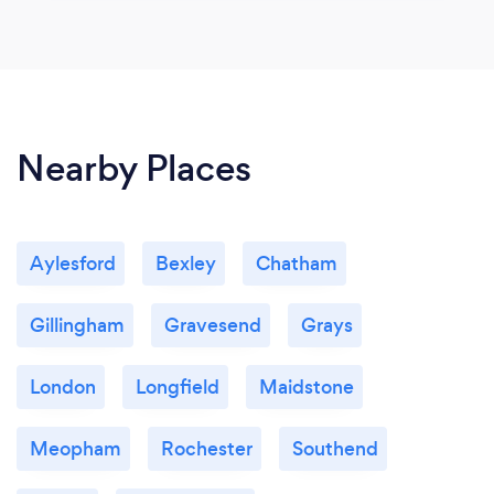
Nearby Places
Aylesford
Bexley
Chatham
Gillingham
Gravesend
Grays
London
Longfield
Maidstone
Meopham
Rochester
Southend