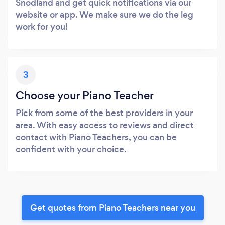
Snodland and get quick notifications via our
website or app. We make sure we do the leg
work for you!
3
Choose your Piano Teacher
Pick from some of the best providers in your
area. With easy access to reviews and direct
contact with Piano Teachers, you can be
confident with your choice.
Get quotes from Piano Teachers near you