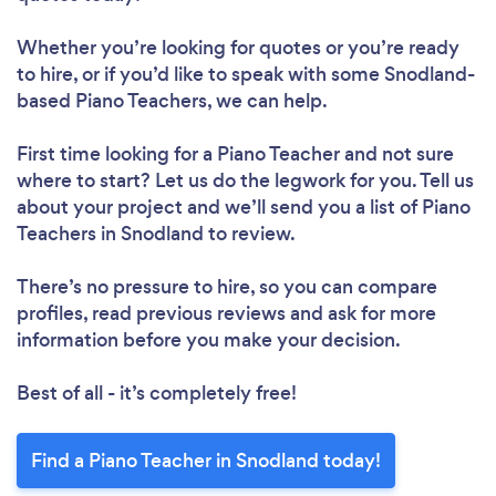
Whether you’re looking for quotes or you’re ready
to hire, or if you’d like to speak with some Snodland-
based Piano Teachers, we can help.
First time looking for a Piano Teacher
and not sure
where to start? Let us do the legwork for you. Tell us
about your project and we’ll send you a list of Piano
Teachers in Snodland to review.
There’s no pressure to hire, so you can compare
profiles, read previous reviews and ask for more
information before you make your decision.
Best of all - it’s completely free!
Find a Piano Teacher in Snodland today!