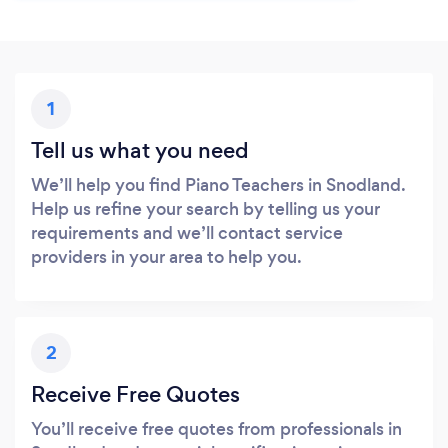
1
Tell us what you need
We’ll help you find Piano Teachers in Snodland.
Help us refine your search by telling us your
requirements and we’ll contact service
providers in your area to help you.
2
Receive Free Quotes
You’ll receive free quotes from professionals in