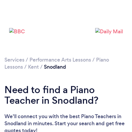
Please wait ...
Services
/
Performance Arts Lessons
/
Piano
Lessons
/
Kent
/
Snodland
Need to find a Piano
Teacher in Snodland?
We’ll connect you with the best Piano Teachers in
Snodland in minutes. Start your search and get free
quotes today!