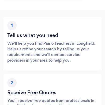
1
Tell us what you need
We’ll help you find Piano Teachers in Longfield.
Help us refine your search by telling us your
requirements and we’ll contact service
providers in your area to help you.
2
Receive Free Quotes
You’ll receive free quotes from professionals in