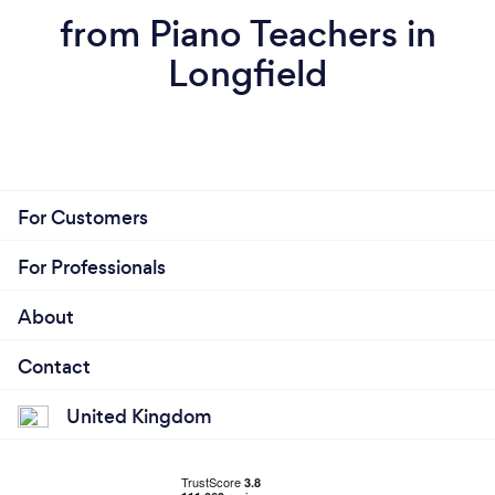
from Piano Teachers in
Longfield
For Customers
For Professionals
About
Contact
United Kingdom