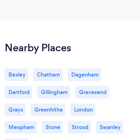
Nearby Places
Bexley
Chatham
Dagenham
Dartford
Gillingham
Gravesend
Grays
Greenhithe
London
Meopham
Stone
Strood
Swanley