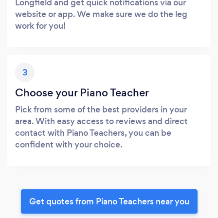
Longfield and get quick notifications via our
website or app. We make sure we do the leg
work for you!
3
Choose your Piano Teacher
Pick from some of the best providers in your
area. With easy access to reviews and direct
contact with Piano Teachers, you can be
confident with your choice.
Get quotes from Piano Teachers near you