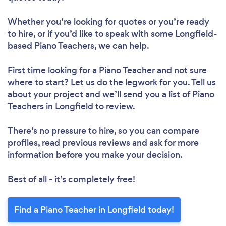
Whether you’re looking for quotes or you’re ready
to hire, or if you’d like to speak with some Longfield-
based Piano Teachers, we can help.
First time looking for a Piano Teacher
and not sure
where to start? Let us do the legwork for you. Tell us
about your project and we’ll send you a list of Piano
Teachers in Longfield to review.
There’s no pressure to hire, so you can compare
profiles, read previous reviews and ask for more
information before you make your decision.
Best of all - it’s completely free!
Find a Piano Teacher in Longfield today!