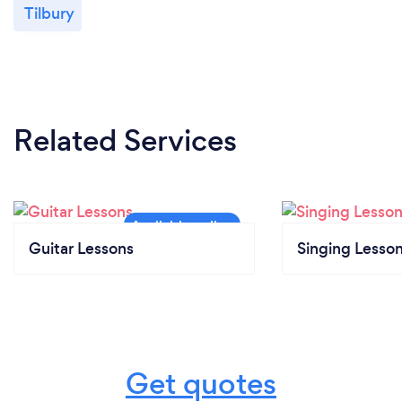
Tilbury
Related Services
Guitar Lessons
Singing Lesso
Get quotes