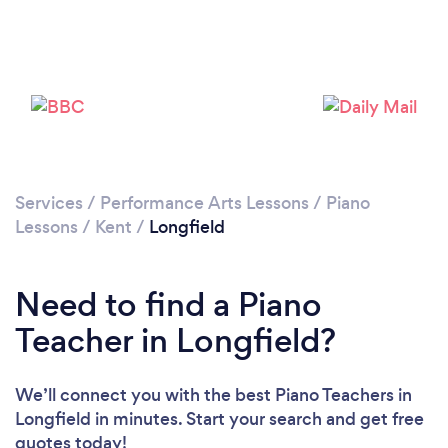
Please wait ...
Services
/
Performance Arts Lessons
/
Piano
Lessons
/
Kent
/
Longfield
Need to find a Piano
Teacher in Longfield?
We’ll connect you with the best Piano Teachers in
Longfield in minutes. Start your search and get free
quotes today!