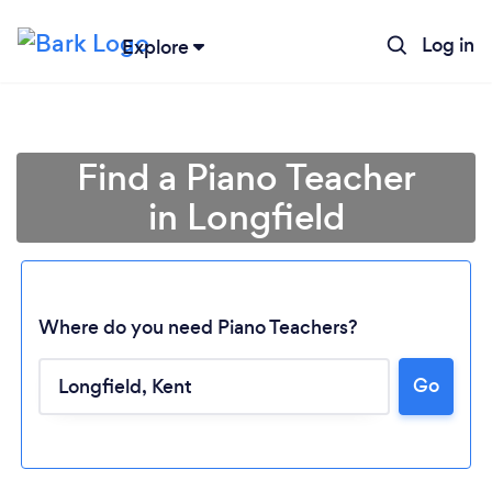
Log in
Explore
Find a Piano Teacher
in Longfield
Where do you need Piano Teachers?
Go
Loading...