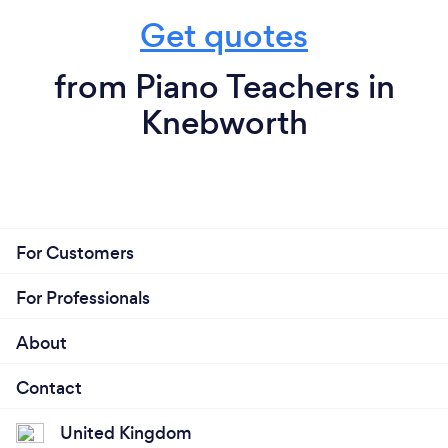
Get quotes
from Piano Teachers in
Knebworth
For Customers
For Professionals
About
Contact
United Kingdom