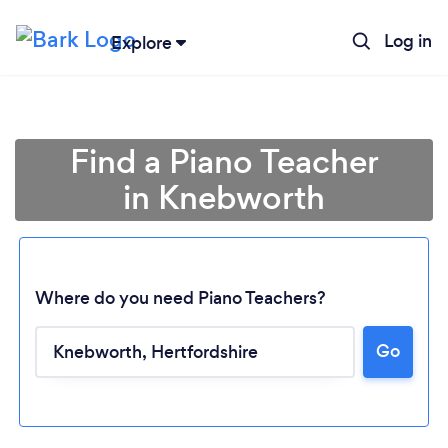
Log in
Explore
Find a Piano Teacher
in Knebworth
Where do you need Piano Teachers?
Go
Loading...