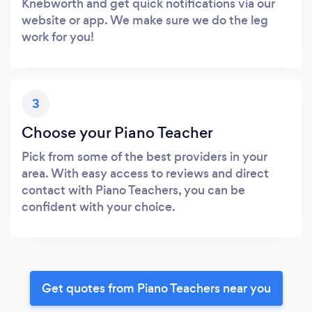
Knebworth and get quick notifications via our
website or app. We make sure we do the leg
work for you!
3
Choose your Piano Teacher
Pick from some of the best providers in your
area. With easy access to reviews and direct
contact with Piano Teachers, you can be
confident with your choice.
Get quotes from Piano Teachers near you