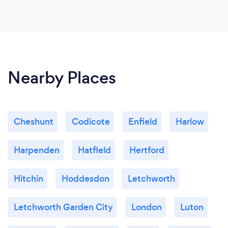
Nearby Places
Cheshunt
Codicote
Enfield
Harlow
Harpenden
Hatfield
Hertford
Hitchin
Hoddesdon
Letchworth
Letchworth Garden City
London
Luton