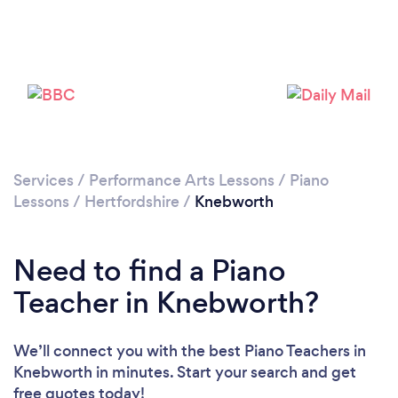
Please wait ...
Services
/
Performance Arts Lessons
/
Piano
Lessons
/
Hertfordshire
/
Knebworth
Need to find a Piano
Teacher in Knebworth?
We’ll connect you with the best Piano Teachers in
Knebworth in minutes. Start your search and get
free quotes today!