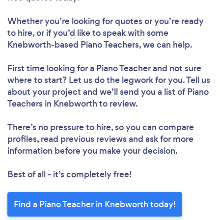
Whether you’re looking for quotes or you’re ready
to hire, or if you’d like to speak with some
Knebworth-based Piano Teachers, we can help.
First time looking for a Piano Teacher
and not sure
where to start? Let us do the legwork for you. Tell us
about your project and we’ll send you a list of Piano
Teachers in Knebworth to review.
There’s no pressure to hire, so you can compare
profiles, read previous reviews and ask for more
information before you make your decision.
Best of all - it’s completely free!
Find a Piano Teacher in Knebworth today!