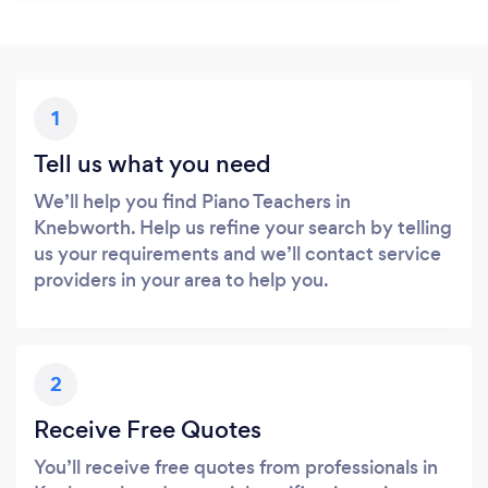
1
Tell us what you need
We’ll help you find Piano Teachers in
Knebworth. Help us refine your search by telling
us your requirements and we’ll contact service
providers in your area to help you.
2
Receive Free Quotes
You’ll receive free quotes from professionals in