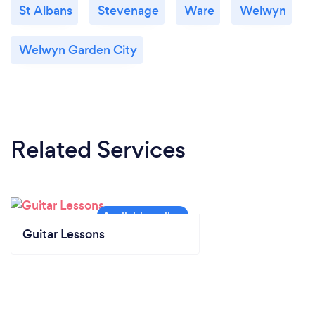
St Albans
Stevenage
Ware
Welwyn
Welwyn Garden City
Related Services
Guitar Lessons