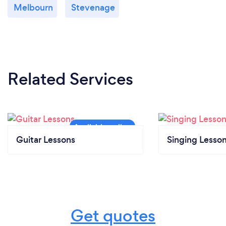
Melbourn
Stevenage
Related Services
Guitar Lessons
Singing Lesso
Get quotes