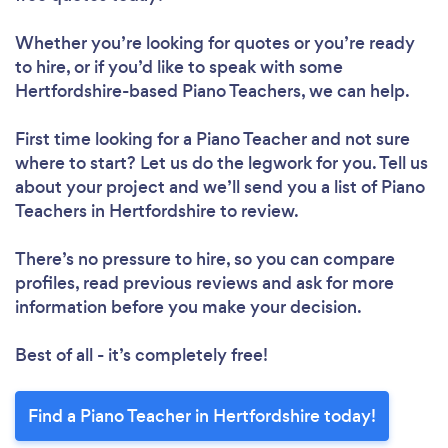
Whether you’re looking for quotes or you’re ready
to hire, or if you’d like to speak with some
Hertfordshire-based Piano Teachers, we can help.
First time looking for a Piano Teacher
and not sure
where to start? Let us do the legwork for you. Tell us
about your project and we’ll send you a list of Piano
Teachers in Hertfordshire to review.
There’s no pressure to hire, so you can compare
profiles, read previous reviews and ask for more
information before you make your decision.
Best of all - it’s completely free!
Find a Piano Teacher in Hertfordshire today!