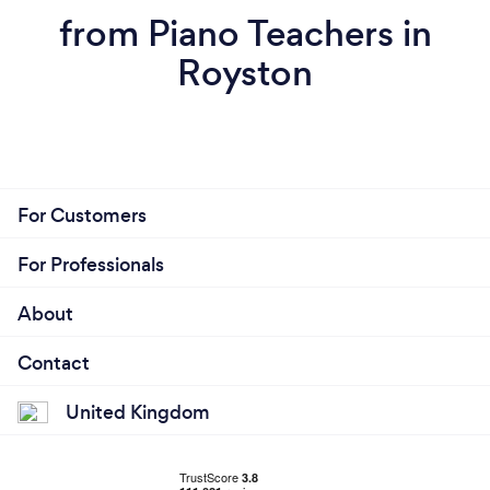
from Piano Teachers in
Royston
For Customers
For Professionals
About
Contact
United Kingdom