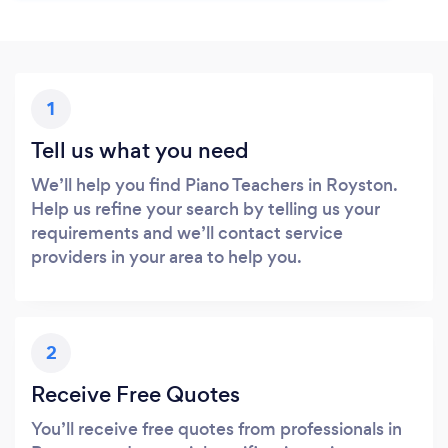
1
Tell us what you need
We’ll help you find Piano Teachers in Royston.
Help us refine your search by telling us your
requirements and we’ll contact service
providers in your area to help you.
2
Receive Free Quotes
You’ll receive free quotes from professionals in