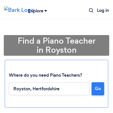
Log in
Explore
Find a Piano Teacher
in Royston
Where do you need Piano Teachers?
Go
Loading...