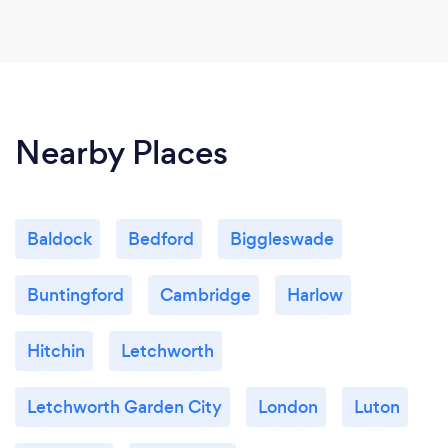
Nearby Places
Baldock
Bedford
Biggleswade
Buntingford
Cambridge
Harlow
Hitchin
Letchworth
Letchworth Garden City
London
Luton