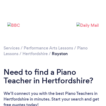
Please wait ...
Services
/
Performance Arts Lessons
/
Piano
Lessons
/
Hertfordshire
/
Royston
Need to find a Piano
Teacher in Hertfordshire?
We’ll connect you with the best Piano Teachers in
Hertfordshire in minutes. Start your search and get
free quotes today!