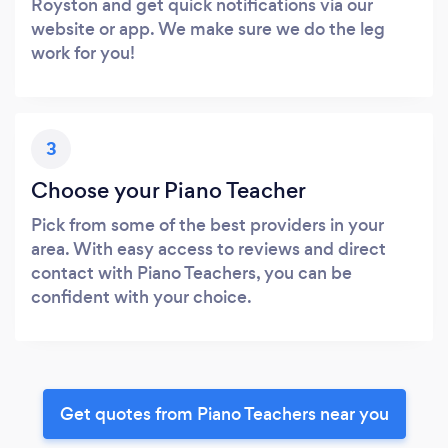
Royston and get quick notifications via our
website or app. We make sure we do the leg
work for you!
3
Choose your Piano Teacher
Pick from some of the best providers in your
area. With easy access to reviews and direct
contact with Piano Teachers, you can be
confident with your choice.
Get quotes from Piano Teachers near you