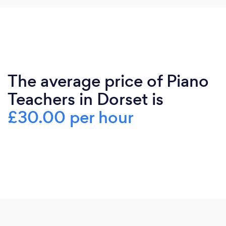
The average price of Piano
Teachers in Dorset is
£30.00 per hour