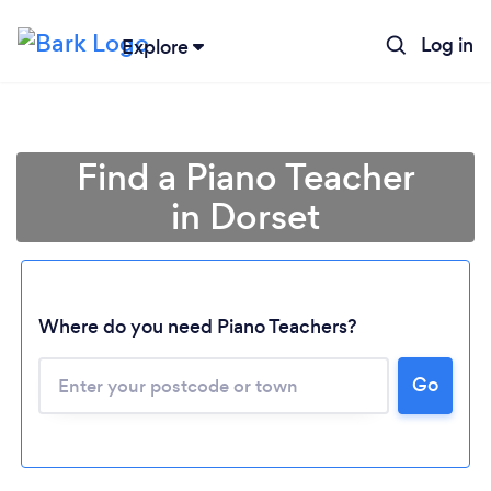
Log in
Explore
Find a Piano Teacher
in Dorset
Where do you need Piano Teachers?
Go