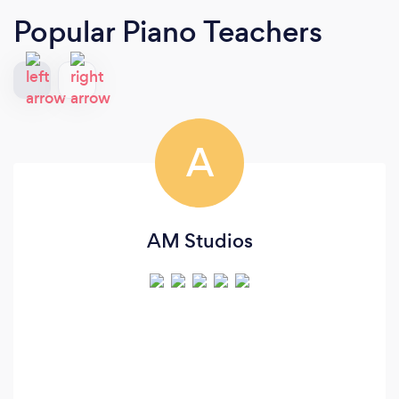
Popular Piano Teachers
A
AM Studios