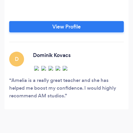
View Profile
Dominik Kovacs
D
Amelia is a really great teacher and she has
helped me boost my confidence. I would highly
recommend AM studios.