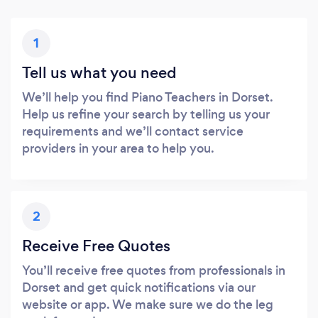
1
Tell us what you need
We’ll help you find Piano Teachers in Dorset.
Help us refine your search by telling us your
requirements and we’ll contact service
providers in your area to help you.
2
Receive Free Quotes
You’ll receive free quotes from professionals in
Dorset and get quick notifications via our
website or app. We make sure we do the leg