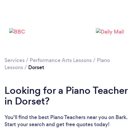
Loading...
Please wait ...
Services
/
Performance Arts Lessons
/
Piano
Lessons
/
Dorset
Looking for a Piano Teacher
in Dorset?
You’ll find the best Piano Teachers near you
on Bark.
Start your search and get free quotes today!