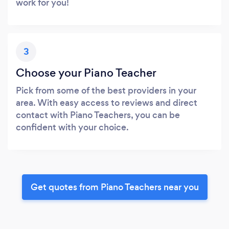
work for you!
3
Choose your Piano Teacher
Pick from some of the best providers in your
area. With easy access to reviews and direct
contact with Piano Teachers, you can be
confident with your choice.
Get quotes from Piano Teachers near you