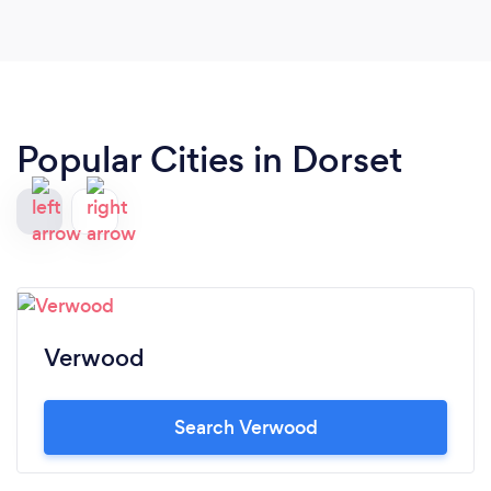
Popular Cities in Dorset
Verwood
Search Verwood