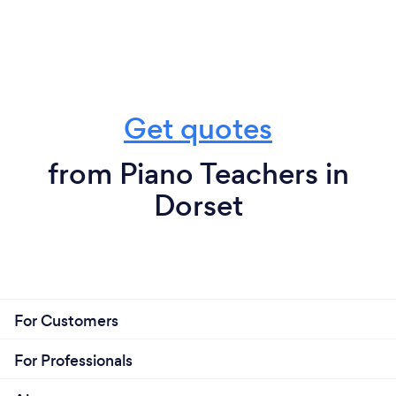
Get quotes
from Piano Teachers in
Dorset
For Customers
For Professionals