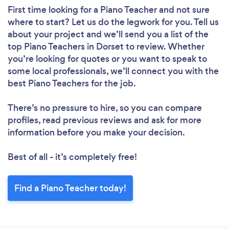
First time looking for a Piano Teacher
and not sure
where to start? Let us do the legwork for you. Tell us
about your project and we’ll send you a list of the
top Piano Teachers in Dorset to review. Whether
you’re looking for quotes or you want to speak to
some local professionals, we’ll connect you with the
best Piano Teachers for the job.
There’s no pressure to hire, so you can compare
profiles, read previous reviews and ask for more
information before you make your decision.
Best of all - it’s completely free!
Find a Piano Teacher today!