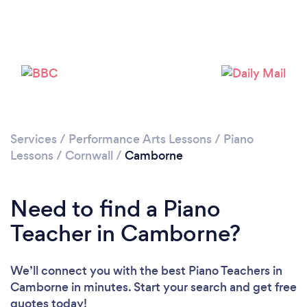
Services
/
Performance Arts Lessons
/
Piano
Lessons
/
Cornwall
/
Camborne
Need to find a Piano
Teacher in Camborne?
We’ll connect you with the best Piano Teachers in
Camborne in minutes. Start your search and get free
quotes today!