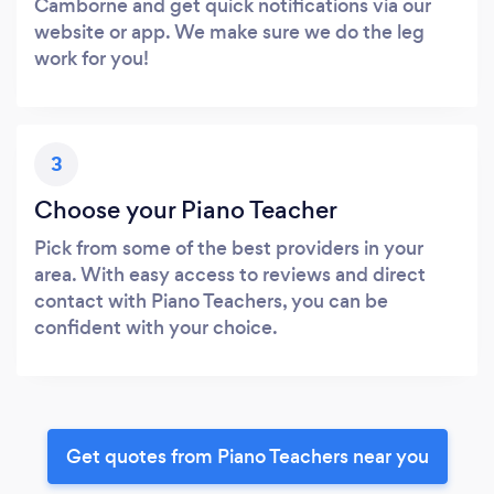
Camborne and get quick notifications via our
website or app. We make sure we do the leg
work for you!
3
Choose your Piano Teacher
Pick from some of the best providers in your
area. With easy access to reviews and direct
contact with Piano Teachers, you can be
confident with your choice.
Get quotes from Piano Teachers near you