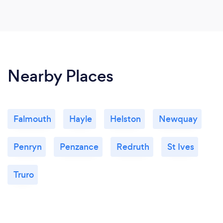
Nearby Places
Falmouth
Hayle
Helston
Newquay
Penryn
Penzance
Redruth
St Ives
Truro