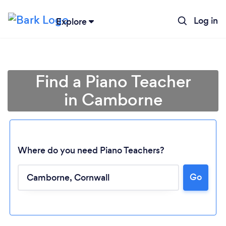
Log in
Explore
Find a Piano Teacher
in Camborne
Where do you need Piano Teachers?
Go
Loading...
Please wait ...