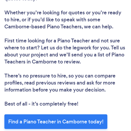
Whether you’re looking for quotes or you’re ready
to hire, or if you’d like to speak with some
Camborne-based Piano Teachers, we can help.
First time looking for a Piano Teacher
and not sure
where to start? Let us do the legwork for you. Tell us
about your project and we’ll send you a list of Piano
Teachers in Camborne to review.
There’s no pressure to hire, so you can compare
profiles, read previous reviews and ask for more
information before you make your decision.
Best of all - it’s completely free!
Find a Piano Teacher in Camborne today!