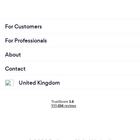
For Customers
For Professionals
About
Contact
United Kingdom