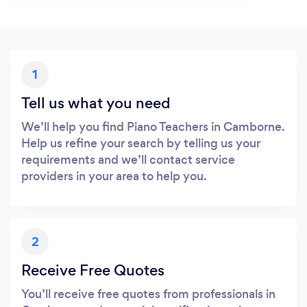
1
Tell us what you need
We’ll help you find Piano Teachers in Camborne.
Help us refine your search by telling us your
requirements and we’ll contact service
providers in your area to help you.
2
Receive Free Quotes
You’ll receive free quotes from professionals in