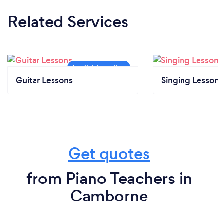
Related Services
Guitar Lessons
Singing Lesso
Get quotes
from Piano Teachers in
Camborne