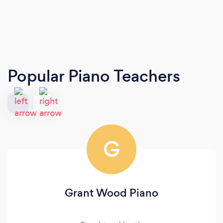
Popular Piano Teachers
G
Grant Wood Piano