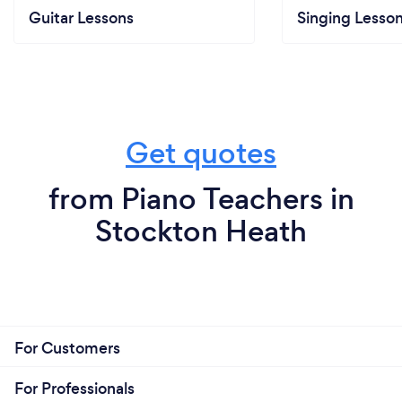
Guitar Lessons
Singing Lesso
Get quotes
from Piano Teachers in
Stockton Heath
For Customers
For Professionals