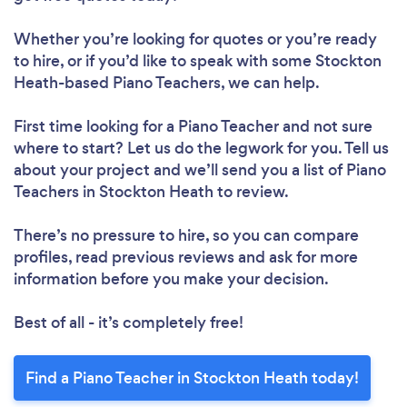
Whether you’re looking for quotes or you’re ready
to hire, or if you’d like to speak with some Stockton
Heath-based Piano Teachers, we can help.
First time looking for a Piano Teacher
and not sure
where to start? Let us do the legwork for you. Tell us
about your project and we’ll send you a list of Piano
Teachers in Stockton Heath to review.
There’s no pressure to hire, so you can compare
profiles, read previous reviews and ask for more
information before you make your decision.
Best of all - it’s completely free!
Find a Piano Teacher in Stockton Heath today!