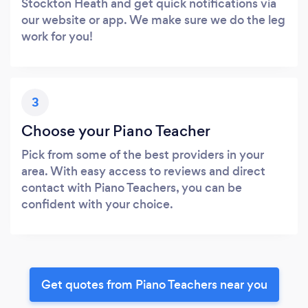
Stockton Heath and get quick notifications via
our website or app. We make sure we do the leg
work for you!
3
Choose your Piano Teacher
Pick from some of the best providers in your
area. With easy access to reviews and direct
contact with Piano Teachers, you can be
confident with your choice.
Get quotes from Piano Teachers near you