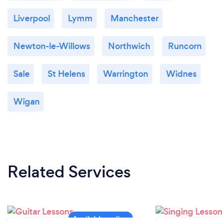
Liverpool
Lymm
Manchester
Newton-le-Willows
Northwich
Runcorn
Sale
St Helens
Warrington
Widnes
Wigan
Related Services