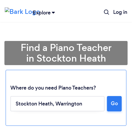
Log in
Explore
Find a Piano Teacher
in Stockton Heath
Where do you need Piano Teachers?
Go