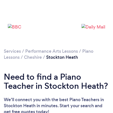
Loading...
Please wait ...
Services
/
Performance Arts Lessons
/
Piano
Lessons
/
Cheshire
/
Stockton Heath
Need to find a Piano
Teacher in Stockton Heath?
We’ll connect you with the best Piano Teachers in
Stockton Heath in minutes. Start your search and
get free quotes today!