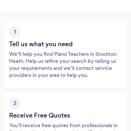
1
Tell us what you need
We’ll help you find Piano Teachers in Stockton
Heath. Help us refine your search by telling us
your requirements and we’ll contact service
providers in your area to help you.
2
Receive Free Quotes
You’ll receive free quotes from professionals in