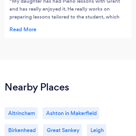
My daughter has had Piano lessons with Grant
and has really enjoyed it. He really works on
preparing lessons tailored to the student, which
makes learning much more engaging, specially
when you are just starting up at the instrument.
Plus, he is a genuinely nice guy and I loved
watching the sessions myself :) I would strongly
recommend anyone who wants to learn or
improve at piano to look for him!
Nearby Places
Altrincham
Ashton in Makerfield
Birkenhead
Great Sankey
Leigh