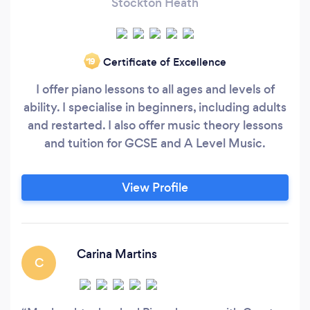
Stockton Heath
Certificate of Excellence
‘19
I offer piano lessons to all ages and levels of
ability. I specialise in beginners, including adults
and restarted. I also offer music theory lessons
and tuition for GCSE and A Level Music.
View Profile
Carina Martins
C