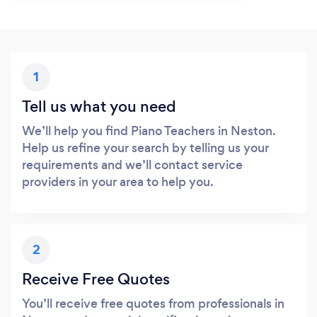
1
Tell us what you need
We’ll help you find Piano Teachers in Neston.
Help us refine your search by telling us your
requirements and we’ll contact service
providers in your area to help you.
2
Receive Free Quotes
You’ll receive free quotes from professionals in