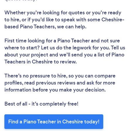
Whether you’re looking for quotes or you’re ready
to hire, or if you’d like to speak with some Cheshire-
based Piano Teachers, we can help.
First time looking for a Piano Teacher
and not sure
where to start? Let us do the legwork for you. Tell us
about your project and we’ll send you a list of Piano
Teachers in Cheshire to review.
There’s no pressure to hire, so you can compare
profiles, read previous reviews and ask for more
information before you make your decision.
Best of all - it’s completely free!
Find a Piano Teacher in Cheshire today!