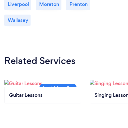
Liverpool
Moreton
Prenton
Wallasey
Related Services
Guitar Lessons
Singing Lesso