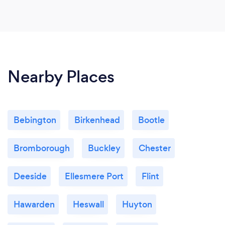
Nearby Places
Bebington
Birkenhead
Bootle
Bromborough
Buckley
Chester
Deeside
Ellesmere Port
Flint
Hawarden
Heswall
Huyton