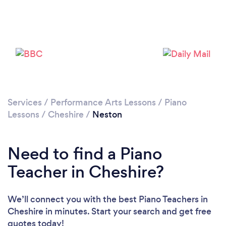
Please wait ...
Services
/
Performance Arts Lessons
/
Piano
Lessons
/
Cheshire
/
Neston
Need to find a Piano
Teacher in Cheshire?
We’ll connect you with the best Piano Teachers in
Cheshire in minutes. Start your search and get free
quotes today!