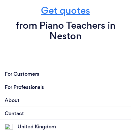
Get quotes
from Piano Teachers in
Neston
For Customers
For Professionals
About
Contact
United Kingdom