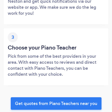
Neston and get quick notifications via our
website or app. We make sure we do the leg
work for you!
3
Choose your Piano Teacher
Pick from some of the best providers in your
area. With easy access to reviews and direct
contact with Piano Teachers, you can be
confident with your choice.
Get quotes from Piano Teachers near you