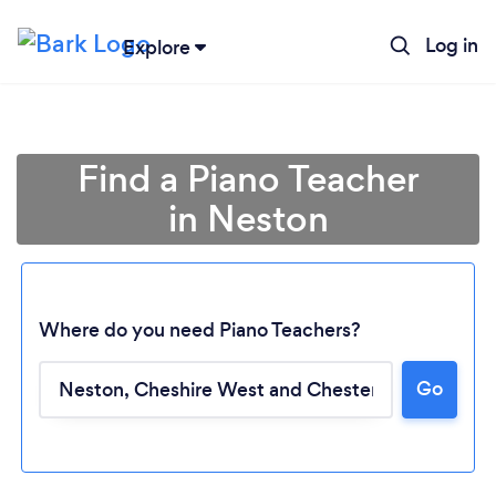
Log in
Explore
Find a Piano Teacher
in Neston
Where do you need Piano Teachers?
Go
Loading...