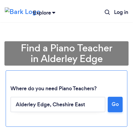
Log in
Explore
Find a Piano Teacher
in Alderley Edge
Where do you need Piano Teachers?
Go
Loading...