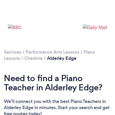
Please wait ...
Services
/
Performance Arts Lessons
/
Piano
Lessons
/
Cheshire
/
Alderley Edge
Need to find a Piano
Teacher in Alderley Edge?
We’ll connect you with the best Piano Teachers in
Alderley Edge in minutes. Start your search and get
free quotes today!