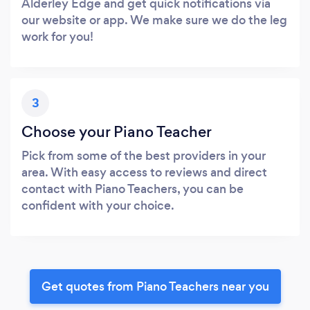
Alderley Edge and get quick notifications via
our website or app. We make sure we do the leg
work for you!
3
Choose your Piano Teacher
Pick from some of the best providers in your
area. With easy access to reviews and direct
contact with Piano Teachers, you can be
confident with your choice.
Get quotes from Piano Teachers near you