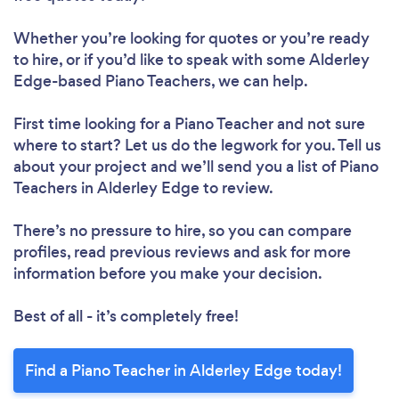
Whether you’re looking for quotes or you’re ready
to hire, or if you’d like to speak with some Alderley
Edge-based Piano Teachers, we can help.
First time looking for a Piano Teacher
and not sure
where to start? Let us do the legwork for you. Tell us
about your project and we’ll send you a list of Piano
Teachers in Alderley Edge to review.
There’s no pressure to hire, so you can compare
profiles, read previous reviews and ask for more
information before you make your decision.
Best of all - it’s completely free!
Find a Piano Teacher in Alderley Edge today!