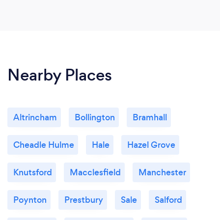
Nearby Places
Altrincham
Bollington
Bramhall
Cheadle Hulme
Hale
Hazel Grove
Knutsford
Macclesfield
Manchester
Poynton
Prestbury
Sale
Salford