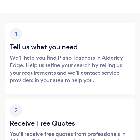
1
Tell us what you need
We’ll help you find Piano Teachers in Alderley
Edge. Help us refine your search by telling us
your requirements and we’ll contact service
providers in your area to help you.
2
Receive Free Quotes
You’ll receive free quotes from professionals in