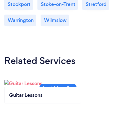
Stockport
Stoke-on-Trent
Stretford
Warrington
Wilmslow
Related Services
Guitar Lessons