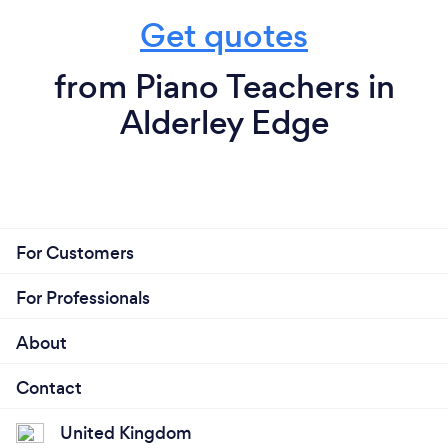
Get quotes
from Piano Teachers in
Alderley Edge
For Customers
For Professionals
About
Contact
United Kingdom